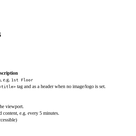
s
scription
, e.g.
1st Floor
tag and as a header when no image/logo is set.
<title>
the viewport.
 content, e.g. every 5 minutes.
ccessible)