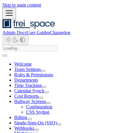
Skip to main content
Admin Docs
User Guides
Changelog
Welcome
Team Settings
Roles & Permissions
Departments
Time Tracking
Calendar Synch
Cost Reports
Hallway Screens
Configuration
CSS Styling
Billing
Single-Sign-On (SSO)
Webhooks