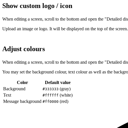
Show custom logo / icon
When editing a screen, scroll to the bottom and open the "Detailed dis
Upload an image or logo. It will be displayed on the top of the screen.
Adjust colours
When editing a screen, scroll to the bottom and open the "Detailed dis
You may set the background colour, text colour as well as the backgr
Color
Default value
Background
(gray)
#333333
Text
(white)
#ffffff
Message background
(red)
#ff0000