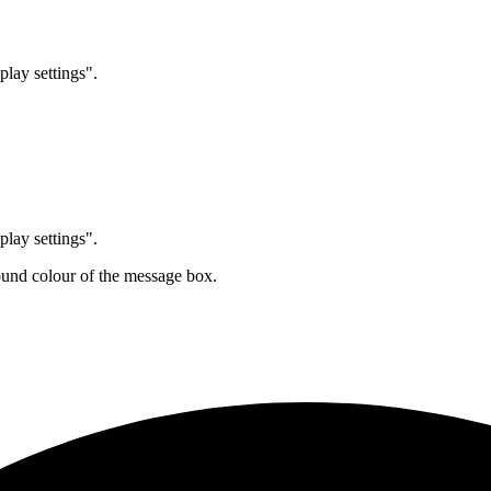
play settings".
play settings".
ound colour of the message box.