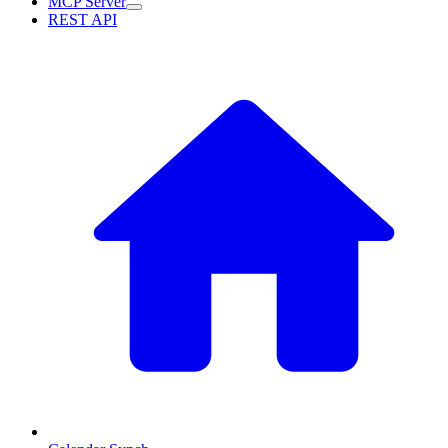
MCP Server
REST API