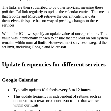
The links are then subscribed to by other services, meaning these
pull
the iCal link regularly to update the calendar entries. This means
that Google and Microsoft retrieve the current calendar data
themselves. freispace has no way of
pushing
changes to these
services.
Within the iCal, we specify an update value of once per hours. This
value was intentionally chosen to ensure that the load on our system
remains within normal limits. However, most services disregard the
set limit, including Google and Microsoft.
Update frequencies for different services
Google Calendar
Typically updates iCal feeds
every 8 to 12 hours
.
This update frequency is independent of settings such as
or
that we use
REFRESH-INTERVAL
X-PUBLISHED-TTL
within our iCals.