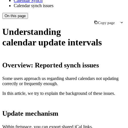
Calendar Synch
Calendar synch issues
On this page
Copy page
Understanding
calendar update intervals
Overview: Reported synch issues
Some users approach us regarding shared calendars not updating
correctly or frequently enough.
In this article, we try to explain the background of these issues.
Update mechanism
Within freispace, you can export shared iCal links.