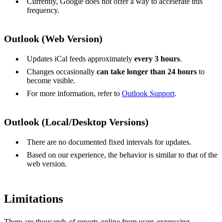
Currently, Google does not offer a way to accelerate this
frequency.
Outlook (Web Version)
Updates iCal feeds approximately
every 3 hours
.
Changes occasionally
can take longer than 24 hours
to
become visible.
For more information, refer to
Outlook Support
.
Outlook (Local/Desktop Versions)
There are no documented fixed intervals for updates.
Based on our experience, the behavior is similar to that of the
web version.
Limitations
There are thousands of reports online from users expressing