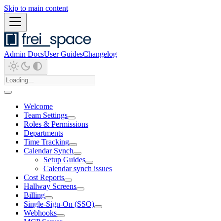
Skip to main content
Admin Docs
User Guides
Changelog
Welcome
Team Settings
Roles & Permissions
Departments
Time Tracking
Calendar Synch
Setup Guides
Calendar synch issues
Cost Reports
Hallway Screens
Billing
Single-Sign-On (SSO)
Webhooks