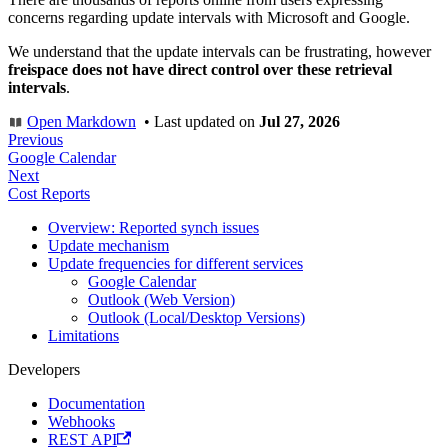
concerns regarding update intervals with Microsoft and Google.
We understand that the update intervals can be frustrating, however
freispace does not have direct control over these retrieval
intervals
.
Open Markdown
•
Last updated
on
Jul 27, 2026
Previous
Google Calendar
Next
Cost Reports
Overview: Reported synch issues
Update mechanism
Update frequencies for different services
Google Calendar
Outlook (Web Version)
Outlook (Local/Desktop Versions)
Limitations
Developers
Documentation
Webhooks
REST API