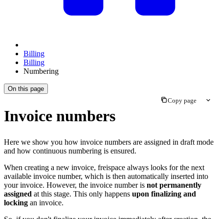
Billing
Billing
Numbering
On this page
Copy page
Invoice numbers
Here we show you how invoice numbers are assigned in draft mode
and how continuous numbering is ensured.
When creating a new invoice, freispace always looks for the next
available invoice number, which is then automatically inserted into
your invoice. However, the invoice number is
not permanently
assigned
at this stage. This only happens
upon finalizing and
locking
an invoice.