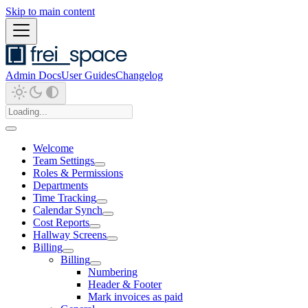
Skip to main content
Admin Docs
User Guides
Changelog
Welcome
Team Settings
Roles & Permissions
Departments
Time Tracking
Calendar Synch
Cost Reports
Hallway Screens
Billing
Billing
Numbering
Header & Footer
Mark invoices as paid