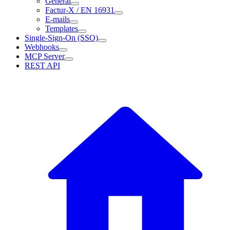
General
Factur-X / EN 16931
E-mails
Templates
Single-Sign-On (SSO)
Webhooks
MCP Server
REST API