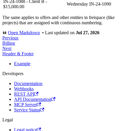
IN-24-1088 - Client B -
Wednesday
IN-24-1090
$15,000.00
The same applies to offers and other entities in freispace (like
projects) that are assigned with continuous numbering.
Open Markdown
•
Last updated
on
Jul 27, 2026
Previous
Billing
Next
Header & Footer
Example
Developers
Documentation
Webhooks
REST API
API Documentation
MCP Server
Service Status
Legal
Legal notice