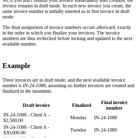
So, if you don't finalize your invoice immediately after creation, the
invoice remains in draft mode. In each new invoice you create, the
same invoice number is initially inserted as in first invoice in draft
mode.
The final assignment of invoice numbers occurs afterward, exactly
in the order in which you finalize your invoices. The invoice
numbers are thus rechecked before locking and updated to the next
available number.
Example
Three invoices are in draft mode, and the next available invoice
number is
IN-24-1088
, assuming no further invoices are created and
finalized in the meantime.
Final invoice
Draft invoice
Finalized
number
IN-24-1088 - Client A -
Monday
IN-24-1088
$2,500.00
IN-24-1088 - Client A -
Tuesday
IN-24-1089
$30,000.00