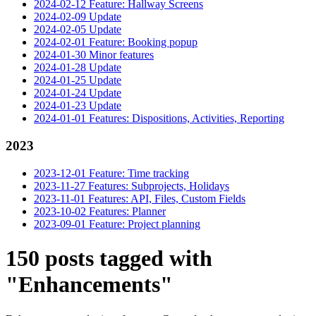
2024-02-12 Feature: Hallway Screens
2024-02-09 Update
2024-02-05 Update
2024-02-01 Feature: Booking popup
2024-01-30 Minor features
2024-01-28 Update
2024-01-25 Update
2024-01-24 Update
2024-01-23 Update
2024-01-01 Features: Dispositions, Activities, Reporting
2023
2023-12-01 Feature: Time tracking
2023-11-27 Features: Subprojects, Holidays
2023-11-01 Features: API, Files, Custom Fields
2023-10-02 Features: Planner
2023-09-01 Feature: Project planning
150 posts tagged with
"Enhancements"