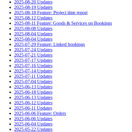
2025-08-20 Updates
2025-08-19 Updates
2025-08-18 Feature: Project time report
2025-08-12 Updates
2025-08-11 Feature: Goods & Services on Bookings
2025-08-08 Updates
2025-08-04 Updates
2025-08-04 Updates
2025-07-29 Feature: Linked bookings
2025-07-24 Updates
2025-07-21 Updates
2025-07-17 Updates
2025-07-16 Updates
2025-07-14 Updates
2025-07-11 Updates
2025-07-04 Updates
2025-06-13 Updates
2025-06-18 Updates
2025-06-13 Updates
2025-06-12 Updates
2025-06-11 Updates
2025-06-06 Feature: Orders
2025-06-06 Updates
2025-06-04 Updates
2025-05-22 Updates