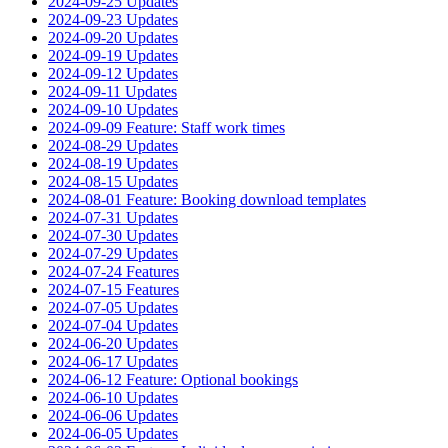
2024-09-25 Updates
2024-09-23 Updates
2024-09-20 Updates
2024-09-19 Updates
2024-09-12 Updates
2024-09-11 Updates
2024-09-10 Updates
2024-09-09 Feature: Staff work times
2024-08-29 Updates
2024-08-19 Updates
2024-08-15 Updates
2024-08-01 Feature: Booking download templates
2024-07-31 Updates
2024-07-30 Updates
2024-07-29 Updates
2024-07-24 Features
2024-07-15 Features
2024-07-05 Updates
2024-07-04 Updates
2024-06-20 Updates
2024-06-17 Updates
2024-06-12 Feature: Optional bookings
2024-06-10 Updates
2024-06-06 Updates
2024-06-05 Updates