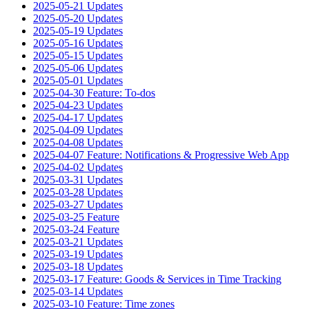
2025-05-21 Updates
2025-05-20 Updates
2025-05-19 Updates
2025-05-16 Updates
2025-05-15 Updates
2025-05-06 Updates
2025-05-01 Updates
2025-04-30 Feature: To-dos
2025-04-23 Updates
2025-04-17 Updates
2025-04-09 Updates
2025-04-08 Updates
2025-04-07 Feature: Notifications & Progressive Web App
2025-04-02 Updates
2025-03-31 Updates
2025-03-28 Updates
2025-03-27 Updates
2025-03-25 Feature
2025-03-24 Feature
2025-03-21 Updates
2025-03-19 Updates
2025-03-18 Updates
2025-03-17 Feature: Goods & Services in Time Tracking
2025-03-14 Updates
2025-03-10 Feature: Time zones