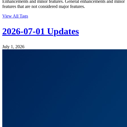
Enhancements and minor features. General enhancements and minor
features that are not considered major features.
View All Tags
2026-07-01 Updates
July 1, 2026