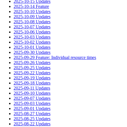
2025-10-15 Updates
2025-10-14 Feature
2025-10-10 Updates
2025-10-09 Updates
2025-10-08 Updates
2025-10-07 Updates
2025-10-06 Updates
2025-10-03 Updates
2025-10-02 Updates
2025-10-01 Updates
2025-09-30 Updates
2025-09-29 Feature: Individual resource times
2025-09-26 Updates
2025-09-25 Updates
2025-09-22 Updates
2025-09-19 Updates
2025-09-18 Updates
2025-09-11 Updates
2025-09-10 Updates
2025-09-07 Updates
2025-09-03 Updates
2025-09-01 Updates
2025-08-27 Updates
2025-08-25 Updates
2025-08-22 Updates