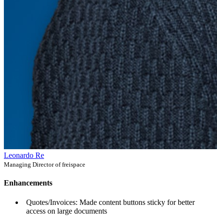
Leonardo Re
Managing Director of freispace
Enhancements
Quotes/Invoices: Made content buttons sticky for better
access on large documents