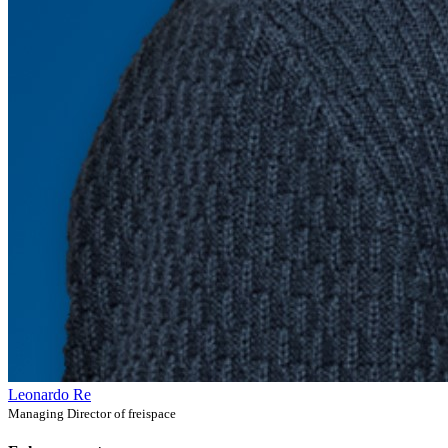
Leonardo Re
Managing Director of freispace