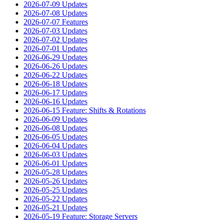
2026-07-09 Updates
2026-07-08 Updates
2026-07-07 Features
2026-07-03 Updates
2026-07-02 Updates
2026-07-01 Updates
2026-06-29 Updates
2026-06-26 Updates
2026-06-22 Updates
2026-06-18 Updates
2026-06-17 Updates
2026-06-16 Updates
2026-06-15 Feature: Shifts & Rotations
2026-06-09 Updates
2026-06-08 Updates
2026-06-05 Updates
2026-06-04 Updates
2026-06-03 Updates
2026-06-01 Updates
2026-05-28 Updates
2026-05-26 Updates
2026-05-25 Updates
2026-05-22 Updates
2026-05-21 Updates
2026-05-19 Feature: Storage Servers