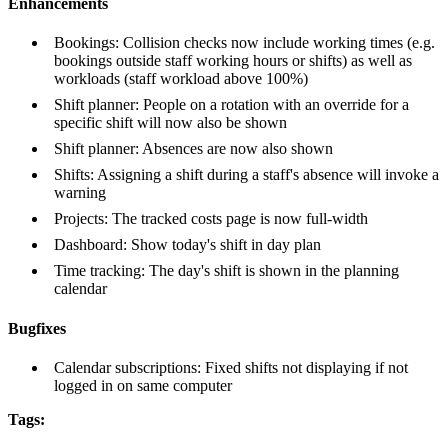
Enhancements
Bookings: Collision checks now include working times (e.g.
bookings outside staff working hours or shifts) as well as
workloads (staff workload above 100%)
Shift planner: People on a rotation with an override for a
specific shift will now also be shown
Shift planner: Absences are now also shown
Shifts: Assigning a shift during a staff's absence will invoke a
warning
Projects: The tracked costs page is now full-width
Dashboard: Show today's shift in day plan
Time tracking: The day's shift is shown in the planning
calendar
Bugfixes
Calendar subscriptions: Fixed shifts not displaying if not
logged in on same computer
Tags: