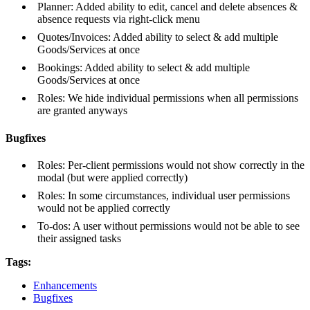
Planner: Added ability to edit, cancel and delete absences &
absence requests via right-click menu
Quotes/Invoices: Added ability to select & add multiple
Goods/Services at once
Bookings: Added ability to select & add multiple
Goods/Services at once
Roles: We hide individual permissions when all permissions
are granted anyways
Bugfixes
Roles: Per-client permissions would not show correctly in the
modal (but were applied correctly)
Roles: In some circumstances, individual user permissions
would not be applied correctly
To-dos: A user without permissions would not be able to see
their assigned tasks
Tags:
Enhancements
Bugfixes