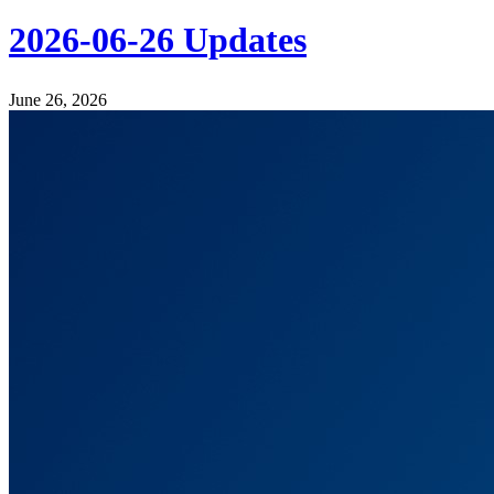
2026-06-26 Updates
June 26, 2026