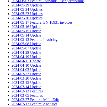
2024-06-03 Feature: Individual user permissions
2024-05-29 Updates
2024-05-24 Updates
2024-05-23 Updates
2024-05-20 Updates
2024-05-17 Feature: EN 16931 invoices
2024-05-16 Update
2024-05-15 Update
2024-05-14 Update
2024-05-13 Feature: Invoicing
2024-05-08 Update
2024-05-07 Update
2024-04-28 Update
2024-04-19 Update
2024-04-11 Update
2024-04-10 Update
2024-04-03 Update
2024-03-27 Update
2024-03-20 Update
2024-03-15 Update
2024-03-14 Update
2024-03-13 Features
2024-03-05 Features
2024-02-27 Feature: Multi-Edit
2024-02-13 Feature: Analytics