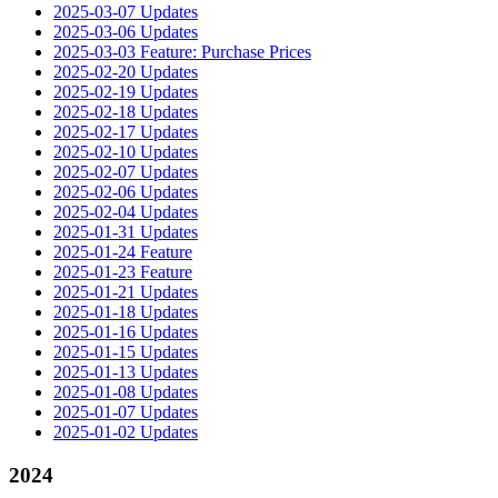
2025-03-07 Updates
2025-03-06 Updates
2025-03-03 Feature: Purchase Prices
2025-02-20 Updates
2025-02-19 Updates
2025-02-18 Updates
2025-02-17 Updates
2025-02-10 Updates
2025-02-07 Updates
2025-02-06 Updates
2025-02-04 Updates
2025-01-31 Updates
2025-01-24 Feature
2025-01-23 Feature
2025-01-21 Updates
2025-01-18 Updates
2025-01-16 Updates
2025-01-15 Updates
2025-01-13 Updates
2025-01-08 Updates
2025-01-07 Updates
2025-01-02 Updates
2024