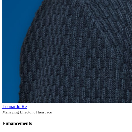
Leonardo Re
Managing Director of freispace
Enhancements