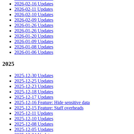
2026-02-16 Updates
2026-02-11 Updates
2026-02-10 Updates
2026-02-09 Updates
2026-01-26 Updates
2026-01-26 Updates
2026-01-20 Updates
2026-01-09 Updates
2026-01-08 Updates
2026-01-06 Updates
2025
2025-12-30 Updates
2025-12-25 Updates
2025-12-23 Updates
2025-12-18 Updates
2025-12-17 Updates
2025-12-16 Feature: Hide sensitive data
2025-12-15 Feature: Staff overheads
2025-12-11 Updates
2025-12-10 Updates
2025-12-08 Updates
2025-12-05 Updates