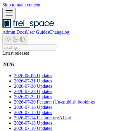
Skip to main content
Admin Docs
User Guides
Changelog
Latest releases
2026
2026-08-06 Updates
2026-07-31 Updates
2026-07-30 Updates
2026-07-28 Updates
2026-07-22 Updates
2026-07-20 Feature: (Un-)publish bookings
2026-07-16 Updates
2026-07-15 Updates
2026-07-14 Feature: orgAI log
2026-07-13 Updates
2026-07-10 Updates