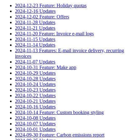
2024-12-23 Feature: Holiday quotas
2024-12-16 Updates
2024-12-02 Feature: Offers
2024-11-28 Updates
2024-11-21 Updates
2024-11-20 Feature: Invoice e-mail logs
2024-11-15 Updates
2024-11-14 Updates
2024-11-13 Features: E-mail invoice delivery, recurring
invoices
2024-11-07 Updates
2024-10-31 Feature: Make app
2024-10-29 Updates
2024-10-28 Updates
2024-10-24 Updates
2024-10-23 Updates
2024-10-22 Updates
2024-10-21 Updates
2024-10-16 Updates
2024-10-14 Feature: Custom booking styling
2024-10-08 Updates
2024-10-07 Updates
2024-10-01 Updates
2024-09-30 Feature: Carbon emissions report