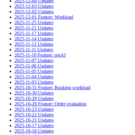
2025-12-04 Updates
2025-12-03 Updates
2025-12-02 Updates
2025-12-01 Feature: Workload
2025-11-25 Updates
2025-11-21 Updates
2025-11-17 Updates
2025-11-14 Updates
2025-11-12 Updates
2025-11-11 Updates
2025-11-10 Feature: orgAI
2025-11-07 Updates
2025-11-06 Updates
2025-11-05 Updates
2025-11-04 Updates
2025-11-03 Updates
2025-10-31 Feature: Booking workload
2025-10-30 Updates
2025-10-29 Updates
2025-10-28 Feature: Order evaluation
2025-10-23 Updates
2025-10-22 Updates
2025-10-21 Updates
2025-10-17 Updates
2025-10-16 Updates