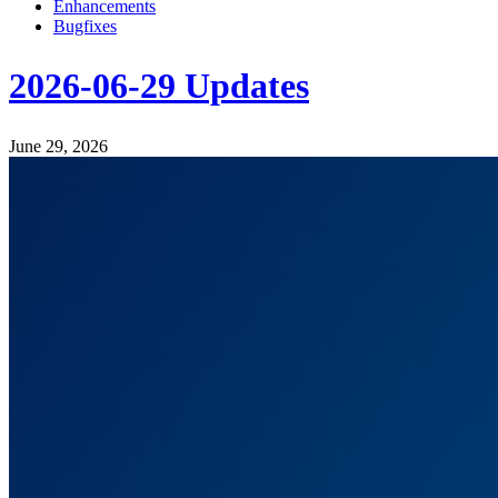
Enhancements
Bugfixes
2026-06-29 Updates
June 29, 2026