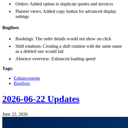
Orders: Added option to duplicate quotes and invoices
Planner views: Added copy button for advanced display
settings
Bugfixes
Bookings: The order details would not show on click
Shift rotations: Creating a shift rotation with the same name
as a deleted one would fail
Absence overview: Enhanced loading speed
Tags:
Enhancements
Bugfixes
2026-06-22 Updates
June 22, 2026