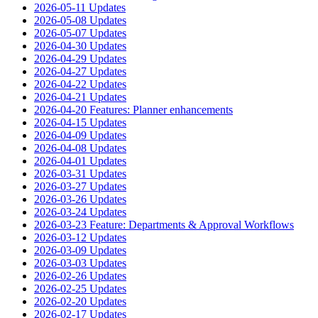
2026-05-11 Updates
2026-05-08 Updates
2026-05-07 Updates
2026-04-30 Updates
2026-04-29 Updates
2026-04-27 Updates
2026-04-22 Updates
2026-04-21 Updates
2026-04-20 Features: Planner enhancements
2026-04-15 Updates
2026-04-09 Updates
2026-04-08 Updates
2026-04-01 Updates
2026-03-31 Updates
2026-03-27 Updates
2026-03-26 Updates
2026-03-24 Updates
2026-03-23 Feature: Departments & Approval Workflows
2026-03-12 Updates
2026-03-09 Updates
2026-03-03 Updates
2026-02-26 Updates
2026-02-25 Updates
2026-02-20 Updates
2026-02-17 Updates