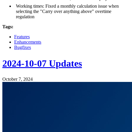
Working times: Fixed a monthly calculation issue when
selecting the "Carry over anything above" overtime
regulation
Tags:
Features
Enhancements
Bugfixes
2024-10-07 Updates
October 7, 2024