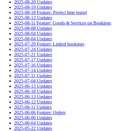
2025-08-20 Updates
2025-08-19 Updates
2025-08-18 Feature: Project time report
2025-08-12 Updates
2025-08-11 Feature: Goods & Services on Bookings
2025-08-08 Updates
2025-08-04 Updates
2025-08-04 Updates
2025-07-29 Feature: Linked bookings
2025-07-24 Updates
2025-07-21 Updates
2025-07-17 Updates
2025-07-16 Updates
2025-07-14 Updates
2025-07-11 Updates
2025-07-04 Updates
2025-06-13 Updates
2025-06-18 Updates
2025-06-13 Updates
2025-06-12 Updates
2025-06-11 Updates
2025-06-06 Feature: Orders
2025-06-06 Updates
2025-06-04 Updates
2025-05-22 Updates