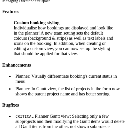
Managing Director of freispace
Features
Custom booking styling
Individualise how bookings are displayed and look like
in the planner! A new team setting sets the default
colours (background & stripe) as well as text labels and
icons on the booking. In addition, when creating or
editing a custom view, you can now set up the styling
that should be applied for that view.
Enhancements
Planner: Visually differentiate booking's current status in
menu
Planner: In Gantt view, the list of projects in the form now
shows the parent project name and has better sorting
Bugfixes
Planner Gantt view: Selecting only a few
CRITICAL
subprojects and then modifying the Gantt items would delete
all Gantt items from the other, not shown subprojects