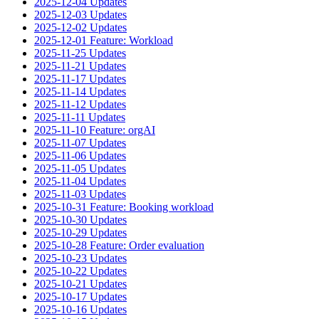
2025-12-04 Updates
2025-12-03 Updates
2025-12-02 Updates
2025-12-01 Feature: Workload
2025-11-25 Updates
2025-11-21 Updates
2025-11-17 Updates
2025-11-14 Updates
2025-11-12 Updates
2025-11-11 Updates
2025-11-10 Feature: orgAI
2025-11-07 Updates
2025-11-06 Updates
2025-11-05 Updates
2025-11-04 Updates
2025-11-03 Updates
2025-10-31 Feature: Booking workload
2025-10-30 Updates
2025-10-29 Updates
2025-10-28 Feature: Order evaluation
2025-10-23 Updates
2025-10-22 Updates
2025-10-21 Updates
2025-10-17 Updates
2025-10-16 Updates