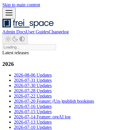
Skip to main content
Admin Docs
User Guides
Changelog
Latest releases
2026
2026-08-06 Updates
2026-07-31 Updates
2026-07-30 Updates
2026-07-28 Updates
2026-07-22 Updates
2026-07-20 Feature: (Un-)publish bookings
2026-07-16 Updates
2026-07-15 Updates
2026-07-14 Feature: orgAI log
2026-07-13 Updates
2026-07-10 Updates