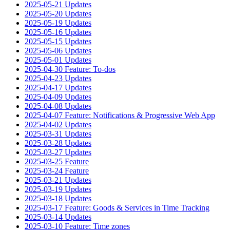
2025-05-21 Updates
2025-05-20 Updates
2025-05-19 Updates
2025-05-16 Updates
2025-05-15 Updates
2025-05-06 Updates
2025-05-01 Updates
2025-04-30 Feature: To-dos
2025-04-23 Updates
2025-04-17 Updates
2025-04-09 Updates
2025-04-08 Updates
2025-04-07 Feature: Notifications & Progressive Web App
2025-04-02 Updates
2025-03-31 Updates
2025-03-28 Updates
2025-03-27 Updates
2025-03-25 Feature
2025-03-24 Feature
2025-03-21 Updates
2025-03-19 Updates
2025-03-18 Updates
2025-03-17 Feature: Goods & Services in Time Tracking
2025-03-14 Updates
2025-03-10 Feature: Time zones