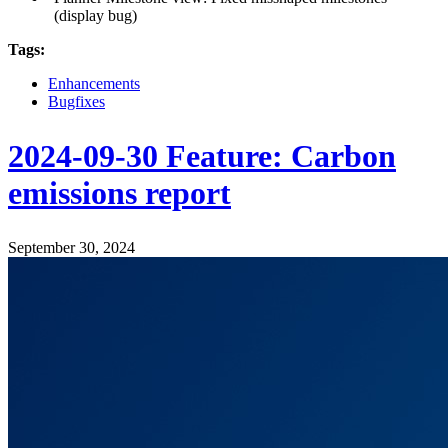
(display bug)
Tags:
Enhancements
Bugfixes
2024-09-30 Feature: Carbon
emissions report
September 30, 2024