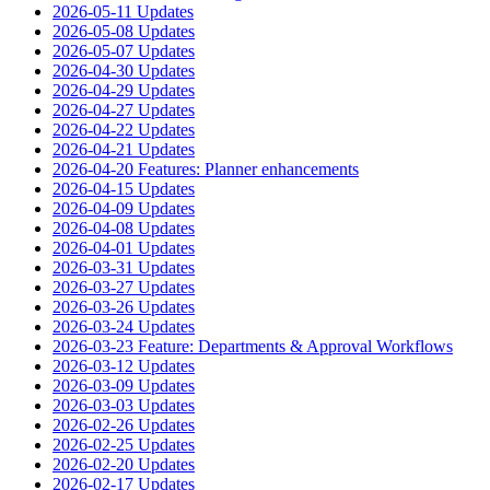
2026-05-11 Updates
2026-05-08 Updates
2026-05-07 Updates
2026-04-30 Updates
2026-04-29 Updates
2026-04-27 Updates
2026-04-22 Updates
2026-04-21 Updates
2026-04-20 Features: Planner enhancements
2026-04-15 Updates
2026-04-09 Updates
2026-04-08 Updates
2026-04-01 Updates
2026-03-31 Updates
2026-03-27 Updates
2026-03-26 Updates
2026-03-24 Updates
2026-03-23 Feature: Departments & Approval Workflows
2026-03-12 Updates
2026-03-09 Updates
2026-03-03 Updates
2026-02-26 Updates
2026-02-25 Updates
2026-02-20 Updates
2026-02-17 Updates