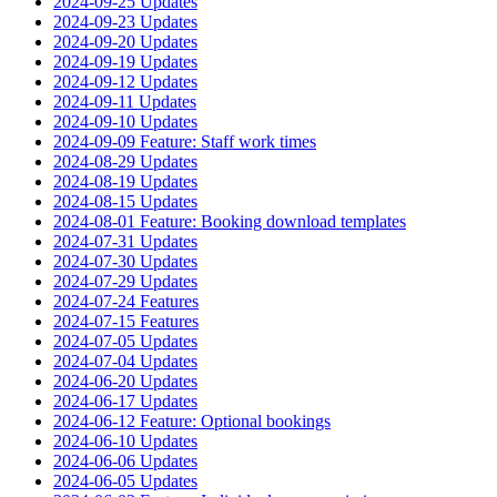
2024-09-25 Updates
2024-09-23 Updates
2024-09-20 Updates
2024-09-19 Updates
2024-09-12 Updates
2024-09-11 Updates
2024-09-10 Updates
2024-09-09 Feature: Staff work times
2024-08-29 Updates
2024-08-19 Updates
2024-08-15 Updates
2024-08-01 Feature: Booking download templates
2024-07-31 Updates
2024-07-30 Updates
2024-07-29 Updates
2024-07-24 Features
2024-07-15 Features
2024-07-05 Updates
2024-07-04 Updates
2024-06-20 Updates
2024-06-17 Updates
2024-06-12 Feature: Optional bookings
2024-06-10 Updates
2024-06-06 Updates
2024-06-05 Updates