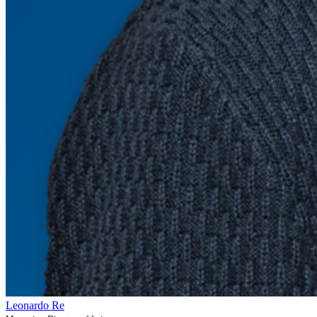
Leonardo Re