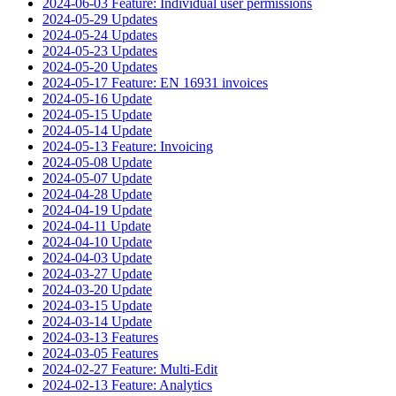
2024-06-03 Feature: Individual user permissions
2024-05-29 Updates
2024-05-24 Updates
2024-05-23 Updates
2024-05-20 Updates
2024-05-17 Feature: EN 16931 invoices
2024-05-16 Update
2024-05-15 Update
2024-05-14 Update
2024-05-13 Feature: Invoicing
2024-05-08 Update
2024-05-07 Update
2024-04-28 Update
2024-04-19 Update
2024-04-11 Update
2024-04-10 Update
2024-04-03 Update
2024-03-27 Update
2024-03-20 Update
2024-03-15 Update
2024-03-14 Update
2024-03-13 Features
2024-03-05 Features
2024-02-27 Feature: Multi-Edit
2024-02-13 Feature: Analytics