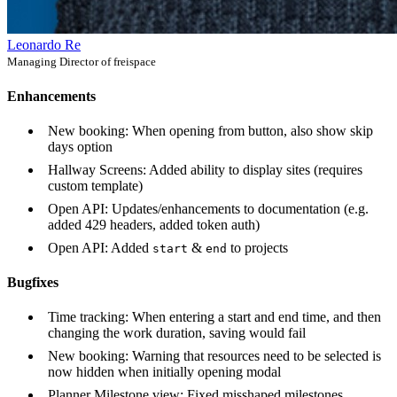
Leonardo Re
Managing Director of freispace
Enhancements
New booking: When opening from button, also show skip
days option
Hallway Screens: Added ability to display sites (requires
custom template)
Open API: Updates/enhancements to documentation (e.g.
added 429 headers, added token auth)
Open API: Added
&
to projects
start
end
Bugfixes
Time tracking: When entering a start and end time, and then
changing the work duration, saving would fail
New booking: Warning that resources need to be selected is
now hidden when initially opening modal
Planner Milestone view: Fixed misshaped milestones