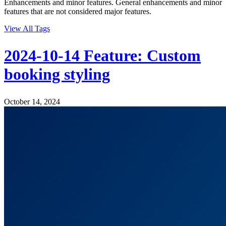
Enhancements and minor features. General enhancements and minor
features that are not considered major features.
View All Tags
2024-10-14 Feature: Custom
booking styling
October 14, 2024