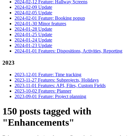
2024-02-12 Feature: Hallway Screens
2024-02-09 Update
2024-02-05 Update
2024-02-01 Feature: Booking popup
2024-01-30 Minor features
2024-01-28 Update
2024-01-25 Update
2024-01-24 Update
2024-01-23 Update
2024-01-01 Features: Dispositions, Activities, Reporting
2023
2023-12-01 Feature: Time tracking
2023-11-27 Features: Subprojects, Holidays
2023-11-01 Features: API, Files, Custom Fields
2023-10-02 Features: Planner
2023-09-01 Feature: Project planning
150 posts tagged with
"Enhancements"