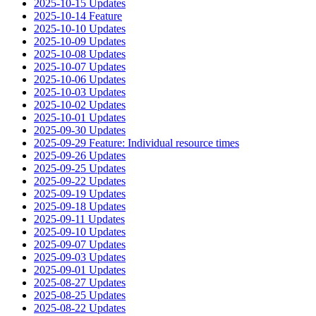
2025-10-15 Updates
2025-10-14 Feature
2025-10-10 Updates
2025-10-09 Updates
2025-10-08 Updates
2025-10-07 Updates
2025-10-06 Updates
2025-10-03 Updates
2025-10-02 Updates
2025-10-01 Updates
2025-09-30 Updates
2025-09-29 Feature: Individual resource times
2025-09-26 Updates
2025-09-25 Updates
2025-09-22 Updates
2025-09-19 Updates
2025-09-18 Updates
2025-09-11 Updates
2025-09-10 Updates
2025-09-07 Updates
2025-09-03 Updates
2025-09-01 Updates
2025-08-27 Updates
2025-08-25 Updates
2025-08-22 Updates