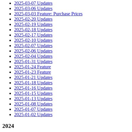
2025-03-07 Updates
2025-03-06 Updates
2025-03-03 Feature: Purchase Prices
2025-02-20 Updates
2025-02-19 Updates
2025-02-18 Updates
2025-02-17 Updates
2025-02-10 Updates
2025-02-07 Updates
2025-02-06 Updates
2025-02-04 Updates
2025-01-31 Updates
2025-01-24 Feature
2025-01-23 Feature
2025-01-21 Updates
2025-01-18 Updates
2025-01-16 Updates
2025-01-15 Updates
2025-01-13 Updates
2025-01-08 Updates
2025-01-07 Updates
2025-01-02 Updates
2024