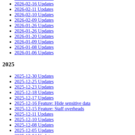
2026-02-16 Updates
2026-02-11 Updates
2026-02-10 Updates
2026-02-09 Updates
2026-01-26 Updates
2026-01-26 Updates
2026-01-20 Updates
2026-01-09 Updates
2026-01-08 Updates
2026-01-06 Updates
2025
2025-12-30 Updates
2025-12-25 Updates
2025-12-23 Updates
2025-12-18 Updates
2025-12-17 Updates
2025-12-16 Feature: Hide sensitive data
2025-12-15 Feature: Staff overheads
2025-12-11 Updates
2025-12-10 Updates
2025-12-08 Updates
2025-12-05 Updates