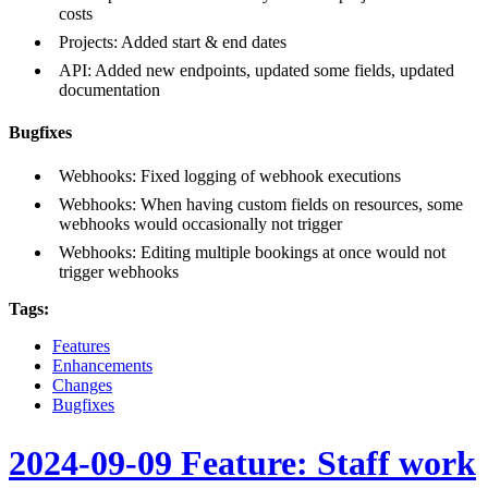
costs
Projects: Added start & end dates
API: Added new endpoints, updated some fields, updated
documentation
Bugfixes
Webhooks: Fixed logging of webhook executions
Webhooks: When having custom fields on resources, some
webhooks would occasionally not trigger
Webhooks: Editing multiple bookings at once would not
trigger webhooks
Tags:
Features
Enhancements
Changes
Bugfixes
2024-09-09 Feature: Staff work