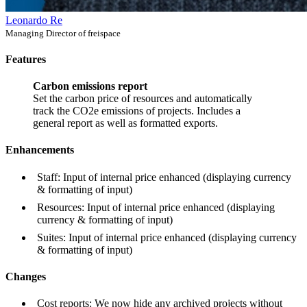
Leonardo Re
Managing Director of freispace
Features
Carbon emissions report
Set the carbon price of resources and automatically
track the CO2e emissions of projects. Includes a
general report as well as formatted exports.
Enhancements
Staff: Input of internal price enhanced (displaying currency
& formatting of input)
Resources: Input of internal price enhanced (displaying
currency & formatting of input)
Suites: Input of internal price enhanced (displaying currency
& formatting of input)
Changes
Cost reports: We now hide any archived projects without