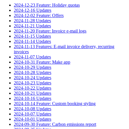
2024-12-23 Feature: Holiday quotas
2024-12-16 Updates
2024-12-02 Feature: Offers
2024-11-28 Updates
2024-11-21 Updates
2024-11-20 Feature: Invoice e-mail logs
2024-11-15 Updates
2024-11-14 Updates
2024-11-13 Features: E-mail invoice delivery, recurring
invoices
2024-11-07 Updates
2024-10-31 Feature: Make app
2024-10-29 Updates
2024-10-28 Updates
2024-10-24 Updates
2024-10-23 Updates
2024-10-22 Updates
2024-10-21 Updates
2024-10-16 Updates
2024-10-14 Feature: Custom booking styling
2024-10-08 Updates
2024-10-07 Updates
2024-10-01 Updates
2024-09-30 Feature: Carbon emissions report