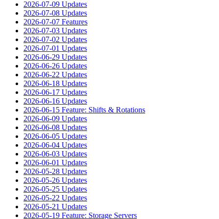
2026-07-09 Updates
2026-07-08 Updates
2026-07-07 Features
2026-07-03 Updates
2026-07-02 Updates
2026-07-01 Updates
2026-06-29 Updates
2026-06-26 Updates
2026-06-22 Updates
2026-06-18 Updates
2026-06-17 Updates
2026-06-16 Updates
2026-06-15 Feature: Shifts & Rotations
2026-06-09 Updates
2026-06-08 Updates
2026-06-05 Updates
2026-06-04 Updates
2026-06-03 Updates
2026-06-01 Updates
2026-05-28 Updates
2026-05-26 Updates
2026-05-25 Updates
2026-05-22 Updates
2026-05-21 Updates
2026-05-19 Feature: Storage Servers