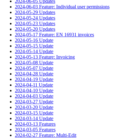
2024-06-05 Updates
2024-06-03 Feature: Individual user permissions
2024-05-29 Updates
2024-05-24 Updates
2024-05-23 Updates
2024-05-20 Updates
2024-05-17 Feature: EN 16931 invoices
2024-05-16 Update
2024-05-15 Update
2024-05-14 Update
2024-05-13 Feature: Invoicing
2024-05-08 Update
2024-05-07 Update
2024-04-28 Update
2024-04-19 Update
2024-04-11 Update
2024-04-10 Update
2024-04-03 Update
2024-03-27 Update
2024-03-20 Update
2024-03-15 Update
2024-03-14 Update
2024-03-13 Features
2024-03-05 Features
2024-02-27 Feature: Multi-Edit