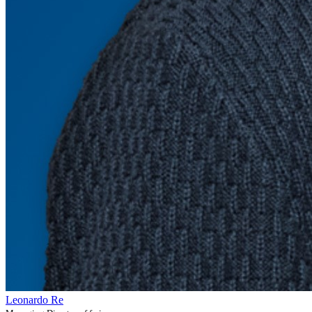
Leonardo Re