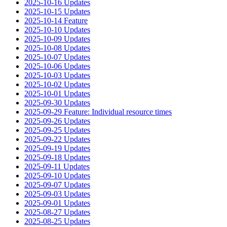
2025-10-16 Updates
2025-10-15 Updates
2025-10-14 Feature
2025-10-10 Updates
2025-10-09 Updates
2025-10-08 Updates
2025-10-07 Updates
2025-10-06 Updates
2025-10-03 Updates
2025-10-02 Updates
2025-10-01 Updates
2025-09-30 Updates
2025-09-29 Feature: Individual resource times
2025-09-26 Updates
2025-09-25 Updates
2025-09-22 Updates
2025-09-19 Updates
2025-09-18 Updates
2025-09-11 Updates
2025-09-10 Updates
2025-09-07 Updates
2025-09-03 Updates
2025-09-01 Updates
2025-08-27 Updates
2025-08-25 Updates