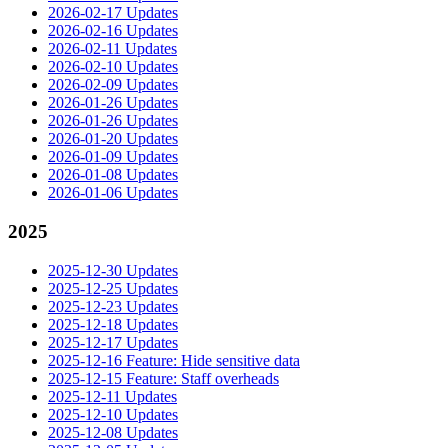
2026-02-17 Updates
2026-02-16 Updates
2026-02-11 Updates
2026-02-10 Updates
2026-02-09 Updates
2026-01-26 Updates
2026-01-26 Updates
2026-01-20 Updates
2026-01-09 Updates
2026-01-08 Updates
2026-01-06 Updates
2025
2025-12-30 Updates
2025-12-25 Updates
2025-12-23 Updates
2025-12-18 Updates
2025-12-17 Updates
2025-12-16 Feature: Hide sensitive data
2025-12-15 Feature: Staff overheads
2025-12-11 Updates
2025-12-10 Updates
2025-12-08 Updates