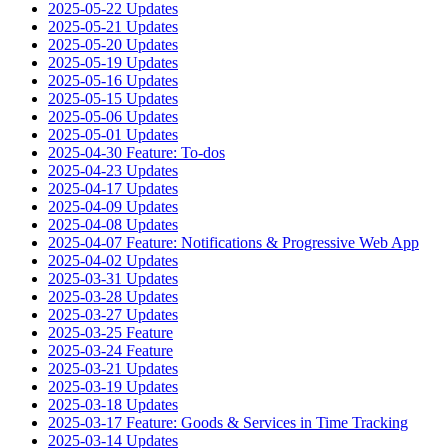
2025-05-22 Updates
2025-05-21 Updates
2025-05-20 Updates
2025-05-19 Updates
2025-05-16 Updates
2025-05-15 Updates
2025-05-06 Updates
2025-05-01 Updates
2025-04-30 Feature: To-dos
2025-04-23 Updates
2025-04-17 Updates
2025-04-09 Updates
2025-04-08 Updates
2025-04-07 Feature: Notifications & Progressive Web App
2025-04-02 Updates
2025-03-31 Updates
2025-03-28 Updates
2025-03-27 Updates
2025-03-25 Feature
2025-03-24 Feature
2025-03-21 Updates
2025-03-19 Updates
2025-03-18 Updates
2025-03-17 Feature: Goods & Services in Time Tracking
2025-03-14 Updates