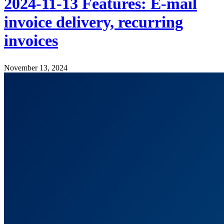
2024-11-13 Features: E-mail
invoice delivery, recurring
invoices
November 13, 2024