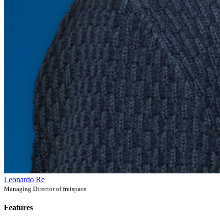
Leonardo Re
Managing Director of freispace
Features