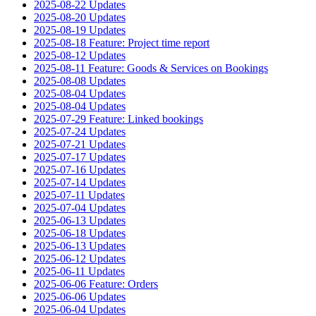
2025-08-22 Updates
2025-08-20 Updates
2025-08-19 Updates
2025-08-18 Feature: Project time report
2025-08-12 Updates
2025-08-11 Feature: Goods & Services on Bookings
2025-08-08 Updates
2025-08-04 Updates
2025-08-04 Updates
2025-07-29 Feature: Linked bookings
2025-07-24 Updates
2025-07-21 Updates
2025-07-17 Updates
2025-07-16 Updates
2025-07-14 Updates
2025-07-11 Updates
2025-07-04 Updates
2025-06-13 Updates
2025-06-18 Updates
2025-06-13 Updates
2025-06-12 Updates
2025-06-11 Updates
2025-06-06 Feature: Orders
2025-06-06 Updates
2025-06-04 Updates