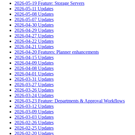
2026-05-19 Feature: Storage Servers
2026-05-11 Updates
2026-05-08 Updates
2026-05-07 Updates
2026-04-30 Updates
2026-04-29 Updates
2026-04-27 Updates
2026-04-22 Updates
2026-04-21 Updates
2026-04-20 Features: Planner enhancements
2026-04-15 Updates
2026-04-09 Updates
2026-04-08 Updates
2026-04-01 Updates
2026-03-31 Updates
2026-03-27 Updates
2026-03-26 Updates
2026-03-24 Updates
2026-03-23 Feature: Departments & Approval Workflows
2026-03-12 Updates
2026-03-09 Updates
2026-03-03 Updates
2026-02-26 Updates
2026-02-25 Updates
2026-02-20 Updates