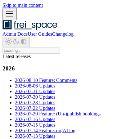
Skip to main content
Admin Docs
User Guides
Changelog
Latest releases
2026
2026-08-10 Feature: Comments
2026-08-06 Updates
2026-07-31 Updates
2026-07-30 Updates
2026-07-28 Updates
2026-07-22 Updates
2026-07-20 Feature: (Un-)publish bookings
2026-07-16 Updates
2026-07-15 Updates
2026-07-14 Feature: orgAI log
2026-07-13 Updates