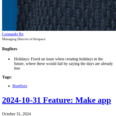
Leonardo Re
Managing Director of freispace
Bugfixes
Holidays: Fixed an issue when creating holidays in the
future, where these would fail by saying the days are already
free
Tags:
Bugfixes
2024-10-31 Feature: Make app
October 31, 2024