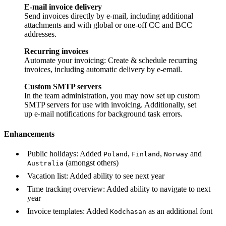
E-mail invoice delivery
Send invoices directly by e-mail, including additional
attachments and with global or one-off CC and BCC
addresses.
Recurring invoices
Automate your invoicing: Create & schedule recurring
invoices, including automatic delivery by e-email.
Custom SMTP servers
In the team administration, you may now set up custom
SMTP servers for use with invoicing. Additionally, set
up e-mail notifications for background task errors.
Enhancements
Public holidays: Added
,
,
and
Poland
Finland
Norway
(amongst others)
Australia
Vacation list: Added ability to see next year
Time tracking overview: Added ability to navigate to next
year
Invoice templates: Added
as an additional font
Kodchasan