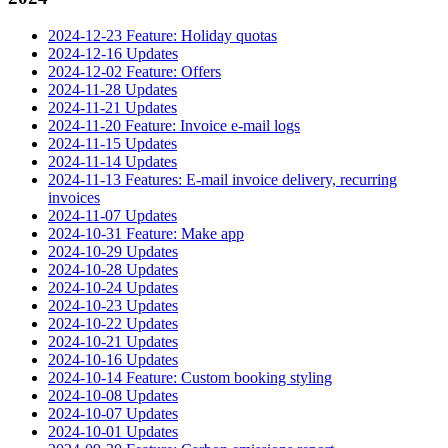
2024-12-23 Feature: Holiday quotas
2024-12-16 Updates
2024-12-02 Feature: Offers
2024-11-28 Updates
2024-11-21 Updates
2024-11-20 Feature: Invoice e-mail logs
2024-11-15 Updates
2024-11-14 Updates
2024-11-13 Features: E-mail invoice delivery, recurring
invoices
2024-11-07 Updates
2024-10-31 Feature: Make app
2024-10-29 Updates
2024-10-28 Updates
2024-10-24 Updates
2024-10-23 Updates
2024-10-22 Updates
2024-10-21 Updates
2024-10-16 Updates
2024-10-14 Feature: Custom booking styling
2024-10-08 Updates
2024-10-07 Updates
2024-10-01 Updates