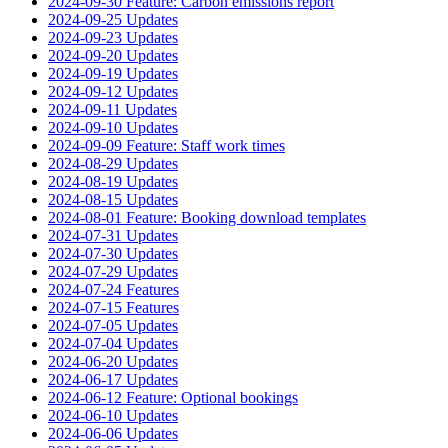
2024-09-30 Feature: Carbon emissions report
2024-09-25 Updates
2024-09-23 Updates
2024-09-20 Updates
2024-09-19 Updates
2024-09-12 Updates
2024-09-11 Updates
2024-09-10 Updates
2024-09-09 Feature: Staff work times
2024-08-29 Updates
2024-08-19 Updates
2024-08-15 Updates
2024-08-01 Feature: Booking download templates
2024-07-31 Updates
2024-07-30 Updates
2024-07-29 Updates
2024-07-24 Features
2024-07-15 Features
2024-07-05 Updates
2024-07-04 Updates
2024-06-20 Updates
2024-06-17 Updates
2024-06-12 Feature: Optional bookings
2024-06-10 Updates
2024-06-06 Updates