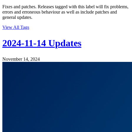
Fixes and patches. Releases tagged with this label will fix problems,
errors and erroneous behaviour as well as include patches and
general updates.
View All Tags
2024-11-14 Updates
November 14, 2024