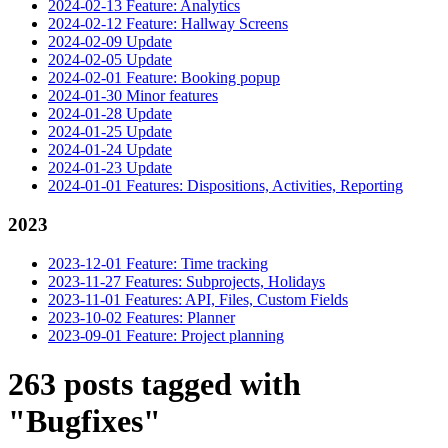
2024-02-13 Feature: Analytics
2024-02-12 Feature: Hallway Screens
2024-02-09 Update
2024-02-05 Update
2024-02-01 Feature: Booking popup
2024-01-30 Minor features
2024-01-28 Update
2024-01-25 Update
2024-01-24 Update
2024-01-23 Update
2024-01-01 Features: Dispositions, Activities, Reporting
2023
2023-12-01 Feature: Time tracking
2023-11-27 Features: Subprojects, Holidays
2023-11-01 Features: API, Files, Custom Fields
2023-10-02 Features: Planner
2023-09-01 Feature: Project planning
263 posts tagged with
"Bugfixes"