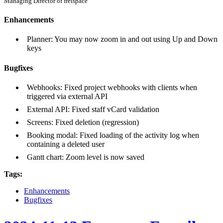
Managing Director of freispace
Enhancements
Planner: You may now zoom in and out using Up and Down
keys
Bugfixes
Webhooks: Fixed project webhooks with clients when
triggered via external API
External API: Fixed staff vCard validation
Screens: Fixed deletion (regression)
Booking modal: Fixed loading of the activity log when
containing a deleted user
Gantt chart: Zoom level is now saved
Tags:
Enhancements
Bugfixes