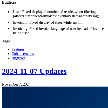
Bugfixes
Lists: Fixed displayed number of results when filtering
(affects staff/clients/invoices/inventory items/activity log)
Invoicing: Fixed display of error while saving
Invoicing: Fixed invoice language of user instead of invoice
being used
Tags:
Features
Enhancements
Bugfixes
2024-11-07 Updates
November 7, 2024