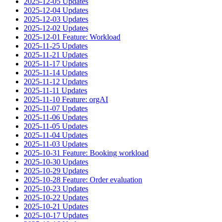
2025-12-05 Updates
2025-12-04 Updates
2025-12-03 Updates
2025-12-02 Updates
2025-12-01 Feature: Workload
2025-11-25 Updates
2025-11-21 Updates
2025-11-17 Updates
2025-11-14 Updates
2025-11-12 Updates
2025-11-11 Updates
2025-11-10 Feature: orgAI
2025-11-07 Updates
2025-11-06 Updates
2025-11-05 Updates
2025-11-04 Updates
2025-11-03 Updates
2025-10-31 Feature: Booking workload
2025-10-30 Updates
2025-10-29 Updates
2025-10-28 Feature: Order evaluation
2025-10-23 Updates
2025-10-22 Updates
2025-10-21 Updates
2025-10-17 Updates