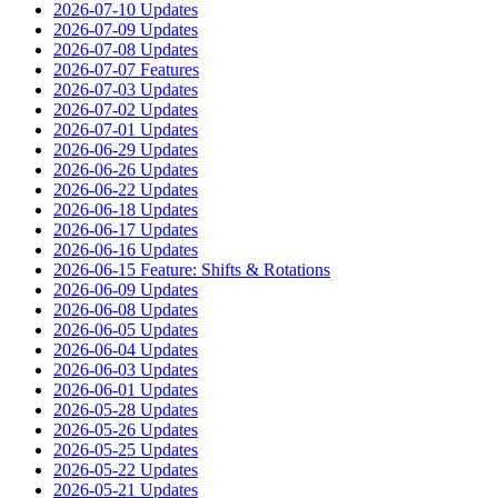
2026-07-10 Updates
2026-07-09 Updates
2026-07-08 Updates
2026-07-07 Features
2026-07-03 Updates
2026-07-02 Updates
2026-07-01 Updates
2026-06-29 Updates
2026-06-26 Updates
2026-06-22 Updates
2026-06-18 Updates
2026-06-17 Updates
2026-06-16 Updates
2026-06-15 Feature: Shifts & Rotations
2026-06-09 Updates
2026-06-08 Updates
2026-06-05 Updates
2026-06-04 Updates
2026-06-03 Updates
2026-06-01 Updates
2026-05-28 Updates
2026-05-26 Updates
2026-05-25 Updates
2026-05-22 Updates
2026-05-21 Updates