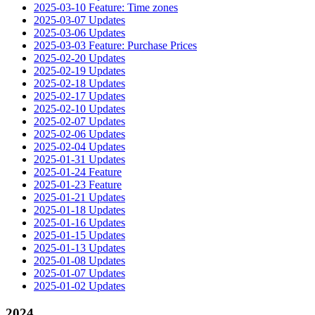
2025-03-10 Feature: Time zones
2025-03-07 Updates
2025-03-06 Updates
2025-03-03 Feature: Purchase Prices
2025-02-20 Updates
2025-02-19 Updates
2025-02-18 Updates
2025-02-17 Updates
2025-02-10 Updates
2025-02-07 Updates
2025-02-06 Updates
2025-02-04 Updates
2025-01-31 Updates
2025-01-24 Feature
2025-01-23 Feature
2025-01-21 Updates
2025-01-18 Updates
2025-01-16 Updates
2025-01-15 Updates
2025-01-13 Updates
2025-01-08 Updates
2025-01-07 Updates
2025-01-02 Updates
2024