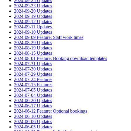
2024-09-25 Updates
2024-09-23 Updates
2024-09-20 Updates
2024-09-19 Updates
2024-09-12 Updates
2024-09-11 Updates
2024-09-10 Updates
2024-09-09 Feature: Staff work times
2024-08-29 Updates
2024-08-19 Updates
2024-08-15 Updates
2024-08-01 Feature: Booking download templates
2024-07-31 Updates
2024-07-30 Updates
2024-07-29 Updates
2024-07-24 Features
2024-07-15 Features
2024-07-05 Updates
2024-07-04 Updates
2024-06-20 Updates
2024-06-17 Updates
2024-06-12 Feature: Optional bookings
2024-06-10 Updates
2024-06-06 Updates
2024-06-05 Updates