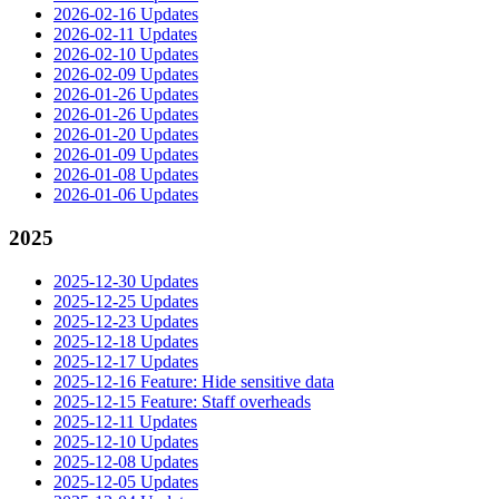
2026-02-16 Updates
2026-02-11 Updates
2026-02-10 Updates
2026-02-09 Updates
2026-01-26 Updates
2026-01-26 Updates
2026-01-20 Updates
2026-01-09 Updates
2026-01-08 Updates
2026-01-06 Updates
2025
2025-12-30 Updates
2025-12-25 Updates
2025-12-23 Updates
2025-12-18 Updates
2025-12-17 Updates
2025-12-16 Feature: Hide sensitive data
2025-12-15 Feature: Staff overheads
2025-12-11 Updates
2025-12-10 Updates
2025-12-08 Updates
2025-12-05 Updates