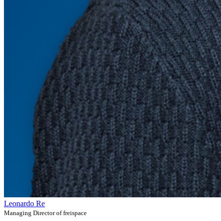
Leonardo Re
Managing Director of freispace