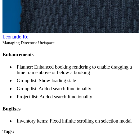
Leonardo Re
Managing Director of freispace
Enhancements
Planner: Enhanced booking rendering to enable dragging a
time frame above or below a booking
Group list: Show loading state
Group list: Added search functionality
Project list: Added search functionality
Bugfixes
Inventory items: Fixed infinite scrolling on selection modal
Tags: