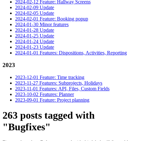
2024-02-12 Feature: Hallway Screens
2024-02-09 Update
2024-02-05 Update
2024-02-01 Feature: Booking popup
2024-01-30 Minor features
2024-01-28 Update
2024-01-25 Update
2024-01-24 Update
2024-01-23 Update
2024-01-01 Features: Dispositions, Activities, Reporting
2023
2023-12-01 Feature: Time tracking
2023-11-27 Features: Subprojects, Holidays
2023-11-01 Features: API, Files, Custom Fields
2023-10-02 Features: Planner
2023-09-01 Feature: Project planning
263 posts tagged with
"Bugfixes"