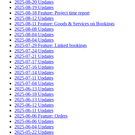
2025-08-20 Updates
2025-08-19 Updates
2025-08-18 Feature: Project time report
2025-08-12 Updates
2025-08-11 Feature: Goods & Services on Bookings
2025-08-08 Updates
2025-08-04 Updates
2025-08-04 Updates
2025-07-29 Feature: Linked bookings
2025-07-24 Updates
2025-07-21 Updates
2025-07-17 Updates
2025-07-16 Updates
2025-07-14 Updates
2025-07-11 Updates
2025-07-04 Updates
2025-06-13 Updates
2025-06-18 Updates
2025-06-13 Updates
2025-06-12 Updates
2025-06-11 Updates
2025-06-06 Feature: Orders
2025-06-06 Updates
2025-06-04 Updates
2025-05-22 Updates