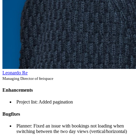
Leonardo Re
Managing Director of freispace
Enhancements
Project list: Added pagination
Bugfixes
Planner: Fixed an issue with bookings not loading when
switching between the two day views (vertical/horizontal)