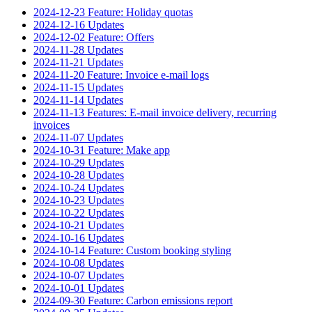
2024-12-23 Feature: Holiday quotas
2024-12-16 Updates
2024-12-02 Feature: Offers
2024-11-28 Updates
2024-11-21 Updates
2024-11-20 Feature: Invoice e-mail logs
2024-11-15 Updates
2024-11-14 Updates
2024-11-13 Features: E-mail invoice delivery, recurring
invoices
2024-11-07 Updates
2024-10-31 Feature: Make app
2024-10-29 Updates
2024-10-28 Updates
2024-10-24 Updates
2024-10-23 Updates
2024-10-22 Updates
2024-10-21 Updates
2024-10-16 Updates
2024-10-14 Feature: Custom booking styling
2024-10-08 Updates
2024-10-07 Updates
2024-10-01 Updates
2024-09-30 Feature: Carbon emissions report