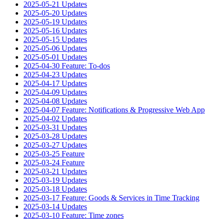
2025-05-21 Updates
2025-05-20 Updates
2025-05-19 Updates
2025-05-16 Updates
2025-05-15 Updates
2025-05-06 Updates
2025-05-01 Updates
2025-04-30 Feature: To-dos
2025-04-23 Updates
2025-04-17 Updates
2025-04-09 Updates
2025-04-08 Updates
2025-04-07 Feature: Notifications & Progressive Web App
2025-04-02 Updates
2025-03-31 Updates
2025-03-28 Updates
2025-03-27 Updates
2025-03-25 Feature
2025-03-24 Feature
2025-03-21 Updates
2025-03-19 Updates
2025-03-18 Updates
2025-03-17 Feature: Goods & Services in Time Tracking
2025-03-14 Updates
2025-03-10 Feature: Time zones