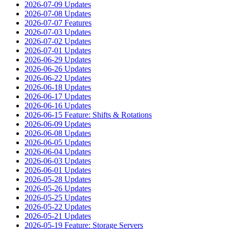
2026-07-09 Updates
2026-07-08 Updates
2026-07-07 Features
2026-07-03 Updates
2026-07-02 Updates
2026-07-01 Updates
2026-06-29 Updates
2026-06-26 Updates
2026-06-22 Updates
2026-06-18 Updates
2026-06-17 Updates
2026-06-16 Updates
2026-06-15 Feature: Shifts & Rotations
2026-06-09 Updates
2026-06-08 Updates
2026-06-05 Updates
2026-06-04 Updates
2026-06-03 Updates
2026-06-01 Updates
2026-05-28 Updates
2026-05-26 Updates
2026-05-25 Updates
2026-05-22 Updates
2026-05-21 Updates
2026-05-19 Feature: Storage Servers