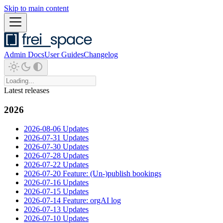
Skip to main content
Admin Docs
User Guides
Changelog
Latest releases
2026
2026-08-06 Updates
2026-07-31 Updates
2026-07-30 Updates
2026-07-28 Updates
2026-07-22 Updates
2026-07-20 Feature: (Un-)publish bookings
2026-07-16 Updates
2026-07-15 Updates
2026-07-14 Feature: orgAI log
2026-07-13 Updates
2026-07-10 Updates