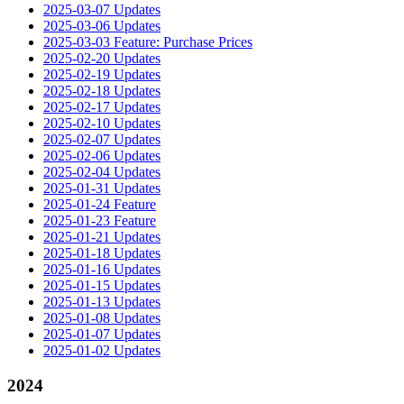
2025-03-07 Updates
2025-03-06 Updates
2025-03-03 Feature: Purchase Prices
2025-02-20 Updates
2025-02-19 Updates
2025-02-18 Updates
2025-02-17 Updates
2025-02-10 Updates
2025-02-07 Updates
2025-02-06 Updates
2025-02-04 Updates
2025-01-31 Updates
2025-01-24 Feature
2025-01-23 Feature
2025-01-21 Updates
2025-01-18 Updates
2025-01-16 Updates
2025-01-15 Updates
2025-01-13 Updates
2025-01-08 Updates
2025-01-07 Updates
2025-01-02 Updates
2024