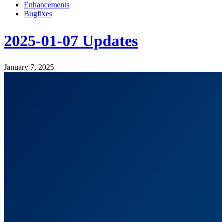
Enhancements
Bugfixes
2025-01-07 Updates
January 7, 2025