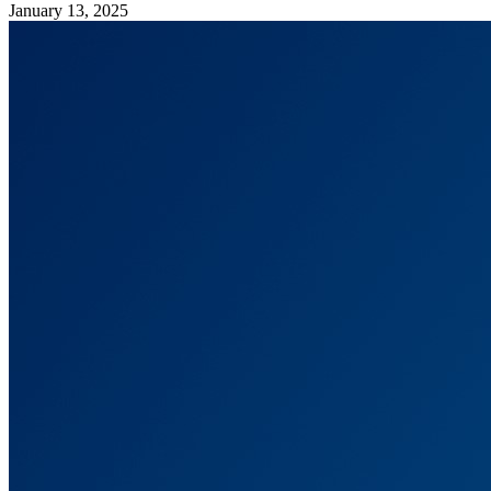
January 13, 2025