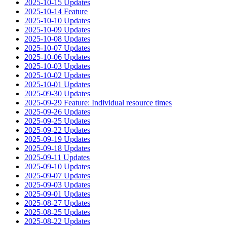
2025-10-15 Updates
2025-10-14 Feature
2025-10-10 Updates
2025-10-09 Updates
2025-10-08 Updates
2025-10-07 Updates
2025-10-06 Updates
2025-10-03 Updates
2025-10-02 Updates
2025-10-01 Updates
2025-09-30 Updates
2025-09-29 Feature: Individual resource times
2025-09-26 Updates
2025-09-25 Updates
2025-09-22 Updates
2025-09-19 Updates
2025-09-18 Updates
2025-09-11 Updates
2025-09-10 Updates
2025-09-07 Updates
2025-09-03 Updates
2025-09-01 Updates
2025-08-27 Updates
2025-08-25 Updates
2025-08-22 Updates