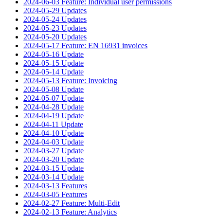
2024-06-03 Feature: Individual user permissions
2024-05-29 Updates
2024-05-24 Updates
2024-05-23 Updates
2024-05-20 Updates
2024-05-17 Feature: EN 16931 invoices
2024-05-16 Update
2024-05-15 Update
2024-05-14 Update
2024-05-13 Feature: Invoicing
2024-05-08 Update
2024-05-07 Update
2024-04-28 Update
2024-04-19 Update
2024-04-11 Update
2024-04-10 Update
2024-04-03 Update
2024-03-27 Update
2024-03-20 Update
2024-03-15 Update
2024-03-14 Update
2024-03-13 Features
2024-03-05 Features
2024-02-27 Feature: Multi-Edit
2024-02-13 Feature: Analytics