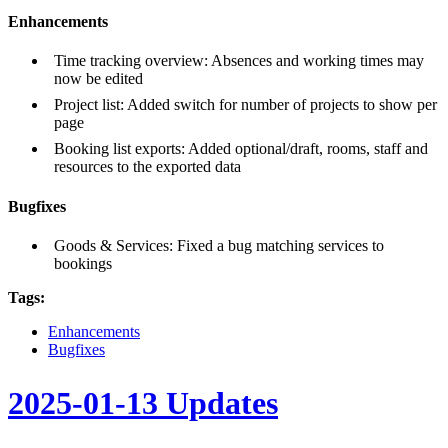
Enhancements
Time tracking overview: Absences and working times may
now be edited
Project list: Added switch for number of projects to show per
page
Booking list exports: Added optional/draft, rooms, staff and
resources to the exported data
Bugfixes
Goods & Services: Fixed a bug matching services to
bookings
Tags:
Enhancements
Bugfixes
2025-01-13 Updates