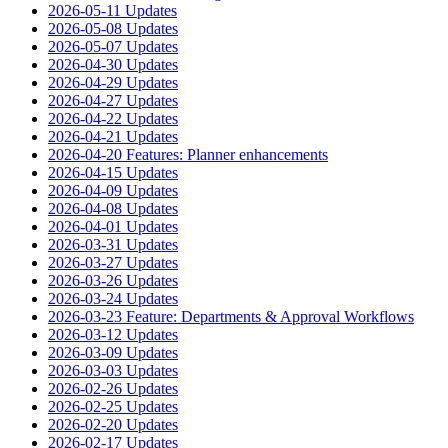
2026-05-11 Updates
2026-05-08 Updates
2026-05-07 Updates
2026-04-30 Updates
2026-04-29 Updates
2026-04-27 Updates
2026-04-22 Updates
2026-04-21 Updates
2026-04-20 Features: Planner enhancements
2026-04-15 Updates
2026-04-09 Updates
2026-04-08 Updates
2026-04-01 Updates
2026-03-31 Updates
2026-03-27 Updates
2026-03-26 Updates
2026-03-24 Updates
2026-03-23 Feature: Departments & Approval Workflows
2026-03-12 Updates
2026-03-09 Updates
2026-03-03 Updates
2026-02-26 Updates
2026-02-25 Updates
2026-02-20 Updates
2026-02-17 Updates