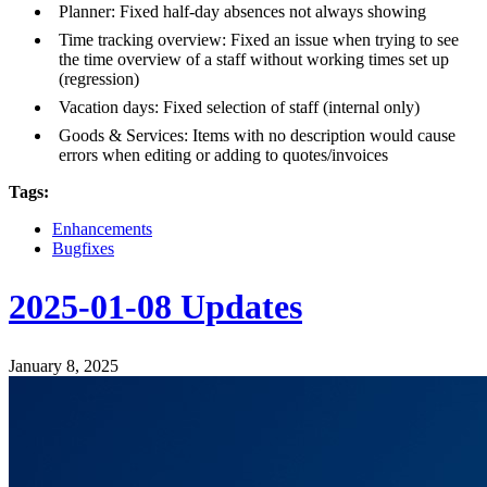
Planner: Fixed half-day absences not always showing
Time tracking overview: Fixed an issue when trying to see
the time overview of a staff without working times set up
(regression)
Vacation days: Fixed selection of staff (internal only)
Goods & Services: Items with no description would cause
errors when editing or adding to quotes/invoices
Tags:
Enhancements
Bugfixes
2025-01-08 Updates
January 8, 2025