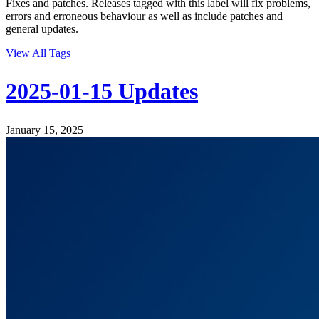
Fixes and patches. Releases tagged with this label will fix problems,
errors and erroneous behaviour as well as include patches and
general updates.
View All Tags
2025-01-15 Updates
January 15, 2025