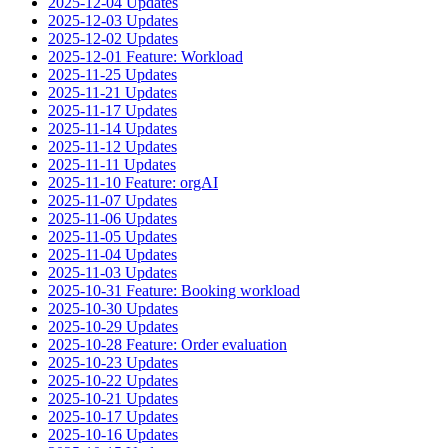
2025-12-04 Updates
2025-12-03 Updates
2025-12-02 Updates
2025-12-01 Feature: Workload
2025-11-25 Updates
2025-11-21 Updates
2025-11-17 Updates
2025-11-14 Updates
2025-11-12 Updates
2025-11-11 Updates
2025-11-10 Feature: orgAI
2025-11-07 Updates
2025-11-06 Updates
2025-11-05 Updates
2025-11-04 Updates
2025-11-03 Updates
2025-10-31 Feature: Booking workload
2025-10-30 Updates
2025-10-29 Updates
2025-10-28 Feature: Order evaluation
2025-10-23 Updates
2025-10-22 Updates
2025-10-21 Updates
2025-10-17 Updates
2025-10-16 Updates