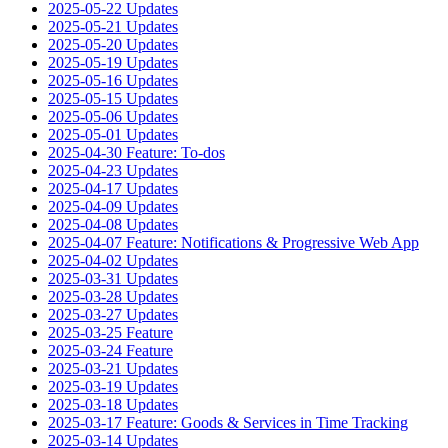
2025-05-22 Updates
2025-05-21 Updates
2025-05-20 Updates
2025-05-19 Updates
2025-05-16 Updates
2025-05-15 Updates
2025-05-06 Updates
2025-05-01 Updates
2025-04-30 Feature: To-dos
2025-04-23 Updates
2025-04-17 Updates
2025-04-09 Updates
2025-04-08 Updates
2025-04-07 Feature: Notifications & Progressive Web App
2025-04-02 Updates
2025-03-31 Updates
2025-03-28 Updates
2025-03-27 Updates
2025-03-25 Feature
2025-03-24 Feature
2025-03-21 Updates
2025-03-19 Updates
2025-03-18 Updates
2025-03-17 Feature: Goods & Services in Time Tracking
2025-03-14 Updates