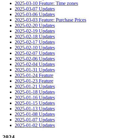
2025-03-10 Feature: Time zones
2025-03-07 Updates
2025-03-06 Updates
2025-03-03 Feature: Purchase Prices
2025-02-20 Updates
2025-02-19 Updates
2025-02-18 Updates
2025-02-17 Updates
2025-02-10 Updates
2025-02-07 Updates
2025-02-06 Updates
2025-02-04 Updates
2025-01-31 Updates
2025-01-24 Feature
2025-01-23 Feature
2025-01-21 Updates
2025-01-18 Updates
2025-01-16 Updates
2025-01-15 Updates
2025-01-13 Updates
2025-01-08 Updates
2025-01-07 Updates
2025-01-02 Updates
2024