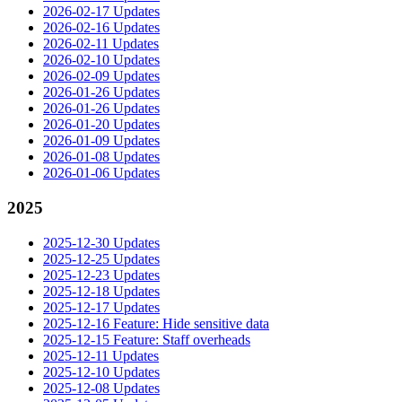
2026-02-17 Updates
2026-02-16 Updates
2026-02-11 Updates
2026-02-10 Updates
2026-02-09 Updates
2026-01-26 Updates
2026-01-26 Updates
2026-01-20 Updates
2026-01-09 Updates
2026-01-08 Updates
2026-01-06 Updates
2025
2025-12-30 Updates
2025-12-25 Updates
2025-12-23 Updates
2025-12-18 Updates
2025-12-17 Updates
2025-12-16 Feature: Hide sensitive data
2025-12-15 Feature: Staff overheads
2025-12-11 Updates
2025-12-10 Updates
2025-12-08 Updates