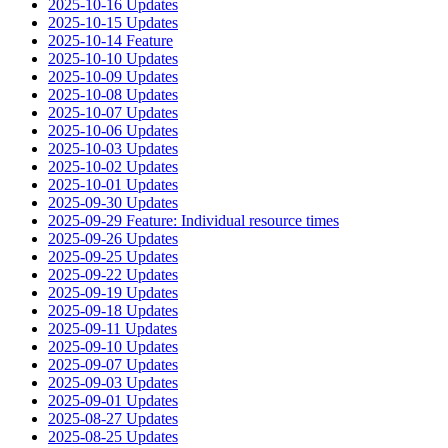
2025-10-16 Updates
2025-10-15 Updates
2025-10-14 Feature
2025-10-10 Updates
2025-10-09 Updates
2025-10-08 Updates
2025-10-07 Updates
2025-10-06 Updates
2025-10-03 Updates
2025-10-02 Updates
2025-10-01 Updates
2025-09-30 Updates
2025-09-29 Feature: Individual resource times
2025-09-26 Updates
2025-09-25 Updates
2025-09-22 Updates
2025-09-19 Updates
2025-09-18 Updates
2025-09-11 Updates
2025-09-10 Updates
2025-09-07 Updates
2025-09-03 Updates
2025-09-01 Updates
2025-08-27 Updates
2025-08-25 Updates