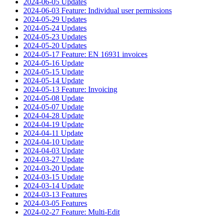
2024-06-05 Updates
2024-06-03 Feature: Individual user permissions
2024-05-29 Updates
2024-05-24 Updates
2024-05-23 Updates
2024-05-20 Updates
2024-05-17 Feature: EN 16931 invoices
2024-05-16 Update
2024-05-15 Update
2024-05-14 Update
2024-05-13 Feature: Invoicing
2024-05-08 Update
2024-05-07 Update
2024-04-28 Update
2024-04-19 Update
2024-04-11 Update
2024-04-10 Update
2024-04-03 Update
2024-03-27 Update
2024-03-20 Update
2024-03-15 Update
2024-03-14 Update
2024-03-13 Features
2024-03-05 Features
2024-02-27 Feature: Multi-Edit