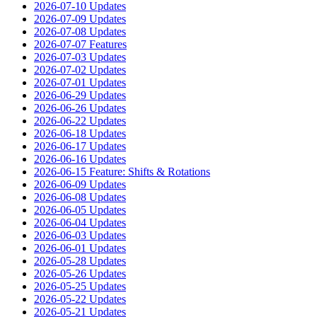
2026-07-10 Updates
2026-07-09 Updates
2026-07-08 Updates
2026-07-07 Features
2026-07-03 Updates
2026-07-02 Updates
2026-07-01 Updates
2026-06-29 Updates
2026-06-26 Updates
2026-06-22 Updates
2026-06-18 Updates
2026-06-17 Updates
2026-06-16 Updates
2026-06-15 Feature: Shifts & Rotations
2026-06-09 Updates
2026-06-08 Updates
2026-06-05 Updates
2026-06-04 Updates
2026-06-03 Updates
2026-06-01 Updates
2026-05-28 Updates
2026-05-26 Updates
2026-05-25 Updates
2026-05-22 Updates
2026-05-21 Updates