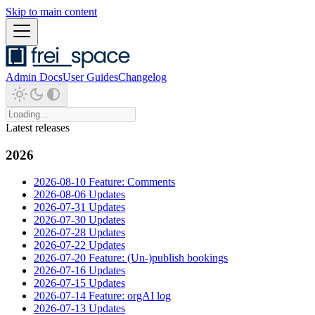
Skip to main content
Admin Docs
User Guides
Changelog
Latest releases
2026
2026-08-10 Feature: Comments
2026-08-06 Updates
2026-07-31 Updates
2026-07-30 Updates
2026-07-28 Updates
2026-07-22 Updates
2026-07-20 Feature: (Un-)publish bookings
2026-07-16 Updates
2026-07-15 Updates
2026-07-14 Feature: orgAI log
2026-07-13 Updates