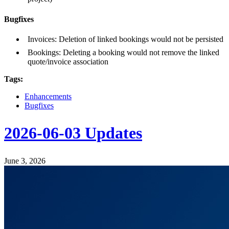
Bugfixes
Invoices: Deletion of linked bookings would not be persisted
Bookings: Deleting a booking would not remove the linked
quote/invoice association
Tags:
Enhancements
Bugfixes
2026-06-03 Updates
June 3, 2026