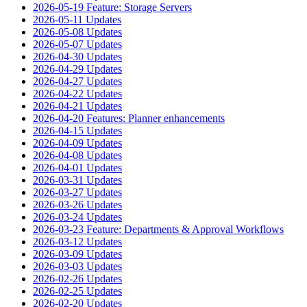
2026-05-19 Feature: Storage Servers
2026-05-11 Updates
2026-05-08 Updates
2026-05-07 Updates
2026-04-30 Updates
2026-04-29 Updates
2026-04-27 Updates
2026-04-22 Updates
2026-04-21 Updates
2026-04-20 Features: Planner enhancements
2026-04-15 Updates
2026-04-09 Updates
2026-04-08 Updates
2026-04-01 Updates
2026-03-31 Updates
2026-03-27 Updates
2026-03-26 Updates
2026-03-24 Updates
2026-03-23 Feature: Departments & Approval Workflows
2026-03-12 Updates
2026-03-09 Updates
2026-03-03 Updates
2026-02-26 Updates
2026-02-25 Updates
2026-02-20 Updates