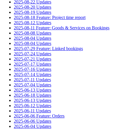
2025-08-22 Updates
2025-08-20 Updates
2025-08-19 Updates
2025-08-18 Feature: Project time report
2025-08-12 Updates
2025-08-11 Feature: Goods & Services on Bookings
2025-08-08 Updates
2025-08-04 Updates
2025-08-04 Updates
2025-07-29 Feature: Linked bookings
2025-07-24 Updates
2025-07-21 Updates
2025-07-17 Updates
2025-07-16 Updates
2025-07-14 Updates
2025-07-11 Updates
2025-07-04 Updates
2025-06-13 Updates
2025-06-18 Updates
2025-06-13 Updates
2025-06-12 Updates
2025-06-11 Updates
2025-06-06 Feature: Orders
2025-06-06 Updates
2025-06-04 Updates