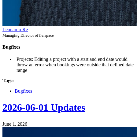
Leonardo Re
Managing Director of freispace
Bugfixes
Projects: Editing a project with a start and end date would
throw an error when bookings were outside that defined date
range
Tags:
Bugfixes
2026-06-01 Updates
June 1, 2026