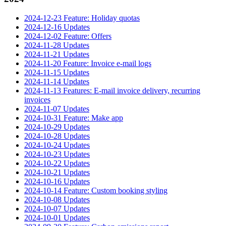
2024-12-23 Feature: Holiday quotas
2024-12-16 Updates
2024-12-02 Feature: Offers
2024-11-28 Updates
2024-11-21 Updates
2024-11-20 Feature: Invoice e-mail logs
2024-11-15 Updates
2024-11-14 Updates
2024-11-13 Features: E-mail invoice delivery, recurring
invoices
2024-11-07 Updates
2024-10-31 Feature: Make app
2024-10-29 Updates
2024-10-28 Updates
2024-10-24 Updates
2024-10-23 Updates
2024-10-22 Updates
2024-10-21 Updates
2024-10-16 Updates
2024-10-14 Feature: Custom booking styling
2024-10-08 Updates
2024-10-07 Updates
2024-10-01 Updates