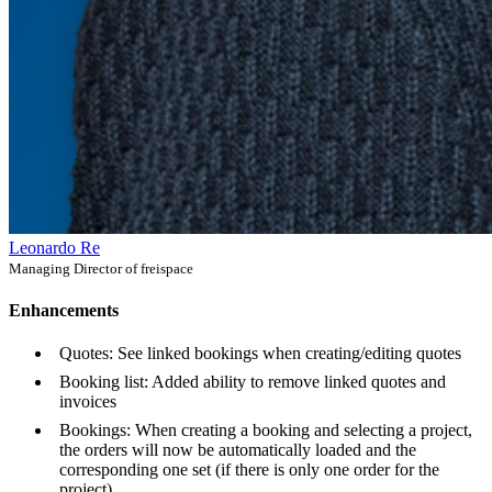
Leonardo Re
Managing Director of freispace
Enhancements
Quotes: See linked bookings when creating/editing quotes
Booking list: Added ability to remove linked quotes and
invoices
Bookings: When creating a booking and selecting a project,
the orders will now be automatically loaded and the
corresponding one set (if there is only one order for the
project)