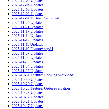
2025-12-05 Updates
2025-12-04 Updates
2025-12-03 Updates
2025-12-02 Updates
2025-12-01 Feature: Workload
2025-11-25 Updates
2025-11-21 Updates
2025-11-17 Updates
2025-11-14 Updates
2025-11-12 Updates
2025-11-11 Updates
2025-11-10 Feature: orgAI
2025-11-07 Updates
2025-11-06 Updates
2025-11-05 Updates
2025-11-04 Updates
2025-11-03 Updates
2025-10-31 Feature: Booking workload
2025-10-30 Updates
2025-10-29 Updates
2025-10-28 Feature: Order evaluation
2025-10-23 Updates
2025-10-22 Updates
2025-10-21 Updates
2025-10-17 Updates