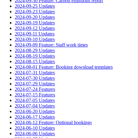
2024-09-30 Feature: Carbon emissions report
2024-09-25 Updates
2024-09-23 Updates
2024-09-20 Updates
2024-09-19 Updates
2024-09-12 Updates
2024-09-11 Updates
2024-09-10 Updates
2024-09-09 Feature: Staff work times
2024-08-29 Updates
2024-08-19 Updates
2024-08-15 Updates
2024-08-01 Feature: Booking download templates
2024-07-31 Updates
2024-07-30 Updates
2024-07-29 Updates
2024-07-24 Features
2024-07-15 Features
2024-07-05 Updates
2024-07-04 Updates
2024-06-20 Updates
2024-06-17 Updates
2024-06-12 Feature: Optional bookings
2024-06-10 Updates
2024-06-06 Updates