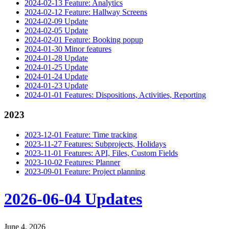
2024-02-13 Feature: Analytics
2024-02-12 Feature: Hallway Screens
2024-02-09 Update
2024-02-05 Update
2024-02-01 Feature: Booking popup
2024-01-30 Minor features
2024-01-28 Update
2024-01-25 Update
2024-01-24 Update
2024-01-23 Update
2024-01-01 Features: Dispositions, Activities, Reporting
2023
2023-12-01 Feature: Time tracking
2023-11-27 Features: Subprojects, Holidays
2023-11-01 Features: API, Files, Custom Fields
2023-10-02 Features: Planner
2023-09-01 Feature: Project planning
2026-06-04 Updates
June 4, 2026