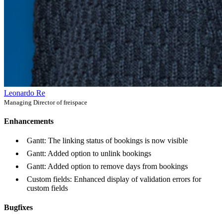
Leonardo Re
Managing Director of freispace
Enhancements
Gantt: The linking status of bookings is now visible
Gantt: Added option to unlink bookings
Gantt: Added option to remove days from bookings
Custom fields: Enhanced display of validation errors for
custom fields
Bugfixes