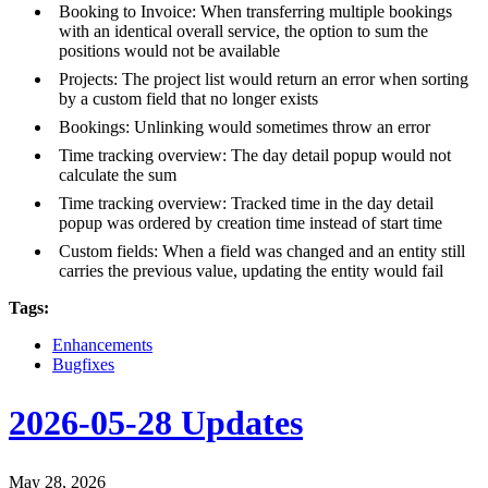
Booking to Invoice: When transferring multiple bookings
with an identical overall service, the option to sum the
positions would not be available
Projects: The project list would return an error when sorting
by a custom field that no longer exists
Bookings: Unlinking would sometimes throw an error
Time tracking overview: The day detail popup would not
calculate the sum
Time tracking overview: Tracked time in the day detail
popup was ordered by creation time instead of start time
Custom fields: When a field was changed and an entity still
carries the previous value, updating the entity would fail
Tags:
Enhancements
Bugfixes
2026-05-28 Updates
May 28, 2026