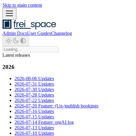
Skip to main content
Admin Docs
User Guides
Changelog
Latest releases
2026
2026-08-06 Updates
2026-07-31 Updates
2026-07-30 Updates
2026-07-28 Updates
2026-07-22 Updates
2026-07-20 Feature: (Un-)publish bookings
2026-07-16 Updates
2026-07-15 Updates
2026-07-14 Feature: orgAI log
2026-07-13 Updates
2026-07-10 Updates