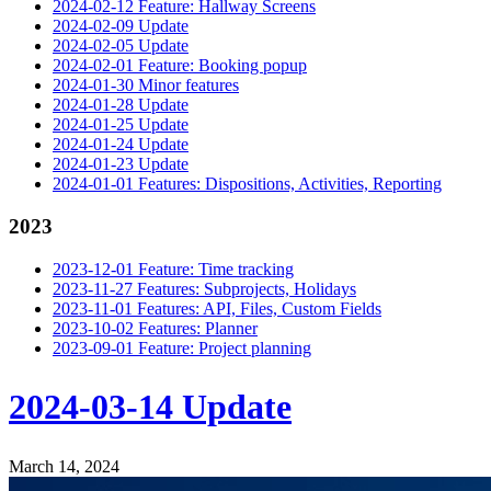
2024-02-12 Feature: Hallway Screens
2024-02-09 Update
2024-02-05 Update
2024-02-01 Feature: Booking popup
2024-01-30 Minor features
2024-01-28 Update
2024-01-25 Update
2024-01-24 Update
2024-01-23 Update
2024-01-01 Features: Dispositions, Activities, Reporting
2023
2023-12-01 Feature: Time tracking
2023-11-27 Features: Subprojects, Holidays
2023-11-01 Features: API, Files, Custom Fields
2023-10-02 Features: Planner
2023-09-01 Feature: Project planning
2024-03-14 Update
March 14, 2024