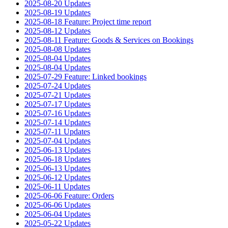
2025-08-20 Updates
2025-08-19 Updates
2025-08-18 Feature: Project time report
2025-08-12 Updates
2025-08-11 Feature: Goods & Services on Bookings
2025-08-08 Updates
2025-08-04 Updates
2025-08-04 Updates
2025-07-29 Feature: Linked bookings
2025-07-24 Updates
2025-07-21 Updates
2025-07-17 Updates
2025-07-16 Updates
2025-07-14 Updates
2025-07-11 Updates
2025-07-04 Updates
2025-06-13 Updates
2025-06-18 Updates
2025-06-13 Updates
2025-06-12 Updates
2025-06-11 Updates
2025-06-06 Feature: Orders
2025-06-06 Updates
2025-06-04 Updates
2025-05-22 Updates