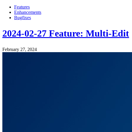
Features
Enhancements
Bugfixes
2024-02-27 Feature: Multi-Edit
February 27, 2024