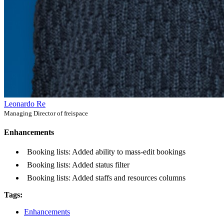
Leonardo Re
Managing Director of freispace
Enhancements
Booking lists: Added ability to mass-edit bookings
Booking lists: Added status filter
Booking lists: Added staffs and resources columns
Tags:
Enhancements