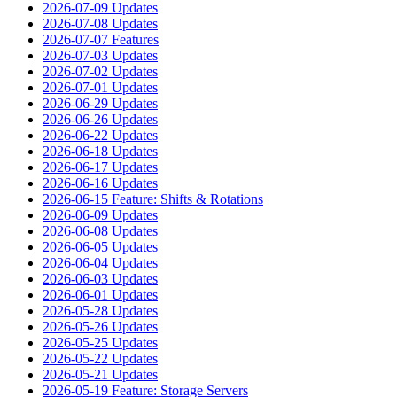
2026-07-09 Updates
2026-07-08 Updates
2026-07-07 Features
2026-07-03 Updates
2026-07-02 Updates
2026-07-01 Updates
2026-06-29 Updates
2026-06-26 Updates
2026-06-22 Updates
2026-06-18 Updates
2026-06-17 Updates
2026-06-16 Updates
2026-06-15 Feature: Shifts & Rotations
2026-06-09 Updates
2026-06-08 Updates
2026-06-05 Updates
2026-06-04 Updates
2026-06-03 Updates
2026-06-01 Updates
2026-05-28 Updates
2026-05-26 Updates
2026-05-25 Updates
2026-05-22 Updates
2026-05-21 Updates
2026-05-19 Feature: Storage Servers