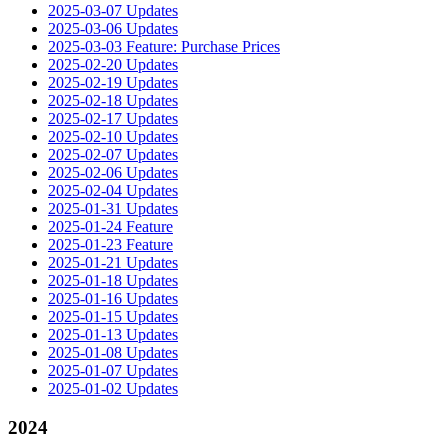
2025-03-07 Updates
2025-03-06 Updates
2025-03-03 Feature: Purchase Prices
2025-02-20 Updates
2025-02-19 Updates
2025-02-18 Updates
2025-02-17 Updates
2025-02-10 Updates
2025-02-07 Updates
2025-02-06 Updates
2025-02-04 Updates
2025-01-31 Updates
2025-01-24 Feature
2025-01-23 Feature
2025-01-21 Updates
2025-01-18 Updates
2025-01-16 Updates
2025-01-15 Updates
2025-01-13 Updates
2025-01-08 Updates
2025-01-07 Updates
2025-01-02 Updates
2024