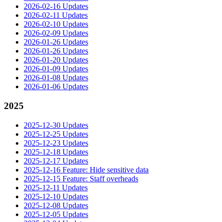
2026-02-16 Updates
2026-02-11 Updates
2026-02-10 Updates
2026-02-09 Updates
2026-01-26 Updates
2026-01-26 Updates
2026-01-20 Updates
2026-01-09 Updates
2026-01-08 Updates
2026-01-06 Updates
2025
2025-12-30 Updates
2025-12-25 Updates
2025-12-23 Updates
2025-12-18 Updates
2025-12-17 Updates
2025-12-16 Feature: Hide sensitive data
2025-12-15 Feature: Staff overheads
2025-12-11 Updates
2025-12-10 Updates
2025-12-08 Updates
2025-12-05 Updates