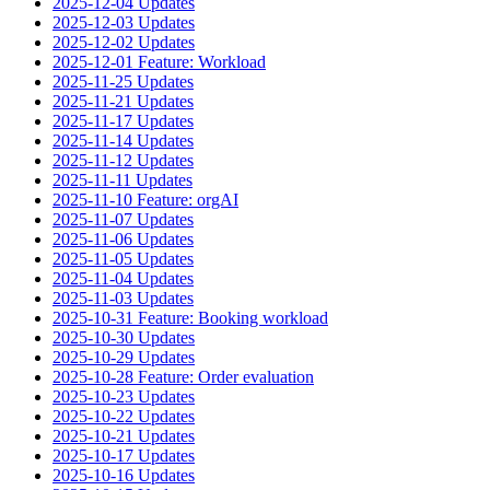
2025-12-04 Updates
2025-12-03 Updates
2025-12-02 Updates
2025-12-01 Feature: Workload
2025-11-25 Updates
2025-11-21 Updates
2025-11-17 Updates
2025-11-14 Updates
2025-11-12 Updates
2025-11-11 Updates
2025-11-10 Feature: orgAI
2025-11-07 Updates
2025-11-06 Updates
2025-11-05 Updates
2025-11-04 Updates
2025-11-03 Updates
2025-10-31 Feature: Booking workload
2025-10-30 Updates
2025-10-29 Updates
2025-10-28 Feature: Order evaluation
2025-10-23 Updates
2025-10-22 Updates
2025-10-21 Updates
2025-10-17 Updates
2025-10-16 Updates