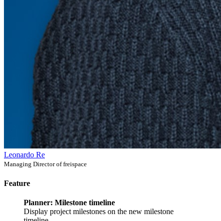
Leonardo Re
Managing Director of freispace
Feature
Planner: Milestone timeline
Display project milestones on the new milestone
timeline.