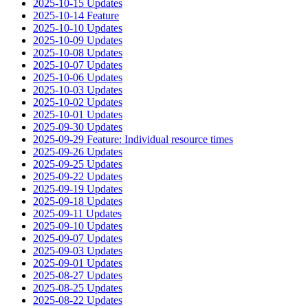
2025-10-15 Updates
2025-10-14 Feature
2025-10-10 Updates
2025-10-09 Updates
2025-10-08 Updates
2025-10-07 Updates
2025-10-06 Updates
2025-10-03 Updates
2025-10-02 Updates
2025-10-01 Updates
2025-09-30 Updates
2025-09-29 Feature: Individual resource times
2025-09-26 Updates
2025-09-25 Updates
2025-09-22 Updates
2025-09-19 Updates
2025-09-18 Updates
2025-09-11 Updates
2025-09-10 Updates
2025-09-07 Updates
2025-09-03 Updates
2025-09-01 Updates
2025-08-27 Updates
2025-08-25 Updates
2025-08-22 Updates