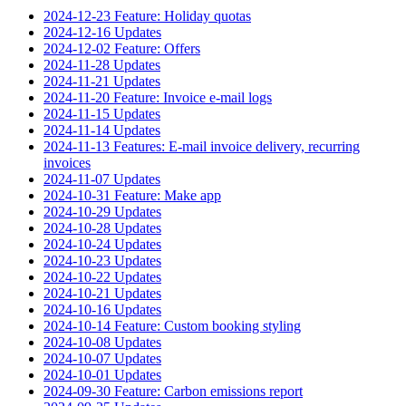
2024-12-23 Feature: Holiday quotas
2024-12-16 Updates
2024-12-02 Feature: Offers
2024-11-28 Updates
2024-11-21 Updates
2024-11-20 Feature: Invoice e-mail logs
2024-11-15 Updates
2024-11-14 Updates
2024-11-13 Features: E-mail invoice delivery, recurring
invoices
2024-11-07 Updates
2024-10-31 Feature: Make app
2024-10-29 Updates
2024-10-28 Updates
2024-10-24 Updates
2024-10-23 Updates
2024-10-22 Updates
2024-10-21 Updates
2024-10-16 Updates
2024-10-14 Feature: Custom booking styling
2024-10-08 Updates
2024-10-07 Updates
2024-10-01 Updates
2024-09-30 Feature: Carbon emissions report