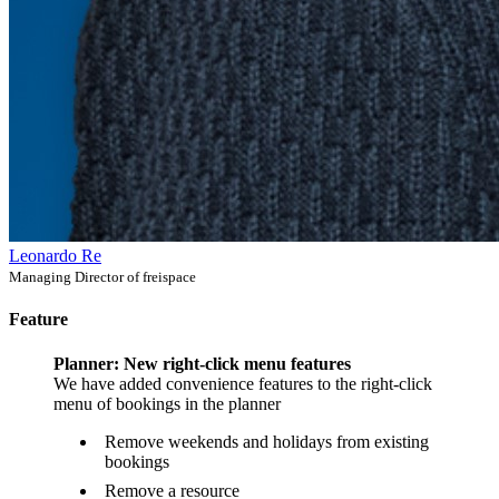
Leonardo Re
Managing Director of freispace
Feature
Planner: New right-click menu features
We have added convenience features to the right-click
menu of bookings in the planner
Remove weekends and holidays from existing
bookings
Remove a resource