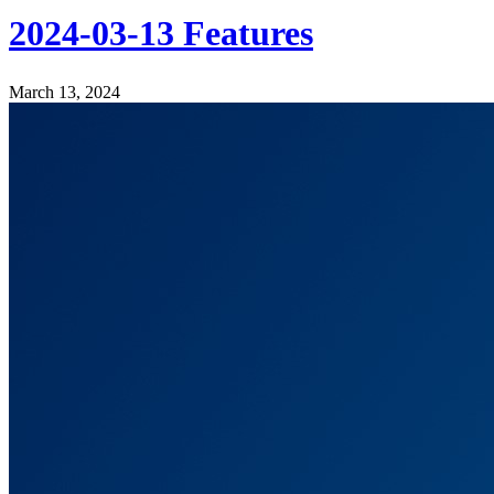
2024-03-13 Features
March 13, 2024