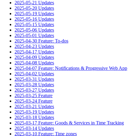
2025-05-21 Updates
2025-05-20 Updates
2025-05-19 Updates
2025-05-16 Updates
2025-05-15 Updates
2025-05-06 Updates
2025-05-01 Updates
2025-04-30 Feature: To-dos
2025-04-23 Updates
2025-04-17 Updates
2025-04-09 Updates
2025-04-08 Updates
2025-04-07 Feature: Notifications & Progressive Web App
2025-04-02 Updates
2025-03-31 Updates
2025-03-28 Updates
2025-03-27 Updates
2025-03-25 Feature
2025-03-24 Feature
2025-03-21 Updates
2025-03-19 Updates
2025-03-18 Updates
2025-03-17 Feature: Goods & Services in Time Tracking
2025-03-14 Updates
2025-03-10 Feature: Time zones