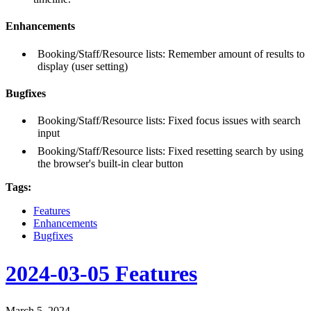
Enhancements
Booking/Staff/Resource lists: Remember amount of results to
display (user setting)
Bugfixes
Booking/Staff/Resource lists: Fixed focus issues with search
input
Booking/Staff/Resource lists: Fixed resetting search by using
the browser's built-in clear button
Tags:
Features
Enhancements
Bugfixes
2024-03-05 Features
March 5, 2024