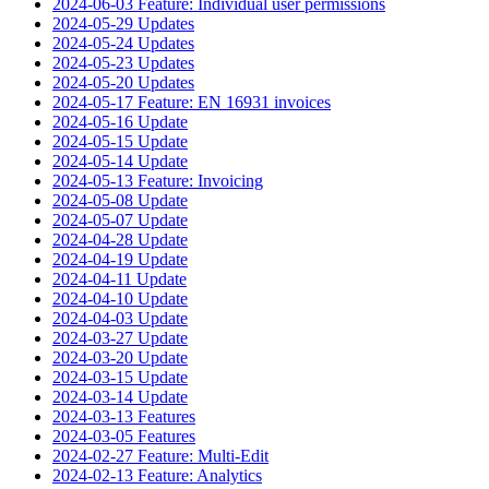
2024-06-03 Feature: Individual user permissions
2024-05-29 Updates
2024-05-24 Updates
2024-05-23 Updates
2024-05-20 Updates
2024-05-17 Feature: EN 16931 invoices
2024-05-16 Update
2024-05-15 Update
2024-05-14 Update
2024-05-13 Feature: Invoicing
2024-05-08 Update
2024-05-07 Update
2024-04-28 Update
2024-04-19 Update
2024-04-11 Update
2024-04-10 Update
2024-04-03 Update
2024-03-27 Update
2024-03-20 Update
2024-03-15 Update
2024-03-14 Update
2024-03-13 Features
2024-03-05 Features
2024-02-27 Feature: Multi-Edit
2024-02-13 Feature: Analytics