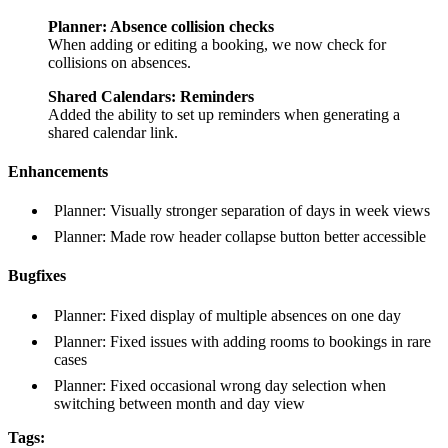
Planner: Absence collision checks
When adding or editing a booking, we now check for
collisions on absences.
Shared Calendars: Reminders
Added the ability to set up reminders when generating a
shared calendar link.
Enhancements
Planner: Visually stronger separation of days in week views
Planner: Made row header collapse button better accessible
Bugfixes
Planner: Fixed display of multiple absences on one day
Planner: Fixed issues with adding rooms to bookings in rare
cases
Planner: Fixed occasional wrong day selection when
switching between month and day view
Tags: