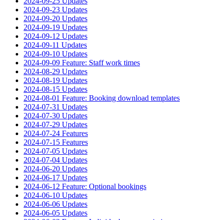
2024-09-25 Updates
2024-09-23 Updates
2024-09-20 Updates
2024-09-19 Updates
2024-09-12 Updates
2024-09-11 Updates
2024-09-10 Updates
2024-09-09 Feature: Staff work times
2024-08-29 Updates
2024-08-19 Updates
2024-08-15 Updates
2024-08-01 Feature: Booking download templates
2024-07-31 Updates
2024-07-30 Updates
2024-07-29 Updates
2024-07-24 Features
2024-07-15 Features
2024-07-05 Updates
2024-07-04 Updates
2024-06-20 Updates
2024-06-17 Updates
2024-06-12 Feature: Optional bookings
2024-06-10 Updates
2024-06-06 Updates
2024-06-05 Updates