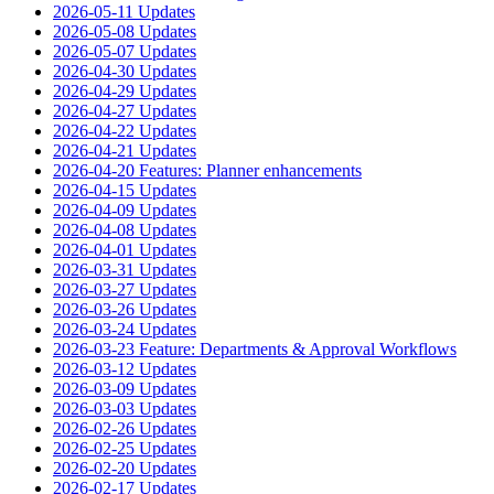
2026-05-11 Updates
2026-05-08 Updates
2026-05-07 Updates
2026-04-30 Updates
2026-04-29 Updates
2026-04-27 Updates
2026-04-22 Updates
2026-04-21 Updates
2026-04-20 Features: Planner enhancements
2026-04-15 Updates
2026-04-09 Updates
2026-04-08 Updates
2026-04-01 Updates
2026-03-31 Updates
2026-03-27 Updates
2026-03-26 Updates
2026-03-24 Updates
2026-03-23 Feature: Departments & Approval Workflows
2026-03-12 Updates
2026-03-09 Updates
2026-03-03 Updates
2026-02-26 Updates
2026-02-25 Updates
2026-02-20 Updates
2026-02-17 Updates