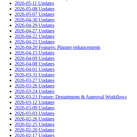
2026-05-11 Updates
2026-05-08 Updates
2026-05-07 Updates
2026-04-30 Updates
2026-04-29 Updates
2026-04-27 Updates
2026-04-22 Updates
2026-04-21 Updates
2026-04-20 Features: Planner enhancements
2026-04-15 Updates
2026-04-09 Updates
2026-04-08 Updates
2026-04-01 Updates
2026-03-31 Updates
2026-03-27 Updates
2026-03-26 Updates
2026-03-24 Updates
2026-03-23 Feature: Departments & Approval Workflows
2026-03-12 Updates
2026-03-09 Updates
2026-03-03 Updates
2026-02-26 Updates
2026-02-25 Updates
2026-02-20 Updates
2026-02-17 Updates