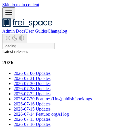
Skip to main content
Admin Docs
User Guides
Changelog
Latest releases
2026
2026-08-06 Updates
2026-07-31 Updates
2026-07-30 Updates
2026-07-28 Updates
2026-07-22 Updates
2026-07-20 Feature: (Un-)publish bookings
2026-07-16 Updates
2026-07-15 Updates
2026-07-14 Feature: orgAI log
2026-07-13 Updates
2026-07-10 Updates