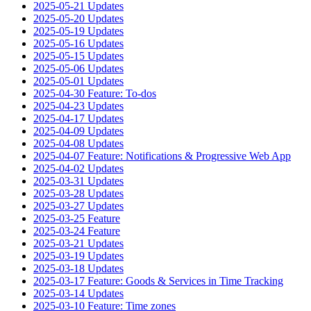
2025-05-21 Updates
2025-05-20 Updates
2025-05-19 Updates
2025-05-16 Updates
2025-05-15 Updates
2025-05-06 Updates
2025-05-01 Updates
2025-04-30 Feature: To-dos
2025-04-23 Updates
2025-04-17 Updates
2025-04-09 Updates
2025-04-08 Updates
2025-04-07 Feature: Notifications & Progressive Web App
2025-04-02 Updates
2025-03-31 Updates
2025-03-28 Updates
2025-03-27 Updates
2025-03-25 Feature
2025-03-24 Feature
2025-03-21 Updates
2025-03-19 Updates
2025-03-18 Updates
2025-03-17 Feature: Goods & Services in Time Tracking
2025-03-14 Updates
2025-03-10 Feature: Time zones