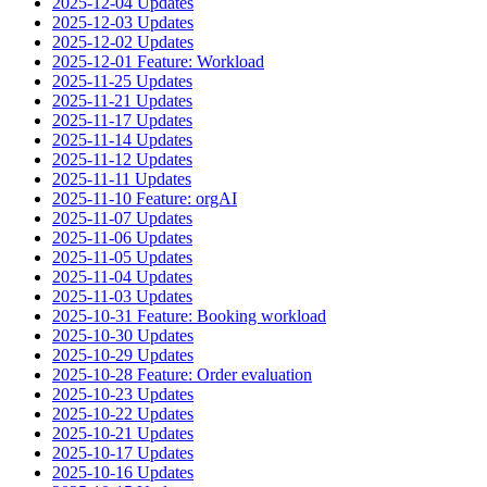
2025-12-04 Updates
2025-12-03 Updates
2025-12-02 Updates
2025-12-01 Feature: Workload
2025-11-25 Updates
2025-11-21 Updates
2025-11-17 Updates
2025-11-14 Updates
2025-11-12 Updates
2025-11-11 Updates
2025-11-10 Feature: orgAI
2025-11-07 Updates
2025-11-06 Updates
2025-11-05 Updates
2025-11-04 Updates
2025-11-03 Updates
2025-10-31 Feature: Booking workload
2025-10-30 Updates
2025-10-29 Updates
2025-10-28 Feature: Order evaluation
2025-10-23 Updates
2025-10-22 Updates
2025-10-21 Updates
2025-10-17 Updates
2025-10-16 Updates