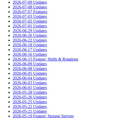
2026-07-09 Updates
2026-07-08 Updates
2026-07-07 Features
2026-07-03 Updates
2026-07-02 Updates
2026-07-01 Updates
2026-06-29 Updates
2026-06-26 Updates
2026-06-22 Updates
2026-06-18 Updates
2026-06-17 Updates
2026-06-16 Updates
2026-06-15 Feature: Shifts & Rotations
2026-06-09 Updates
2026-06-08 Updates
2026-06-05 Updates
2026-06-04 Updates
2026-06-03 Updates
2026-06-01 Updates
2026-05-28 Updates
2026-05-26 Updates
2026-05-25 Updates
2026-05-22 Updates
2026-05-21 Updates
2026-05-19 Feature: Storage Servers