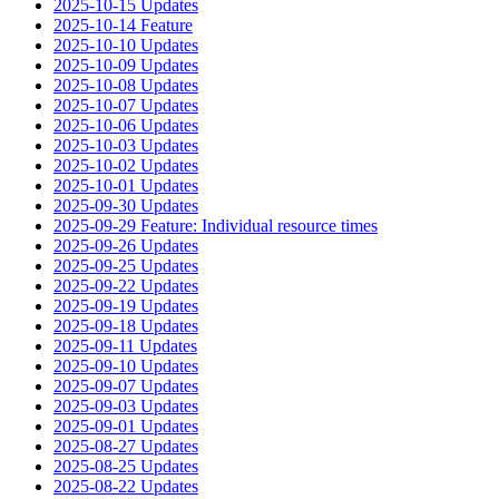
2025-10-15 Updates
2025-10-14 Feature
2025-10-10 Updates
2025-10-09 Updates
2025-10-08 Updates
2025-10-07 Updates
2025-10-06 Updates
2025-10-03 Updates
2025-10-02 Updates
2025-10-01 Updates
2025-09-30 Updates
2025-09-29 Feature: Individual resource times
2025-09-26 Updates
2025-09-25 Updates
2025-09-22 Updates
2025-09-19 Updates
2025-09-18 Updates
2025-09-11 Updates
2025-09-10 Updates
2025-09-07 Updates
2025-09-03 Updates
2025-09-01 Updates
2025-08-27 Updates
2025-08-25 Updates
2025-08-22 Updates