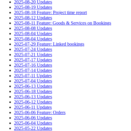
2025-08-20 Updates
2025-08-19 Updates
2025-08-18 Feature: Project time report
2025-08-12 Updates
2025-08-11 Feature: Goods & Services on Bookings
2025-08-08 Updates
2025-08-04 Updates
2025-08-04 Updates
2025-07-29 Feature: Linked bookings
2025-07-24 Updates
2025-07-21 Updates
2025-07-17 Updates
2025-07-16 Updates
2025-07-14 Updates
2025-07-11 Updates
2025-07-04 Updates
2025-06-13 Updates
2025-06-18 Updates
2025-06-13 Updates
2025-06-12 Updates
2025-06-11 Updates
2025-06-06 Feature: Orders
2025-06-06 Updates
2025-06-04 Updates
2025-05-22 Updates