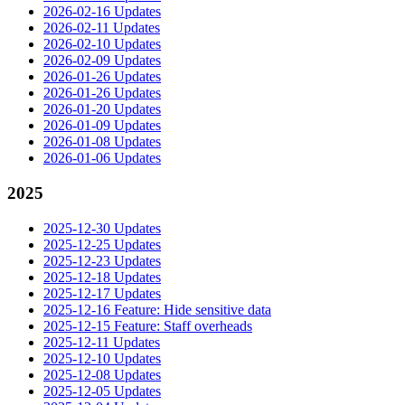
2026-02-16 Updates
2026-02-11 Updates
2026-02-10 Updates
2026-02-09 Updates
2026-01-26 Updates
2026-01-26 Updates
2026-01-20 Updates
2026-01-09 Updates
2026-01-08 Updates
2026-01-06 Updates
2025
2025-12-30 Updates
2025-12-25 Updates
2025-12-23 Updates
2025-12-18 Updates
2025-12-17 Updates
2025-12-16 Feature: Hide sensitive data
2025-12-15 Feature: Staff overheads
2025-12-11 Updates
2025-12-10 Updates
2025-12-08 Updates
2025-12-05 Updates