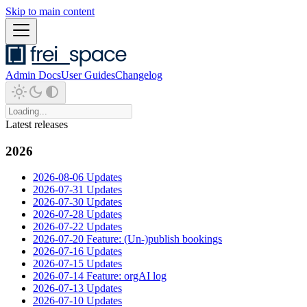
Skip to main content
Admin Docs
User Guides
Changelog
Latest releases
2026
2026-08-06 Updates
2026-07-31 Updates
2026-07-30 Updates
2026-07-28 Updates
2026-07-22 Updates
2026-07-20 Feature: (Un-)publish bookings
2026-07-16 Updates
2026-07-15 Updates
2026-07-14 Feature: orgAI log
2026-07-13 Updates
2026-07-10 Updates