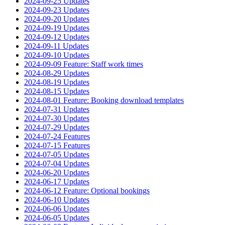
2024-09-25 Updates
2024-09-23 Updates
2024-09-20 Updates
2024-09-19 Updates
2024-09-12 Updates
2024-09-11 Updates
2024-09-10 Updates
2024-09-09 Feature: Staff work times
2024-08-29 Updates
2024-08-19 Updates
2024-08-15 Updates
2024-08-01 Feature: Booking download templates
2024-07-31 Updates
2024-07-30 Updates
2024-07-29 Updates
2024-07-24 Features
2024-07-15 Features
2024-07-05 Updates
2024-07-04 Updates
2024-06-20 Updates
2024-06-17 Updates
2024-06-12 Feature: Optional bookings
2024-06-10 Updates
2024-06-06 Updates
2024-06-05 Updates