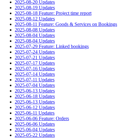
2025-08-20 Updates
2025-08-19 Updates
2025-08-18 Feature: Project time report
2025-08-12 Updates
2025-08-11 Feature: Goods & Services on Bookings
2025-08-08 Updates
2025-08-04 Updates
2025-08-04 Updates
2025-07-29 Feature: Linked bookings
2025-07-24 Updates
2025-07-21 Updates
2025-07-17 Updates
2025-07-16 Updates
2025-07-14 Updates
2025-07-11 Updates
2025-07-04 Updates
2025-06-13 Updates
2025-06-18 Updates
2025-06-13 Updates
2025-06-12 Updates
2025-06-11 Updates
2025-06-06 Feature: Orders
2025-06-06 Updates
2025-06-04 Updates
2025-05-22 Updates