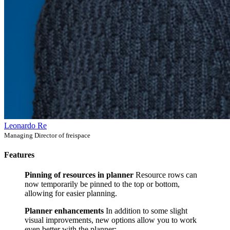
Leonardo Re
Managing Director of freispace
Features
Pinning of resources in planner
Resource rows can
now temporarily be pinned to the top or bottom,
allowing for easier planning.
Planner enhancements
In addition to some slight
visual improvements, new options allow you to work
even better with the planner: