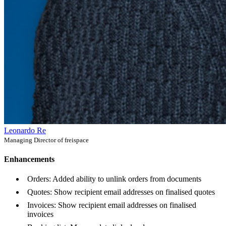
Leonardo Re
Managing Director of freispace
Enhancements
Orders: Added ability to unlink orders from documents
Quotes: Show recipient email addresses on finalised quotes
Invoices: Show recipient email addresses on finalised
invoices