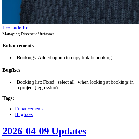
Leonardo Re
Managing Director of freispace
Enhancements
Bookings: Added option to copy link to booking
Bugfixes
Booking list: Fixed "select all" when looking at bookings in
a project (regression)
Tags:
Enhancements
Bugfixes
2026-04-09 Updates