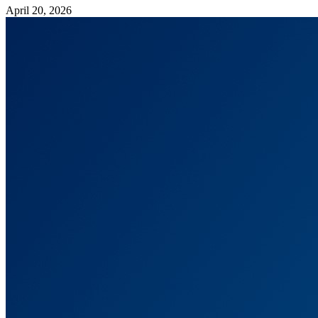
April 20, 2026