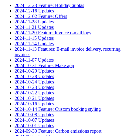
2024-12-23 Feature: Holiday quotas
2024-12-16 Updates
2024-12-02 Feature: Offers
2024-11-28 Updates
2024-11-21 Updates
2024-11-20 Feature: Invoice e-mail logs
2024-11-15 Updates
2024-11-14 Updates
2024-11-13 Features: E-mail invoice delivery, recurring
invoices
2024-11-07 Updates
2024-10-31 Feature: Make app
2024-10-29 Updates
2024-10-28 Updates
2024-10-24 Updates
2024-10-23 Updates
2024-10-22 Updates
2024-10-21 Updates
2024-10-16 Updates
2024-10-14 Feature: Custom booking styling
2024-10-08 Updates
2024-10-07 Updates
2024-10-01 Updates
2024-09-30 Feature: Carbon emissions report