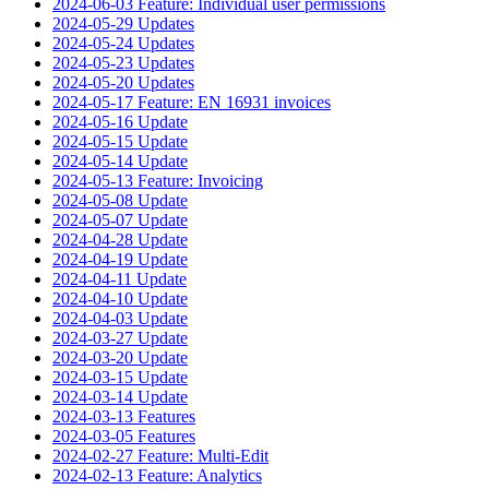
2024-06-03 Feature: Individual user permissions
2024-05-29 Updates
2024-05-24 Updates
2024-05-23 Updates
2024-05-20 Updates
2024-05-17 Feature: EN 16931 invoices
2024-05-16 Update
2024-05-15 Update
2024-05-14 Update
2024-05-13 Feature: Invoicing
2024-05-08 Update
2024-05-07 Update
2024-04-28 Update
2024-04-19 Update
2024-04-11 Update
2024-04-10 Update
2024-04-03 Update
2024-03-27 Update
2024-03-20 Update
2024-03-15 Update
2024-03-14 Update
2024-03-13 Features
2024-03-05 Features
2024-02-27 Feature: Multi-Edit
2024-02-13 Feature: Analytics