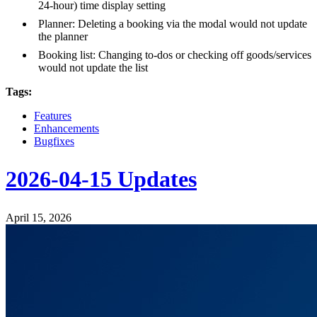
24-hour) time display setting
Planner: Deleting a booking via the modal would not update
the planner
Booking list: Changing to-dos or checking off goods/services
would not update the list
Tags:
Features
Enhancements
Bugfixes
2026-04-15 Updates
April 15, 2026