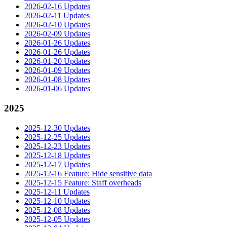
2026-02-16 Updates
2026-02-11 Updates
2026-02-10 Updates
2026-02-09 Updates
2026-01-26 Updates
2026-01-26 Updates
2026-01-20 Updates
2026-01-09 Updates
2026-01-08 Updates
2026-01-06 Updates
2025
2025-12-30 Updates
2025-12-25 Updates
2025-12-23 Updates
2025-12-18 Updates
2025-12-17 Updates
2025-12-16 Feature: Hide sensitive data
2025-12-15 Feature: Staff overheads
2025-12-11 Updates
2025-12-10 Updates
2025-12-08 Updates
2025-12-05 Updates