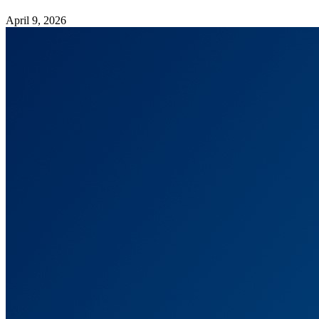
April 9, 2026