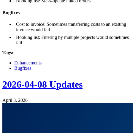
Booking list: Mass-update linked orders
Bugfixes
Cost to invoice: Sometimes transferring costs to an existing
invoice would fail
Booking list: Filtering by multiple projects would sometimes
fail
Tags:
Enhancements
Bugfixes
2026-04-08 Updates
April 8, 2026