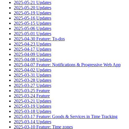
2025-05-21 Updates
2025-05-20 Updates
2025-05-19 Updates
2025-05-16 Updates
2025-05-15 Updates
2025-05-06 Updates
2025-05-01 Updates
2025-04-30 Feature: To-dos
2025-04-23 Updates
2025-04-17 Updates
2025-04-09 Updates
2025-04-08 Updates
2025-04-07 Feature: Notifications & Progressive Web App
2025-04-02 Updates
2025-03-31 Updates
2025-03-28 Updates
2025-03-27 Updates
2025-03-25 Feature
2025-03-24 Feature
2025-03-21 Updates
2025-03-19 Updates
2025-03-18 Updates
2025-03-17 Feature: Goods & Services in Time Tracking
2025-03-14 Updates
2025-03-10 Feature: Time zones