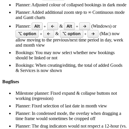
Planner: Adjusted colour of collapsed bookings in dark mode
Planner: Added additional zoom step to ∞ Continuous mode
and Gantt charts
Planner:
Alt
←
&
Alt
→
(Windows) or
+
+
⌥ option
←
&
⌥ option
→
(Mac) now
+
+
allow moving to the previous/next time period in day, week
and month view
Bookings: You may now select whether new bookings
should be linked or not
Bookings: When creating/editing, the total of added Goods
& Services is now shown
Bugfixes
Milestone planner: Fixed expand & collapse buttons not
working (regression)
Planner: Fixed selection of last date in month view
Planner: In condensed mode, the overlay when dragging a
time frame would sometimes be cropped off
Planner: The drag indicators would not respect a 12-hour (vs.