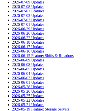
2026-07-09 Updates
2026-07-08 Updates
2026-07-07 Features
2026-07-03 Updates
2026-07-02 Updates
2026-07-01 Updates
2026-06-29 Updates
2026-06-26 Updates
2026-06-22 Updates
2026-06-18 Updates
2026-06-17 Updates
2026-06-16 Updates
2026-06-15 Feature: Shifts & Rotations
2026-06-09 Updates
2026-06-08 Updates
2026-06-05 Updates
2026-06-04 Updates
2026-06-03 Updates
2026-06-01 Updates
2026-05-28 Updates
2026-05-26 Updates
2026-05-25 Updates
2026-05-22 Updates
2026-05-21 Updates
2026-05-19 Feature: Storage Servers