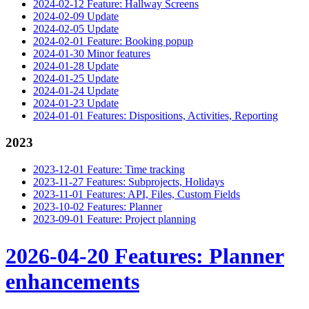
2024-02-12 Feature: Hallway Screens
2024-02-09 Update
2024-02-05 Update
2024-02-01 Feature: Booking popup
2024-01-30 Minor features
2024-01-28 Update
2024-01-25 Update
2024-01-24 Update
2024-01-23 Update
2024-01-01 Features: Dispositions, Activities, Reporting
2023
2023-12-01 Feature: Time tracking
2023-11-27 Features: Subprojects, Holidays
2023-11-01 Features: API, Files, Custom Fields
2023-10-02 Features: Planner
2023-09-01 Feature: Project planning
2026-04-20 Features: Planner
enhancements