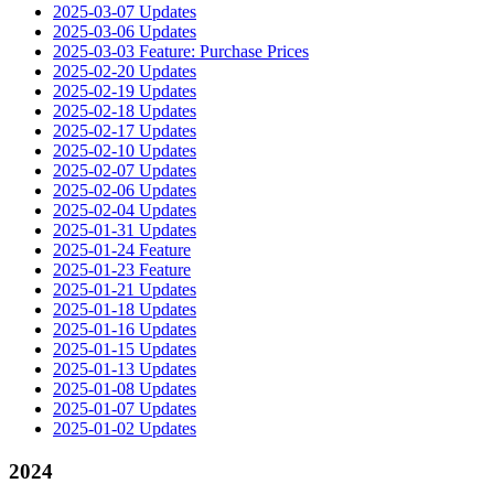
2025-03-07 Updates
2025-03-06 Updates
2025-03-03 Feature: Purchase Prices
2025-02-20 Updates
2025-02-19 Updates
2025-02-18 Updates
2025-02-17 Updates
2025-02-10 Updates
2025-02-07 Updates
2025-02-06 Updates
2025-02-04 Updates
2025-01-31 Updates
2025-01-24 Feature
2025-01-23 Feature
2025-01-21 Updates
2025-01-18 Updates
2025-01-16 Updates
2025-01-15 Updates
2025-01-13 Updates
2025-01-08 Updates
2025-01-07 Updates
2025-01-02 Updates
2024