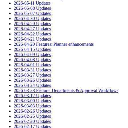
2026-05-11 Updates
2026-05-08 Updates
2026-05-07 Updates
2026-04-30 Updates
2026-04-29 Updates
2026-04-27 Updates
2026-04-22 Updates
2026-04-21 Updates
2026-04-20 Features: Planner enhancements
2026-04-15 Updates
2026-04-09 Updates
2026-04-08 Updates
2026-04-01 Updates
2026-03-31 Updates
2026-03-27 Updates
2026-03-26 Updates
2026-03-24 Updates
2026-03-23 Feature: Departments & Approval Workflows
2026-03-12 Updates
2026-03-09 Updates
2026-03-03 Updates
2026-02-26 Updates
2026-02-25 Updates
2026-02-20 Updates
2026-02-17 Updates