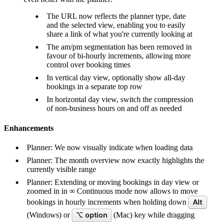
The URL now reflects the planner type, date
and the selected view, enabling you to easily
share a link of what you're currently looking at
The am/pm segmentation has been removed in
favour of bi-hourly increments, allowing more
control over booking times
In vertical day view, optionally show all-day
bookings in a separate top row
In horizontal day view, switch the compression
of non-business hours on and off as needed
Enhancements
Planner: We now visually indicate when loading data
Planner: The month overview now exactly highlights the
currently visible range
Planner: Extending or moving bookings in day view or
zoomed in in ∞ Continuous mode now allows to move
bookings in hourly increments when holding down
Alt
(Windows) or
⌥ option
(Mac) key while dragging