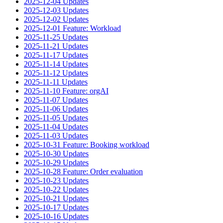
2025-12-04 Updates
2025-12-03 Updates
2025-12-02 Updates
2025-12-01 Feature: Workload
2025-11-25 Updates
2025-11-21 Updates
2025-11-17 Updates
2025-11-14 Updates
2025-11-12 Updates
2025-11-11 Updates
2025-11-10 Feature: orgAI
2025-11-07 Updates
2025-11-06 Updates
2025-11-05 Updates
2025-11-04 Updates
2025-11-03 Updates
2025-10-31 Feature: Booking workload
2025-10-30 Updates
2025-10-29 Updates
2025-10-28 Feature: Order evaluation
2025-10-23 Updates
2025-10-22 Updates
2025-10-21 Updates
2025-10-17 Updates
2025-10-16 Updates