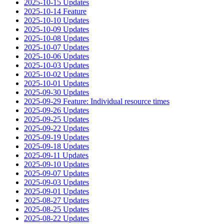
2025-10-15 Updates
2025-10-14 Feature
2025-10-10 Updates
2025-10-09 Updates
2025-10-08 Updates
2025-10-07 Updates
2025-10-06 Updates
2025-10-03 Updates
2025-10-02 Updates
2025-10-01 Updates
2025-09-30 Updates
2025-09-29 Feature: Individual resource times
2025-09-26 Updates
2025-09-25 Updates
2025-09-22 Updates
2025-09-19 Updates
2025-09-18 Updates
2025-09-11 Updates
2025-09-10 Updates
2025-09-07 Updates
2025-09-03 Updates
2025-09-01 Updates
2025-08-27 Updates
2025-08-25 Updates
2025-08-22 Updates