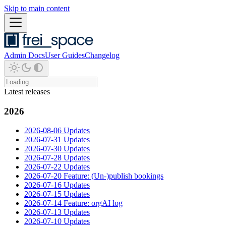
Skip to main content
Admin Docs
User Guides
Changelog
Latest releases
2026
2026-08-06 Updates
2026-07-31 Updates
2026-07-30 Updates
2026-07-28 Updates
2026-07-22 Updates
2026-07-20 Feature: (Un-)publish bookings
2026-07-16 Updates
2026-07-15 Updates
2026-07-14 Feature: orgAI log
2026-07-13 Updates
2026-07-10 Updates