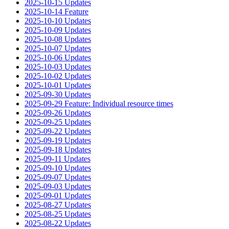
2025-10-15 Updates
2025-10-14 Feature
2025-10-10 Updates
2025-10-09 Updates
2025-10-08 Updates
2025-10-07 Updates
2025-10-06 Updates
2025-10-03 Updates
2025-10-02 Updates
2025-10-01 Updates
2025-09-30 Updates
2025-09-29 Feature: Individual resource times
2025-09-26 Updates
2025-09-25 Updates
2025-09-22 Updates
2025-09-19 Updates
2025-09-18 Updates
2025-09-11 Updates
2025-09-10 Updates
2025-09-07 Updates
2025-09-03 Updates
2025-09-01 Updates
2025-08-27 Updates
2025-08-25 Updates
2025-08-22 Updates