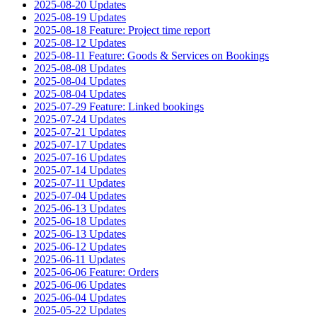
2025-08-20 Updates
2025-08-19 Updates
2025-08-18 Feature: Project time report
2025-08-12 Updates
2025-08-11 Feature: Goods & Services on Bookings
2025-08-08 Updates
2025-08-04 Updates
2025-08-04 Updates
2025-07-29 Feature: Linked bookings
2025-07-24 Updates
2025-07-21 Updates
2025-07-17 Updates
2025-07-16 Updates
2025-07-14 Updates
2025-07-11 Updates
2025-07-04 Updates
2025-06-13 Updates
2025-06-18 Updates
2025-06-13 Updates
2025-06-12 Updates
2025-06-11 Updates
2025-06-06 Feature: Orders
2025-06-06 Updates
2025-06-04 Updates
2025-05-22 Updates