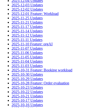
2025-12-04 Updates
2025-12-03 Updates
2025-12-02 Updates
2025-12-01 Feature: Workload
2025-11-25 Updates
2025-11-21 Updates
2025-11-17 Updates
2025-11-14 Updates
2025-11-12 Updates
2025-11-11 Updates
2025-11-10 Feature: orgAI
2025-11-07 Updates
2025-11-06 Updates
2025-11-05 Updates
2025-11-04 Updates
2025-11-03 Updates
2025-10-31 Feature: Booking workload
2025-10-30 Updates
2025-10-29 Updates
2025-10-28 Feature: Order evaluation
2025-10-23 Updates
2025-10-22 Updates
2025-10-21 Updates
2025-10-17 Updates
2025-10-16 Updates