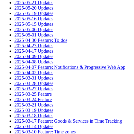
2025-05-21 Updates
2025-05-20 Updates
2025-05-19 Updates
2025-05-16 Updates
2025-05-15 Updates
2025-05-06 Updates
2025-05-01 Updates
2025-04-30 Feature: To-dos
2025-04-23 Updates
2025-04-17 Updates
2025-04-09 Updates
2025-04-08 Updates
2025-04-07 Feature: Notifications & Progressive Web App
2025-04-02 Updates
2025-03-31 Updates
2025-03-28 Updates
2025-03-27 Updates
2025-03-25 Feature
2025-03-24 Feature
2025-03-21 Updates
2025-03-19 Updates
2025-03-18 Updates
2025-03-17 Feature: Goods & Services in Time Tracking
2025-03-14 Updates
2025-03-10 Feature: Time zones