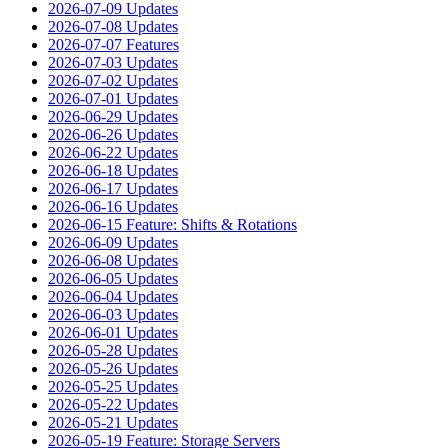
2026-07-09 Updates
2026-07-08 Updates
2026-07-07 Features
2026-07-03 Updates
2026-07-02 Updates
2026-07-01 Updates
2026-06-29 Updates
2026-06-26 Updates
2026-06-22 Updates
2026-06-18 Updates
2026-06-17 Updates
2026-06-16 Updates
2026-06-15 Feature: Shifts & Rotations
2026-06-09 Updates
2026-06-08 Updates
2026-06-05 Updates
2026-06-04 Updates
2026-06-03 Updates
2026-06-01 Updates
2026-05-28 Updates
2026-05-26 Updates
2026-05-25 Updates
2026-05-22 Updates
2026-05-21 Updates
2026-05-19 Feature: Storage Servers