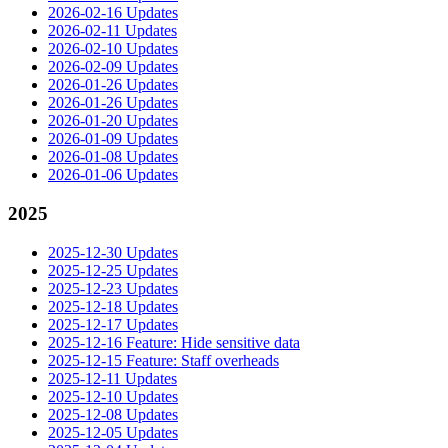
2026-02-16 Updates
2026-02-11 Updates
2026-02-10 Updates
2026-02-09 Updates
2026-01-26 Updates
2026-01-26 Updates
2026-01-20 Updates
2026-01-09 Updates
2026-01-08 Updates
2026-01-06 Updates
2025
2025-12-30 Updates
2025-12-25 Updates
2025-12-23 Updates
2025-12-18 Updates
2025-12-17 Updates
2025-12-16 Feature: Hide sensitive data
2025-12-15 Feature: Staff overheads
2025-12-11 Updates
2025-12-10 Updates
2025-12-08 Updates
2025-12-05 Updates