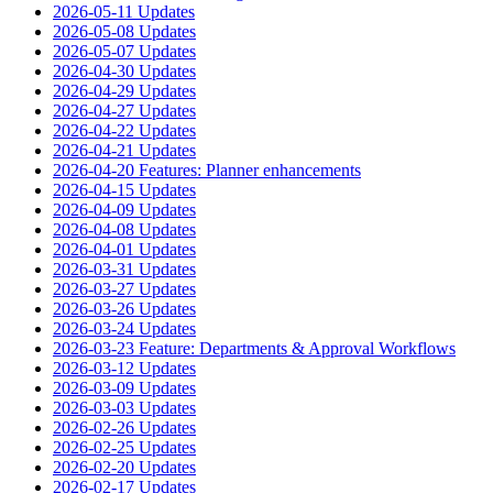
2026-05-11 Updates
2026-05-08 Updates
2026-05-07 Updates
2026-04-30 Updates
2026-04-29 Updates
2026-04-27 Updates
2026-04-22 Updates
2026-04-21 Updates
2026-04-20 Features: Planner enhancements
2026-04-15 Updates
2026-04-09 Updates
2026-04-08 Updates
2026-04-01 Updates
2026-03-31 Updates
2026-03-27 Updates
2026-03-26 Updates
2026-03-24 Updates
2026-03-23 Feature: Departments & Approval Workflows
2026-03-12 Updates
2026-03-09 Updates
2026-03-03 Updates
2026-02-26 Updates
2026-02-25 Updates
2026-02-20 Updates
2026-02-17 Updates