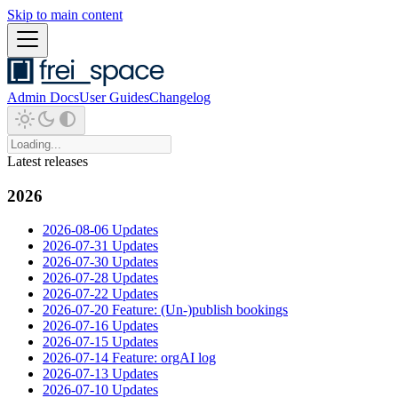
Skip to main content
Admin Docs
User Guides
Changelog
Latest releases
2026
2026-08-06 Updates
2026-07-31 Updates
2026-07-30 Updates
2026-07-28 Updates
2026-07-22 Updates
2026-07-20 Feature: (Un-)publish bookings
2026-07-16 Updates
2026-07-15 Updates
2026-07-14 Feature: orgAI log
2026-07-13 Updates
2026-07-10 Updates