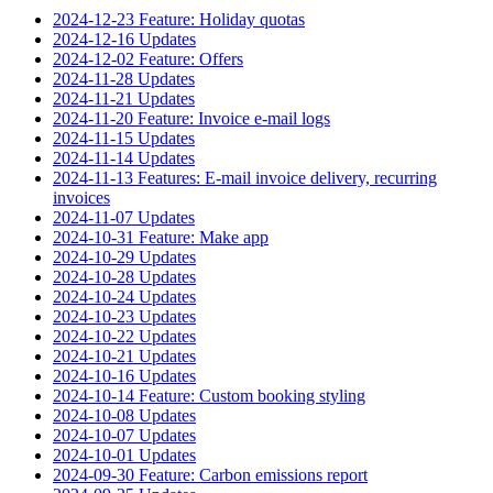
2024-12-23 Feature: Holiday quotas
2024-12-16 Updates
2024-12-02 Feature: Offers
2024-11-28 Updates
2024-11-21 Updates
2024-11-20 Feature: Invoice e-mail logs
2024-11-15 Updates
2024-11-14 Updates
2024-11-13 Features: E-mail invoice delivery, recurring
invoices
2024-11-07 Updates
2024-10-31 Feature: Make app
2024-10-29 Updates
2024-10-28 Updates
2024-10-24 Updates
2024-10-23 Updates
2024-10-22 Updates
2024-10-21 Updates
2024-10-16 Updates
2024-10-14 Feature: Custom booking styling
2024-10-08 Updates
2024-10-07 Updates
2024-10-01 Updates
2024-09-30 Feature: Carbon emissions report