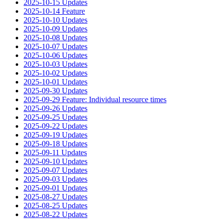
2025-10-15 Updates
2025-10-14 Feature
2025-10-10 Updates
2025-10-09 Updates
2025-10-08 Updates
2025-10-07 Updates
2025-10-06 Updates
2025-10-03 Updates
2025-10-02 Updates
2025-10-01 Updates
2025-09-30 Updates
2025-09-29 Feature: Individual resource times
2025-09-26 Updates
2025-09-25 Updates
2025-09-22 Updates
2025-09-19 Updates
2025-09-18 Updates
2025-09-11 Updates
2025-09-10 Updates
2025-09-07 Updates
2025-09-03 Updates
2025-09-01 Updates
2025-08-27 Updates
2025-08-25 Updates
2025-08-22 Updates