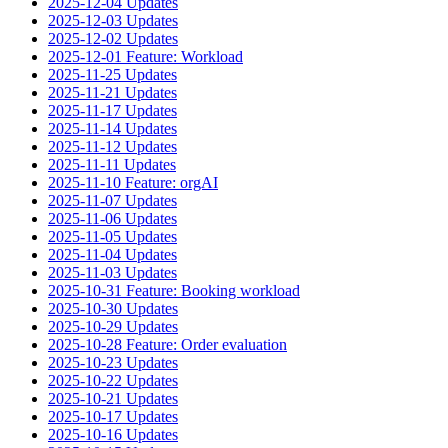
2025-12-04 Updates
2025-12-03 Updates
2025-12-02 Updates
2025-12-01 Feature: Workload
2025-11-25 Updates
2025-11-21 Updates
2025-11-17 Updates
2025-11-14 Updates
2025-11-12 Updates
2025-11-11 Updates
2025-11-10 Feature: orgAI
2025-11-07 Updates
2025-11-06 Updates
2025-11-05 Updates
2025-11-04 Updates
2025-11-03 Updates
2025-10-31 Feature: Booking workload
2025-10-30 Updates
2025-10-29 Updates
2025-10-28 Feature: Order evaluation
2025-10-23 Updates
2025-10-22 Updates
2025-10-21 Updates
2025-10-17 Updates
2025-10-16 Updates