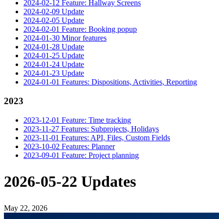
2024-02-12 Feature: Hallway Screens
2024-02-09 Update
2024-02-05 Update
2024-02-01 Feature: Booking popup
2024-01-30 Minor features
2024-01-28 Update
2024-01-25 Update
2024-01-24 Update
2024-01-23 Update
2024-01-01 Features: Dispositions, Activities, Reporting
2023
2023-12-01 Feature: Time tracking
2023-11-27 Features: Subprojects, Holidays
2023-11-01 Features: API, Files, Custom Fields
2023-10-02 Features: Planner
2023-09-01 Feature: Project planning
2026-05-22 Updates
May 22, 2026