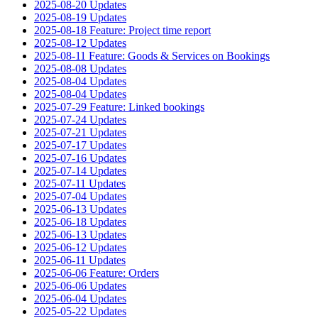
2025-08-20 Updates
2025-08-19 Updates
2025-08-18 Feature: Project time report
2025-08-12 Updates
2025-08-11 Feature: Goods & Services on Bookings
2025-08-08 Updates
2025-08-04 Updates
2025-08-04 Updates
2025-07-29 Feature: Linked bookings
2025-07-24 Updates
2025-07-21 Updates
2025-07-17 Updates
2025-07-16 Updates
2025-07-14 Updates
2025-07-11 Updates
2025-07-04 Updates
2025-06-13 Updates
2025-06-18 Updates
2025-06-13 Updates
2025-06-12 Updates
2025-06-11 Updates
2025-06-06 Feature: Orders
2025-06-06 Updates
2025-06-04 Updates
2025-05-22 Updates