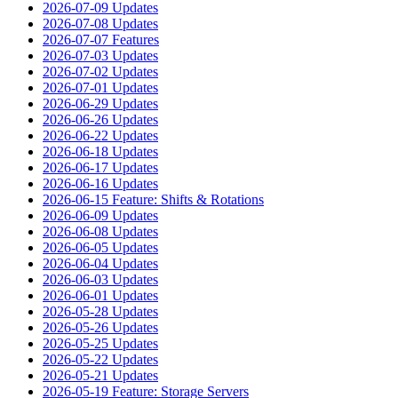
2026-07-09 Updates
2026-07-08 Updates
2026-07-07 Features
2026-07-03 Updates
2026-07-02 Updates
2026-07-01 Updates
2026-06-29 Updates
2026-06-26 Updates
2026-06-22 Updates
2026-06-18 Updates
2026-06-17 Updates
2026-06-16 Updates
2026-06-15 Feature: Shifts & Rotations
2026-06-09 Updates
2026-06-08 Updates
2026-06-05 Updates
2026-06-04 Updates
2026-06-03 Updates
2026-06-01 Updates
2026-05-28 Updates
2026-05-26 Updates
2026-05-25 Updates
2026-05-22 Updates
2026-05-21 Updates
2026-05-19 Feature: Storage Servers