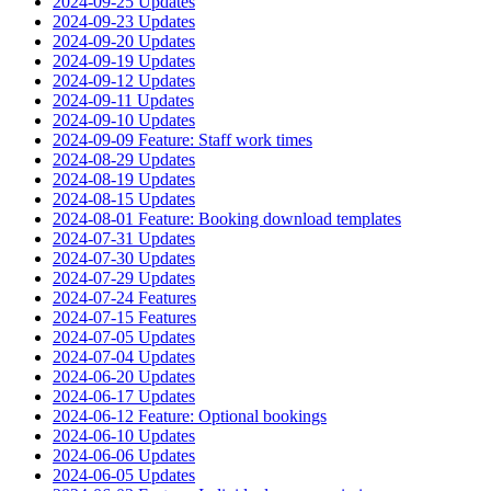
2024-09-25 Updates
2024-09-23 Updates
2024-09-20 Updates
2024-09-19 Updates
2024-09-12 Updates
2024-09-11 Updates
2024-09-10 Updates
2024-09-09 Feature: Staff work times
2024-08-29 Updates
2024-08-19 Updates
2024-08-15 Updates
2024-08-01 Feature: Booking download templates
2024-07-31 Updates
2024-07-30 Updates
2024-07-29 Updates
2024-07-24 Features
2024-07-15 Features
2024-07-05 Updates
2024-07-04 Updates
2024-06-20 Updates
2024-06-17 Updates
2024-06-12 Feature: Optional bookings
2024-06-10 Updates
2024-06-06 Updates
2024-06-05 Updates