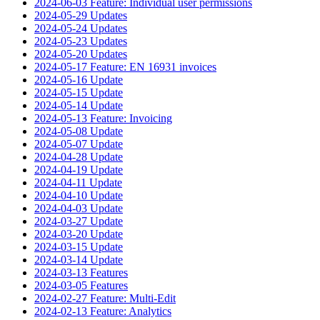
2024-06-03 Feature: Individual user permissions
2024-05-29 Updates
2024-05-24 Updates
2024-05-23 Updates
2024-05-20 Updates
2024-05-17 Feature: EN 16931 invoices
2024-05-16 Update
2024-05-15 Update
2024-05-14 Update
2024-05-13 Feature: Invoicing
2024-05-08 Update
2024-05-07 Update
2024-04-28 Update
2024-04-19 Update
2024-04-11 Update
2024-04-10 Update
2024-04-03 Update
2024-03-27 Update
2024-03-20 Update
2024-03-15 Update
2024-03-14 Update
2024-03-13 Features
2024-03-05 Features
2024-02-27 Feature: Multi-Edit
2024-02-13 Feature: Analytics