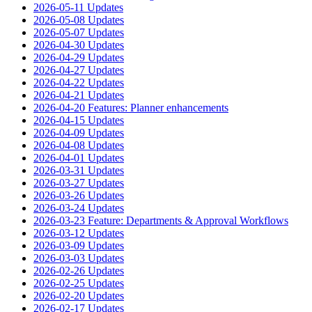
2026-05-11 Updates
2026-05-08 Updates
2026-05-07 Updates
2026-04-30 Updates
2026-04-29 Updates
2026-04-27 Updates
2026-04-22 Updates
2026-04-21 Updates
2026-04-20 Features: Planner enhancements
2026-04-15 Updates
2026-04-09 Updates
2026-04-08 Updates
2026-04-01 Updates
2026-03-31 Updates
2026-03-27 Updates
2026-03-26 Updates
2026-03-24 Updates
2026-03-23 Feature: Departments & Approval Workflows
2026-03-12 Updates
2026-03-09 Updates
2026-03-03 Updates
2026-02-26 Updates
2026-02-25 Updates
2026-02-20 Updates
2026-02-17 Updates