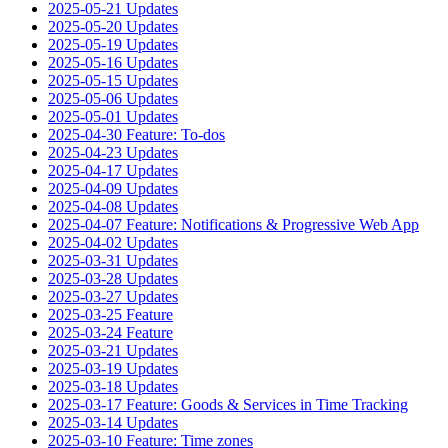
2025-05-21 Updates
2025-05-20 Updates
2025-05-19 Updates
2025-05-16 Updates
2025-05-15 Updates
2025-05-06 Updates
2025-05-01 Updates
2025-04-30 Feature: To-dos
2025-04-23 Updates
2025-04-17 Updates
2025-04-09 Updates
2025-04-08 Updates
2025-04-07 Feature: Notifications & Progressive Web App
2025-04-02 Updates
2025-03-31 Updates
2025-03-28 Updates
2025-03-27 Updates
2025-03-25 Feature
2025-03-24 Feature
2025-03-21 Updates
2025-03-19 Updates
2025-03-18 Updates
2025-03-17 Feature: Goods & Services in Time Tracking
2025-03-14 Updates
2025-03-10 Feature: Time zones