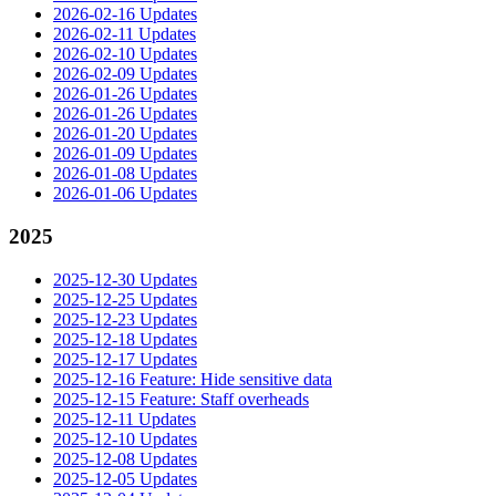
2026-02-16 Updates
2026-02-11 Updates
2026-02-10 Updates
2026-02-09 Updates
2026-01-26 Updates
2026-01-26 Updates
2026-01-20 Updates
2026-01-09 Updates
2026-01-08 Updates
2026-01-06 Updates
2025
2025-12-30 Updates
2025-12-25 Updates
2025-12-23 Updates
2025-12-18 Updates
2025-12-17 Updates
2025-12-16 Feature: Hide sensitive data
2025-12-15 Feature: Staff overheads
2025-12-11 Updates
2025-12-10 Updates
2025-12-08 Updates
2025-12-05 Updates