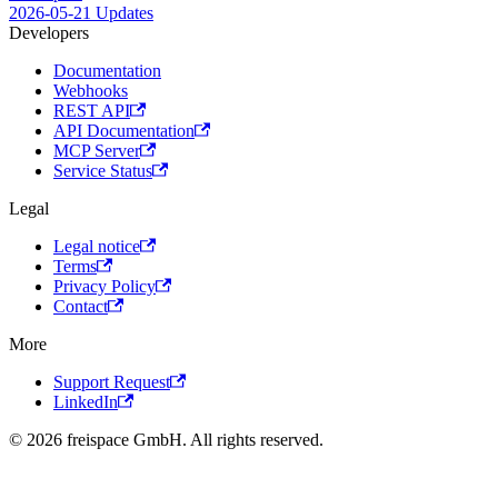
2026-05-21 Updates
Developers
Documentation
Webhooks
REST API
API Documentation
MCP Server
Service Status
Legal
Legal notice
Terms
Privacy Policy
Contact
More
Support Request
LinkedIn
© 2026 freispace GmbH. All rights reserved.