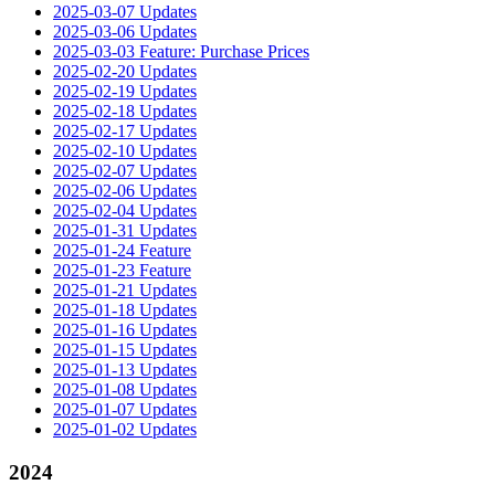
2025-03-07 Updates
2025-03-06 Updates
2025-03-03 Feature: Purchase Prices
2025-02-20 Updates
2025-02-19 Updates
2025-02-18 Updates
2025-02-17 Updates
2025-02-10 Updates
2025-02-07 Updates
2025-02-06 Updates
2025-02-04 Updates
2025-01-31 Updates
2025-01-24 Feature
2025-01-23 Feature
2025-01-21 Updates
2025-01-18 Updates
2025-01-16 Updates
2025-01-15 Updates
2025-01-13 Updates
2025-01-08 Updates
2025-01-07 Updates
2025-01-02 Updates
2024