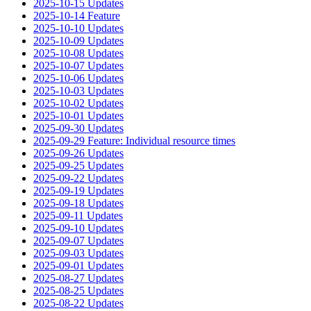
2025-10-15 Updates
2025-10-14 Feature
2025-10-10 Updates
2025-10-09 Updates
2025-10-08 Updates
2025-10-07 Updates
2025-10-06 Updates
2025-10-03 Updates
2025-10-02 Updates
2025-10-01 Updates
2025-09-30 Updates
2025-09-29 Feature: Individual resource times
2025-09-26 Updates
2025-09-25 Updates
2025-09-22 Updates
2025-09-19 Updates
2025-09-18 Updates
2025-09-11 Updates
2025-09-10 Updates
2025-09-07 Updates
2025-09-03 Updates
2025-09-01 Updates
2025-08-27 Updates
2025-08-25 Updates
2025-08-22 Updates