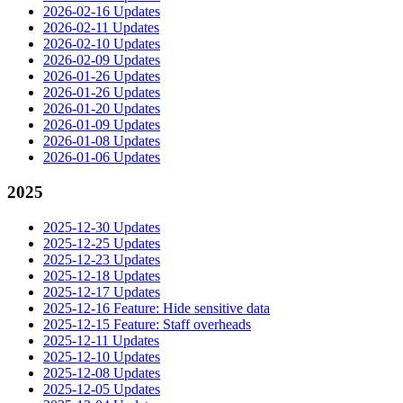
2026-02-16 Updates
2026-02-11 Updates
2026-02-10 Updates
2026-02-09 Updates
2026-01-26 Updates
2026-01-26 Updates
2026-01-20 Updates
2026-01-09 Updates
2026-01-08 Updates
2026-01-06 Updates
2025
2025-12-30 Updates
2025-12-25 Updates
2025-12-23 Updates
2025-12-18 Updates
2025-12-17 Updates
2025-12-16 Feature: Hide sensitive data
2025-12-15 Feature: Staff overheads
2025-12-11 Updates
2025-12-10 Updates
2025-12-08 Updates
2025-12-05 Updates