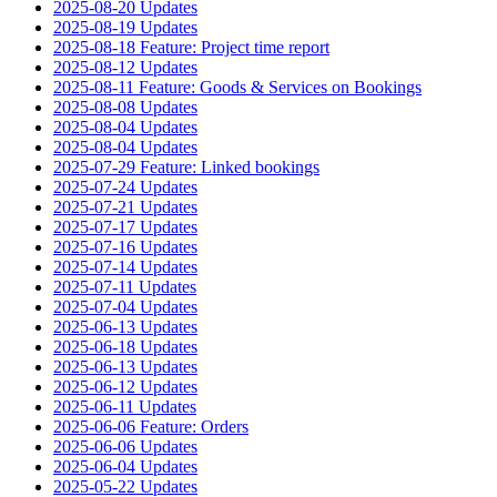
2025-08-20 Updates
2025-08-19 Updates
2025-08-18 Feature: Project time report
2025-08-12 Updates
2025-08-11 Feature: Goods & Services on Bookings
2025-08-08 Updates
2025-08-04 Updates
2025-08-04 Updates
2025-07-29 Feature: Linked bookings
2025-07-24 Updates
2025-07-21 Updates
2025-07-17 Updates
2025-07-16 Updates
2025-07-14 Updates
2025-07-11 Updates
2025-07-04 Updates
2025-06-13 Updates
2025-06-18 Updates
2025-06-13 Updates
2025-06-12 Updates
2025-06-11 Updates
2025-06-06 Feature: Orders
2025-06-06 Updates
2025-06-04 Updates
2025-05-22 Updates