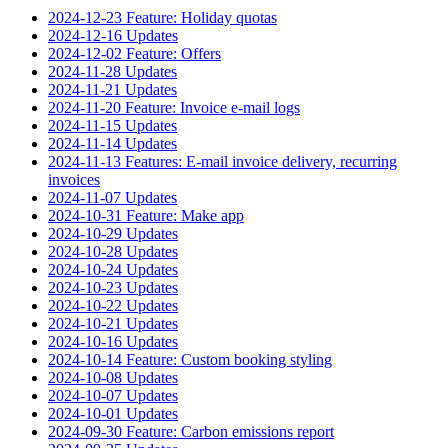
2024-12-23 Feature: Holiday quotas
2024-12-16 Updates
2024-12-02 Feature: Offers
2024-11-28 Updates
2024-11-21 Updates
2024-11-20 Feature: Invoice e-mail logs
2024-11-15 Updates
2024-11-14 Updates
2024-11-13 Features: E-mail invoice delivery, recurring
invoices
2024-11-07 Updates
2024-10-31 Feature: Make app
2024-10-29 Updates
2024-10-28 Updates
2024-10-24 Updates
2024-10-23 Updates
2024-10-22 Updates
2024-10-21 Updates
2024-10-16 Updates
2024-10-14 Feature: Custom booking styling
2024-10-08 Updates
2024-10-07 Updates
2024-10-01 Updates
2024-09-30 Feature: Carbon emissions report