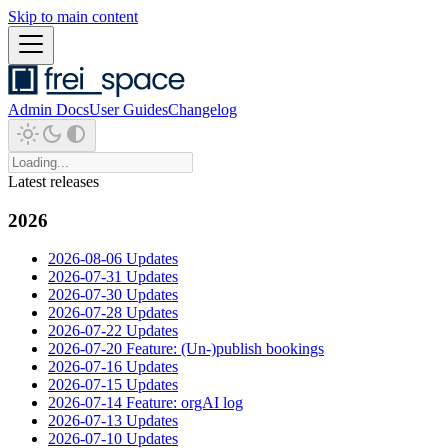
Skip to main content
Admin Docs
User Guides
Changelog
Latest releases
2026
2026-08-06 Updates
2026-07-31 Updates
2026-07-30 Updates
2026-07-28 Updates
2026-07-22 Updates
2026-07-20 Feature: (Un-)publish bookings
2026-07-16 Updates
2026-07-15 Updates
2026-07-14 Feature: orgAI log
2026-07-13 Updates
2026-07-10 Updates