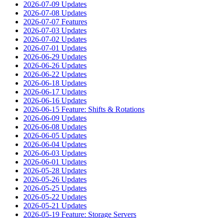
2026-07-09 Updates
2026-07-08 Updates
2026-07-07 Features
2026-07-03 Updates
2026-07-02 Updates
2026-07-01 Updates
2026-06-29 Updates
2026-06-26 Updates
2026-06-22 Updates
2026-06-18 Updates
2026-06-17 Updates
2026-06-16 Updates
2026-06-15 Feature: Shifts & Rotations
2026-06-09 Updates
2026-06-08 Updates
2026-06-05 Updates
2026-06-04 Updates
2026-06-03 Updates
2026-06-01 Updates
2026-05-28 Updates
2026-05-26 Updates
2026-05-25 Updates
2026-05-22 Updates
2026-05-21 Updates
2026-05-19 Feature: Storage Servers