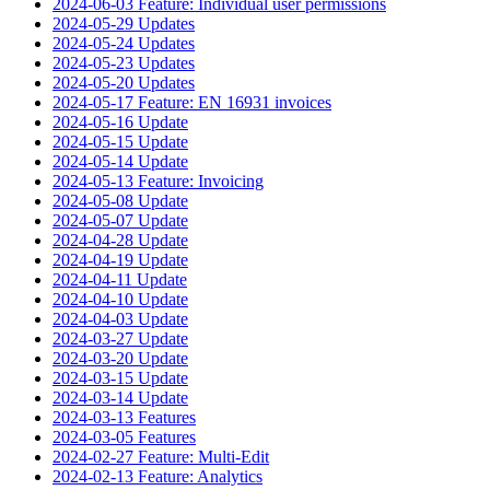
2024-06-03 Feature: Individual user permissions
2024-05-29 Updates
2024-05-24 Updates
2024-05-23 Updates
2024-05-20 Updates
2024-05-17 Feature: EN 16931 invoices
2024-05-16 Update
2024-05-15 Update
2024-05-14 Update
2024-05-13 Feature: Invoicing
2024-05-08 Update
2024-05-07 Update
2024-04-28 Update
2024-04-19 Update
2024-04-11 Update
2024-04-10 Update
2024-04-03 Update
2024-03-27 Update
2024-03-20 Update
2024-03-15 Update
2024-03-14 Update
2024-03-13 Features
2024-03-05 Features
2024-02-27 Feature: Multi-Edit
2024-02-13 Feature: Analytics