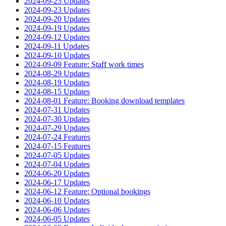
2024-09-25 Updates
2024-09-23 Updates
2024-09-20 Updates
2024-09-19 Updates
2024-09-12 Updates
2024-09-11 Updates
2024-09-10 Updates
2024-09-09 Feature: Staff work times
2024-08-29 Updates
2024-08-19 Updates
2024-08-15 Updates
2024-08-01 Feature: Booking download templates
2024-07-31 Updates
2024-07-30 Updates
2024-07-29 Updates
2024-07-24 Features
2024-07-15 Features
2024-07-05 Updates
2024-07-04 Updates
2024-06-20 Updates
2024-06-17 Updates
2024-06-12 Feature: Optional bookings
2024-06-10 Updates
2024-06-06 Updates
2024-06-05 Updates