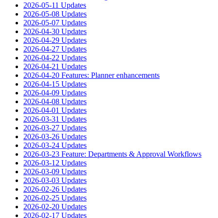
2026-05-11 Updates
2026-05-08 Updates
2026-05-07 Updates
2026-04-30 Updates
2026-04-29 Updates
2026-04-27 Updates
2026-04-22 Updates
2026-04-21 Updates
2026-04-20 Features: Planner enhancements
2026-04-15 Updates
2026-04-09 Updates
2026-04-08 Updates
2026-04-01 Updates
2026-03-31 Updates
2026-03-27 Updates
2026-03-26 Updates
2026-03-24 Updates
2026-03-23 Feature: Departments & Approval Workflows
2026-03-12 Updates
2026-03-09 Updates
2026-03-03 Updates
2026-02-26 Updates
2026-02-25 Updates
2026-02-20 Updates
2026-02-17 Updates