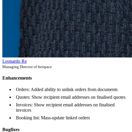
Leonardo Re
Managing Director of freispace
Enhancements
Orders: Added ability to unlink orders from documents
Quotes: Show recipient email addresses on finalised quotes
Invoices: Show recipient email addresses on finalised
invoices
Booking list: Mass-update linked orders
Bugfixes