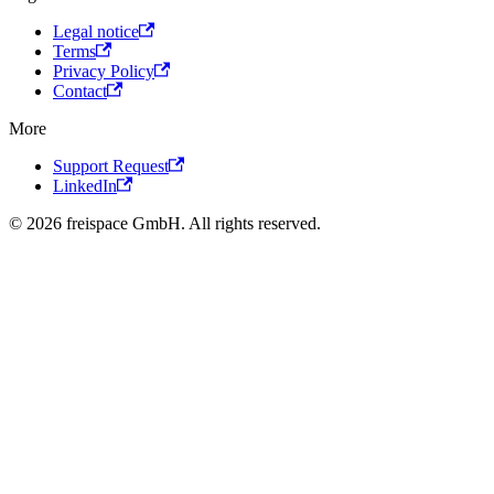
Legal notice
Terms
Privacy Policy
Contact
More
Support Request
LinkedIn
© 2026 freispace GmbH. All rights reserved.