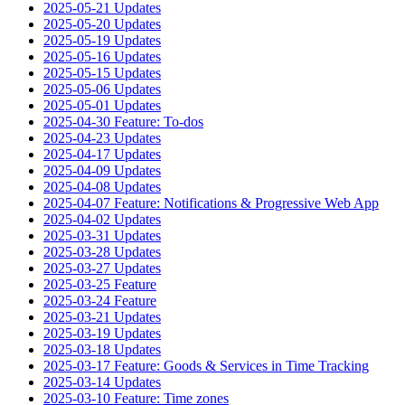
2025-05-21 Updates
2025-05-20 Updates
2025-05-19 Updates
2025-05-16 Updates
2025-05-15 Updates
2025-05-06 Updates
2025-05-01 Updates
2025-04-30 Feature: To-dos
2025-04-23 Updates
2025-04-17 Updates
2025-04-09 Updates
2025-04-08 Updates
2025-04-07 Feature: Notifications & Progressive Web App
2025-04-02 Updates
2025-03-31 Updates
2025-03-28 Updates
2025-03-27 Updates
2025-03-25 Feature
2025-03-24 Feature
2025-03-21 Updates
2025-03-19 Updates
2025-03-18 Updates
2025-03-17 Feature: Goods & Services in Time Tracking
2025-03-14 Updates
2025-03-10 Feature: Time zones