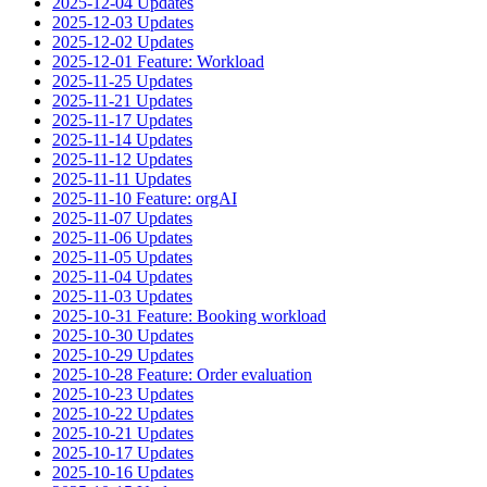
2025-12-04 Updates
2025-12-03 Updates
2025-12-02 Updates
2025-12-01 Feature: Workload
2025-11-25 Updates
2025-11-21 Updates
2025-11-17 Updates
2025-11-14 Updates
2025-11-12 Updates
2025-11-11 Updates
2025-11-10 Feature: orgAI
2025-11-07 Updates
2025-11-06 Updates
2025-11-05 Updates
2025-11-04 Updates
2025-11-03 Updates
2025-10-31 Feature: Booking workload
2025-10-30 Updates
2025-10-29 Updates
2025-10-28 Feature: Order evaluation
2025-10-23 Updates
2025-10-22 Updates
2025-10-21 Updates
2025-10-17 Updates
2025-10-16 Updates