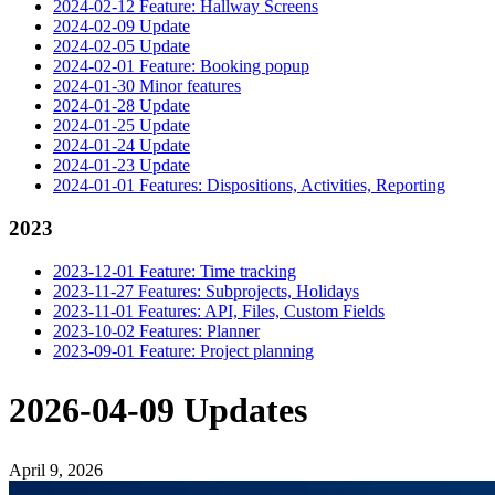
2024-02-12 Feature: Hallway Screens
2024-02-09 Update
2024-02-05 Update
2024-02-01 Feature: Booking popup
2024-01-30 Minor features
2024-01-28 Update
2024-01-25 Update
2024-01-24 Update
2024-01-23 Update
2024-01-01 Features: Dispositions, Activities, Reporting
2023
2023-12-01 Feature: Time tracking
2023-11-27 Features: Subprojects, Holidays
2023-11-01 Features: API, Files, Custom Fields
2023-10-02 Features: Planner
2023-09-01 Feature: Project planning
2026-04-09 Updates
April 9, 2026