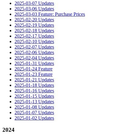
2025-03-07 Updates
2025-03-06 Updates
2025-03-03 Feature: Purchase Prices
2025-02-20 Updates
2025-02-19 Updates
2025-02-18 Updates
2025-02-17 Updates
2025-02-10 Updates
2025-02-07 Updates
2025-02-06 Updates
2025-02-04 Updates
2025-01-31 Updates
2025-01-24 Feature
2025-01-23 Feature
2025-01-21 Updates
2025-01-18 Updates
2025-01-16 Updates
2025-01-15 Updates
2025-01-13 Updates
2025-01-08 Updates
2025-01-07 Updates
2025-01-02 Updates
2024