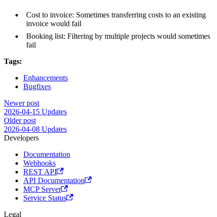
Cost to invoice: Sometimes transferring costs to an existing
invoice would fail
Booking list: Filtering by multiple projects would sometimes
fail
Tags:
Enhancements
Bugfixes
Newer post
2026-04-15 Updates
Older post
2026-04-08 Updates
Developers
Documentation
Webhooks
REST API
API Documentation
MCP Server
Service Status
Legal