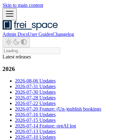
Skip to main content
Admin Docs
User Guides
Changelog
Latest releases
2026
2026-08-06 Updates
2026-07-31 Updates
2026-07-30 Updates
2026-07-28 Updates
2026-07-22 Updates
2026-07-20 Feature: (Un-)publish bookings
2026-07-16 Updates
2026-07-15 Updates
2026-07-14 Feature: orgAI log
2026-07-13 Updates
2026-07-10 Updates