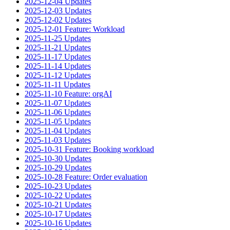
2025-12-04 Updates
2025-12-03 Updates
2025-12-02 Updates
2025-12-01 Feature: Workload
2025-11-25 Updates
2025-11-21 Updates
2025-11-17 Updates
2025-11-14 Updates
2025-11-12 Updates
2025-11-11 Updates
2025-11-10 Feature: orgAI
2025-11-07 Updates
2025-11-06 Updates
2025-11-05 Updates
2025-11-04 Updates
2025-11-03 Updates
2025-10-31 Feature: Booking workload
2025-10-30 Updates
2025-10-29 Updates
2025-10-28 Feature: Order evaluation
2025-10-23 Updates
2025-10-22 Updates
2025-10-21 Updates
2025-10-17 Updates
2025-10-16 Updates