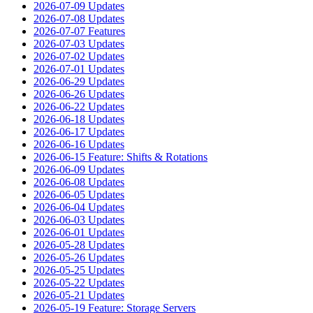
2026-07-09 Updates
2026-07-08 Updates
2026-07-07 Features
2026-07-03 Updates
2026-07-02 Updates
2026-07-01 Updates
2026-06-29 Updates
2026-06-26 Updates
2026-06-22 Updates
2026-06-18 Updates
2026-06-17 Updates
2026-06-16 Updates
2026-06-15 Feature: Shifts & Rotations
2026-06-09 Updates
2026-06-08 Updates
2026-06-05 Updates
2026-06-04 Updates
2026-06-03 Updates
2026-06-01 Updates
2026-05-28 Updates
2026-05-26 Updates
2026-05-25 Updates
2026-05-22 Updates
2026-05-21 Updates
2026-05-19 Feature: Storage Servers