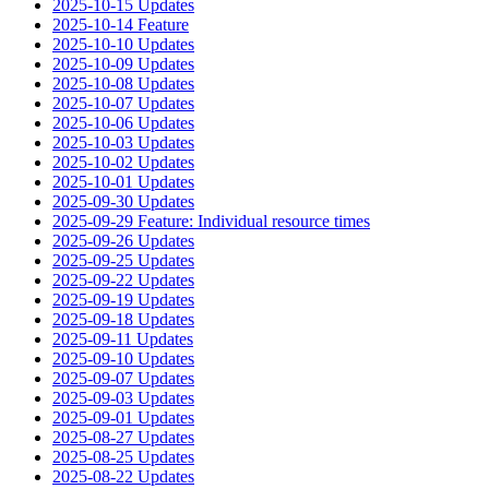
2025-10-15 Updates
2025-10-14 Feature
2025-10-10 Updates
2025-10-09 Updates
2025-10-08 Updates
2025-10-07 Updates
2025-10-06 Updates
2025-10-03 Updates
2025-10-02 Updates
2025-10-01 Updates
2025-09-30 Updates
2025-09-29 Feature: Individual resource times
2025-09-26 Updates
2025-09-25 Updates
2025-09-22 Updates
2025-09-19 Updates
2025-09-18 Updates
2025-09-11 Updates
2025-09-10 Updates
2025-09-07 Updates
2025-09-03 Updates
2025-09-01 Updates
2025-08-27 Updates
2025-08-25 Updates
2025-08-22 Updates