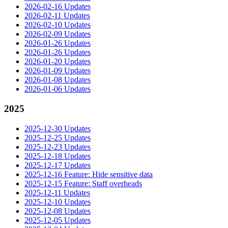
2026-02-16 Updates
2026-02-11 Updates
2026-02-10 Updates
2026-02-09 Updates
2026-01-26 Updates
2026-01-26 Updates
2026-01-20 Updates
2026-01-09 Updates
2026-01-08 Updates
2026-01-06 Updates
2025
2025-12-30 Updates
2025-12-25 Updates
2025-12-23 Updates
2025-12-18 Updates
2025-12-17 Updates
2025-12-16 Feature: Hide sensitive data
2025-12-15 Feature: Staff overheads
2025-12-11 Updates
2025-12-10 Updates
2025-12-08 Updates
2025-12-05 Updates