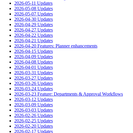
2026-05-11 Updates
2026-05-08 Updates
2026-05-07 Updates
2026-04-30 Updates
2026-04-29 Updates
2026-04-27 Updates
2026-04-22 Updates
2026-04-21 Updates
2026-04-20 Features: Planner enhancements
2026-04-15 Updates
2026-04-09 Updates
2026-04-08 Updates
2026-04-01 Updates
2026-03-31 Updates
2026-03-27 Updates
2026-03-26 Updates
2026-03-24 Updates
2026-03-23 Feature: Departments & Approval Workflows
2026-03-12 Updates
2026-03-09 Updates
2026-03-03 Updates
2026-02-26 Updates
2026-02-25 Updates
2026-02-20 Updates
2026-02-17 Updates