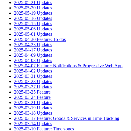
2025-05-21 Updates
2025-05-20 Updates
2025-05-19 Updates
2025-05-16 Updates
2025-05-15 Updates
2025-05-06 Updates
2025-05-01 Updates
2025-04-30 Feature: To-dos
2025-04-23 Updates
2025-04-17 Updates
2025-04-09 Updates
2025-04-08 Updates
2025-04-07 Feature: Notifications & Progressive Web App
2025-04-02 Updates
2025-03-31 Updates
2025-03-28 Updates
2025-03-27 Updates
2025-03-25 Feature
2025-03-24 Feature
2025-03-21 Updates
2025-03-19 Updates
2025-03-18 Updates
2025-03-17 Feature: Goods & Services in Time Tracking
2025-03-14 Updates
2025-03-10 Feature: Time zones