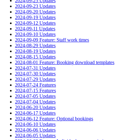
2024-09-25 Updates
2024-09-23 Updates
2024-09-20 Updates
2024-09-19 Updates
2024-09-12 Updates
2024-09-11 Updates
2024-09-10 Updates
2024-09-09 Feature: Staff work times
2024-08-29 Updates
2024-08-19 Updates
2024-08-15 Updates
2024-08-01 Feature: Booking download templates
2024-07-31 Updates
2024-07-30 Updates
2024-07-29 Updates
2024-07-24 Features
2024-07-15 Features
2024-07-05 Updates
2024-07-04 Updates
2024-06-20 Updates
2024-06-17 Updates
2024-06-12 Feature: Optional bookings
2024-06-10 Updates
2024-06-06 Updates
2024-06-05 Updates