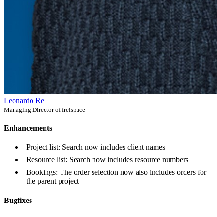
Leonardo Re
Managing Director of freispace
Enhancements
Project list: Search now includes client names
Resource list: Search now includes resource numbers
Bookings: The order selection now also includes orders for
the parent project
Bugfixes