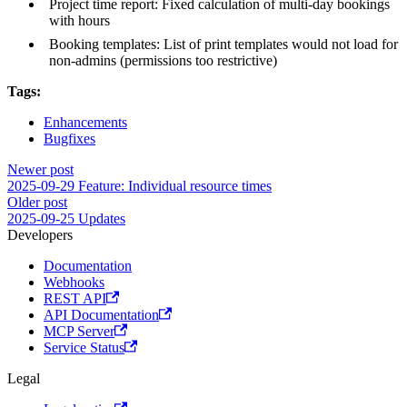
Project time report: Fixed calculation of multi-day bookings
with hours
Booking templates: List of print templates would not load for
non-admins (permissions too restrictive)
Tags:
Enhancements
Bugfixes
Newer post
2025-09-29 Feature: Individual resource times
Older post
2025-09-25 Updates
Developers
Documentation
Webhooks
REST API
API Documentation
MCP Server
Service Status
Legal