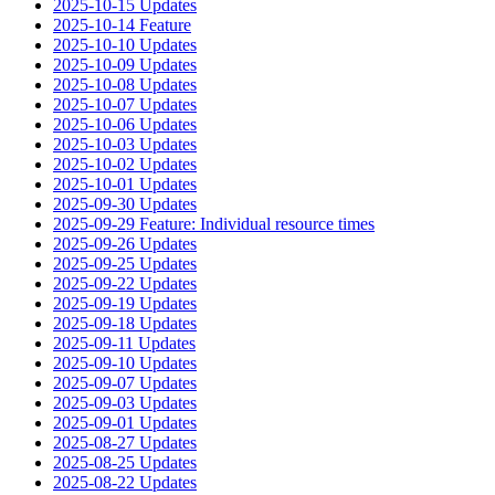
2025-10-15 Updates
2025-10-14 Feature
2025-10-10 Updates
2025-10-09 Updates
2025-10-08 Updates
2025-10-07 Updates
2025-10-06 Updates
2025-10-03 Updates
2025-10-02 Updates
2025-10-01 Updates
2025-09-30 Updates
2025-09-29 Feature: Individual resource times
2025-09-26 Updates
2025-09-25 Updates
2025-09-22 Updates
2025-09-19 Updates
2025-09-18 Updates
2025-09-11 Updates
2025-09-10 Updates
2025-09-07 Updates
2025-09-03 Updates
2025-09-01 Updates
2025-08-27 Updates
2025-08-25 Updates
2025-08-22 Updates