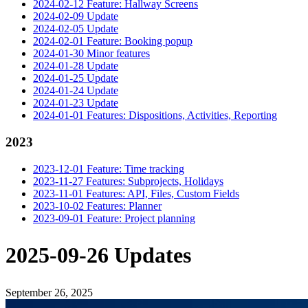
2024-02-12 Feature: Hallway Screens
2024-02-09 Update
2024-02-05 Update
2024-02-01 Feature: Booking popup
2024-01-30 Minor features
2024-01-28 Update
2024-01-25 Update
2024-01-24 Update
2024-01-23 Update
2024-01-01 Features: Dispositions, Activities, Reporting
2023
2023-12-01 Feature: Time tracking
2023-11-27 Features: Subprojects, Holidays
2023-11-01 Features: API, Files, Custom Fields
2023-10-02 Features: Planner
2023-09-01 Feature: Project planning
2025-09-26 Updates
September 26, 2025