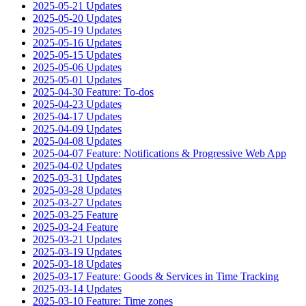
2025-05-21 Updates
2025-05-20 Updates
2025-05-19 Updates
2025-05-16 Updates
2025-05-15 Updates
2025-05-06 Updates
2025-05-01 Updates
2025-04-30 Feature: To-dos
2025-04-23 Updates
2025-04-17 Updates
2025-04-09 Updates
2025-04-08 Updates
2025-04-07 Feature: Notifications & Progressive Web App
2025-04-02 Updates
2025-03-31 Updates
2025-03-28 Updates
2025-03-27 Updates
2025-03-25 Feature
2025-03-24 Feature
2025-03-21 Updates
2025-03-19 Updates
2025-03-18 Updates
2025-03-17 Feature: Goods & Services in Time Tracking
2025-03-14 Updates
2025-03-10 Feature: Time zones