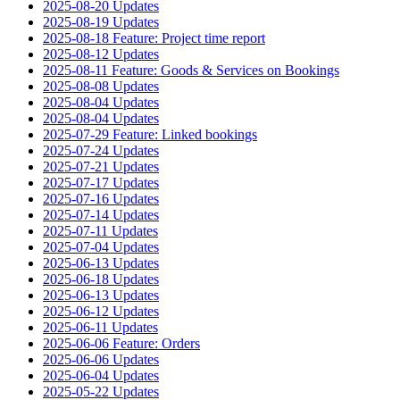
2025-08-20 Updates
2025-08-19 Updates
2025-08-18 Feature: Project time report
2025-08-12 Updates
2025-08-11 Feature: Goods & Services on Bookings
2025-08-08 Updates
2025-08-04 Updates
2025-08-04 Updates
2025-07-29 Feature: Linked bookings
2025-07-24 Updates
2025-07-21 Updates
2025-07-17 Updates
2025-07-16 Updates
2025-07-14 Updates
2025-07-11 Updates
2025-07-04 Updates
2025-06-13 Updates
2025-06-18 Updates
2025-06-13 Updates
2025-06-12 Updates
2025-06-11 Updates
2025-06-06 Feature: Orders
2025-06-06 Updates
2025-06-04 Updates
2025-05-22 Updates