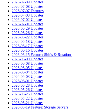
2026-07-09 Updates
2026-07-08 Updates
2026-07-07 Features
2026-07-03 Updates
2026-07-02 Updates
2026-07-01 Updates
2026-06-29 Updates
2026-06-26 Updates
2026-06-22 Updates
2026-06-18 Updates
2026-06-17 Updates
2026-06-16 Updates
2026-06-15 Feature: Shifts & Rotations
2026-06-09 Updates
2026-06-08 Updates
2026-06-05 Updates
2026-06-04 Updates
2026-06-03 Updates
2026-06-01 Updates
2026-05-28 Updates
2026-05-26 Updates
2026-05-25 Updates
2026-05-22 Updates
2026-05-21 Updates
2026-05-19 Feature: Storage Servers