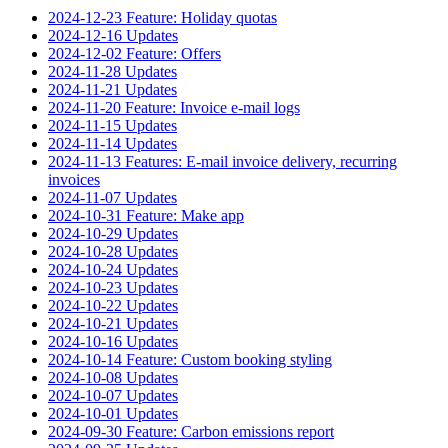
2024-12-23 Feature: Holiday quotas
2024-12-16 Updates
2024-12-02 Feature: Offers
2024-11-28 Updates
2024-11-21 Updates
2024-11-20 Feature: Invoice e-mail logs
2024-11-15 Updates
2024-11-14 Updates
2024-11-13 Features: E-mail invoice delivery, recurring
invoices
2024-11-07 Updates
2024-10-31 Feature: Make app
2024-10-29 Updates
2024-10-28 Updates
2024-10-24 Updates
2024-10-23 Updates
2024-10-22 Updates
2024-10-21 Updates
2024-10-16 Updates
2024-10-14 Feature: Custom booking styling
2024-10-08 Updates
2024-10-07 Updates
2024-10-01 Updates
2024-09-30 Feature: Carbon emissions report