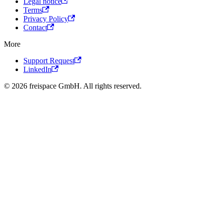
Legal notice
Terms
Privacy Policy
Contact
More
Support Request
LinkedIn
© 2026 freispace GmbH. All rights reserved.