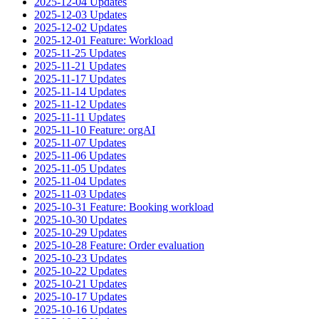
2025-12-04 Updates
2025-12-03 Updates
2025-12-02 Updates
2025-12-01 Feature: Workload
2025-11-25 Updates
2025-11-21 Updates
2025-11-17 Updates
2025-11-14 Updates
2025-11-12 Updates
2025-11-11 Updates
2025-11-10 Feature: orgAI
2025-11-07 Updates
2025-11-06 Updates
2025-11-05 Updates
2025-11-04 Updates
2025-11-03 Updates
2025-10-31 Feature: Booking workload
2025-10-30 Updates
2025-10-29 Updates
2025-10-28 Feature: Order evaluation
2025-10-23 Updates
2025-10-22 Updates
2025-10-21 Updates
2025-10-17 Updates
2025-10-16 Updates