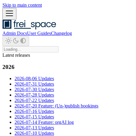
Skip to main content
Admin Docs
User Guides
Changelog
Latest releases
2026
2026-08-06 Updates
2026-07-31 Updates
2026-07-30 Updates
2026-07-28 Updates
2026-07-22 Updates
2026-07-20 Feature: (Un-)publish bookings
2026-07-16 Updates
2026-07-15 Updates
2026-07-14 Feature: orgAI log
2026-07-13 Updates
2026-07-10 Updates