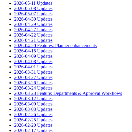
2026-05-11 Updates
2026-05-08 Updates
2026-05-07 Updates
2026-04-30 Updates
2026-04-29 Updates
2026-04-27 Updates
2026-04-22 Updates
2026-04-21 Updates
2026-04-20 Features: Planner enhancements
2026-04-15 Updates
2026-04-09 Updates
2026-04-08 Updates
2026-04-01 Updates
2026-03-31 Updates
2026-03-27 Updates
2026-03-26 Updates
2026-03-24 Updates
2026-03-23 Feature: Departments & Approval Workflows
2026-03-12 Updates
2026-03-09 Updates
2026-03-03 Updates
2026-02-26 Updates
2026-02-25 Updates
2026-02-20 Updates
2026-02-17 Updates