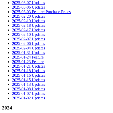
2025-03-07 Updates
2025-03-06 Updates
2025-03-03 Feature: Purchase Prices
2025-02-20 Updates
2025-02-19 Updates
2025-02-18 Updates
2025-02-17 Updates
2025-02-10 Updates
2025-02-07 Updates
2025-02-06 Updates
2025-02-04 Updates
2025-01-31 Updates
2025-01-24 Feature
2025-01-23 Feature
2025-01-21 Updates
2025-01-18 Updates
2025-01-16 Updates
2025-01-15 Updates
2025-01-13 Updates
2025-01-08 Updates
2025-01-07 Updates
2025-01-02 Updates
2024