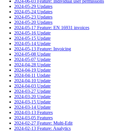
2024-06-03 Feature: Individual user permissions
2024-05-29 Updates
2024-05-24 Updates
2024-05-23 Updates
2024-05-20 Updates
2024-05-17 Feature: EN 16931 invoices
2024-05-16 Update
2024-05-15 Update
2024-05-14 Update
2024-05-13 Feature: Invoicing
2024-05-08 Update
2024-05-07 Update
2024-04-28 Update
2024-04-19 Update
2024-04-11 Update
2024-04-10 Update
2024-04-03 Update
2024-03-27 Update
2024-03-20 Update
2024-03-15 Update
2024-03-14 Update
2024-03-13 Features
2024-03-05 Features
2024-02-27 Feature: Multi-Edit
2024-02-13 Feature: Analytics