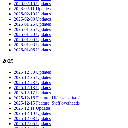
2026-02-16 Updates
2026-02-11 Updates
2026-02-10 Updates
2026-02-09 Updates
2026-01-26 Updates
2026-01-26 Updates
2026-01-20 Updates
2026-01-09 Updates
2026-01-08 Updates
2026-01-06 Updates
2025
2025-12-30 Updates
2025-12-25 Updates
2025-12-23 Updates
2025-12-18 Updates
2025-12-17 Updates
2025-12-16 Feature: Hide sensitive data
2025-12-15 Feature: Staff overheads
2025-12-11 Updates
2025-12-10 Updates
2025-12-08 Updates
2025-12-05 Updates