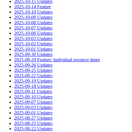
2025-10-15 Updates
2025-10-14 Feature
2025-10-10 Updates
2025-10-09 Updates
2025-10-08 Updates
2025-10-07 Updates
2025-10-06 Updates
2025-10-03 Updates
2025-10-02 Updates
2025-10-01 Updates
2025-09-30 Updates
2025-09-29 Feature: Individual resource times
2025-09-26 Updates
2025-09-25 Updates
2025-09-22 Updates
2025-09-19 Updates
2025-09-18 Updates
2025-09-11 Updates
2025-09-10 Updates
2025-09-07 Updates
2025-09-03 Updates
2025-09-01 Updates
2025-08-27 Updates
2025-08-25 Updates
2025-08-22 Updates