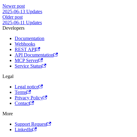
Newer post
2025-06-13 Updates
Older post
2025-06-11 Updates
Developers
Documentation
Webhooks
REST API
API Documentation
MCP Server
Service Status
Legal
Legal notice
Terms
Privacy Policy
Contact
More
Support Request
LinkedIn