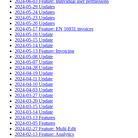
2024-06-03 Feature: Individual user permissions
2024-05-29 Updates
2024-05-24 Updates
2024-05-23 Updates
2024-05-20 Updates
2024-05-17 Feature: EN 16931 invoices
2024-05-16 Update
2024-05-15 Update
2024-05-14 Update
2024-05-13 Feature: Invoicing
2024-05-08 Update
2024-05-07 Update
2024-04-28 Update
2024-04-19 Update
2024-04-11 Update
2024-04-10 Update
2024-04-03 Update
2024-03-27 Update
2024-03-20 Update
2024-03-15 Update
2024-03-14 Update
2024-03-13 Features
2024-03-05 Features
2024-02-27 Feature: Multi-Edit
2024-02-13 Feature: Analytics