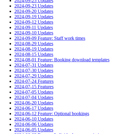
2024-09-25 Updates
2024-09-23 Updates
2024-09-20 Updates
2024-09-19 Updates
2024-09-12 Updates
2024-09-11 Updates
2024-09-10 Updates
2024-09-09 Feature: Staff work times
2024-08-29 Updates
2024-08-19 Updates
2024-08-15 Updates
2024-08-01 Feature: Booking download templates
2024-07-31 Updates
2024-07-30 Updates
2024-07-29 Updates
2024-07-24 Features
2024-07-15 Features
2024-07-05 Updates
2024-07-04 Updates
2024-06-20 Updates
2024-06-17 Updates
2024-06-12 Feature: Optional bookings
2024-06-10 Updates
2024-06-06 Updates
2024-06-05 Updates