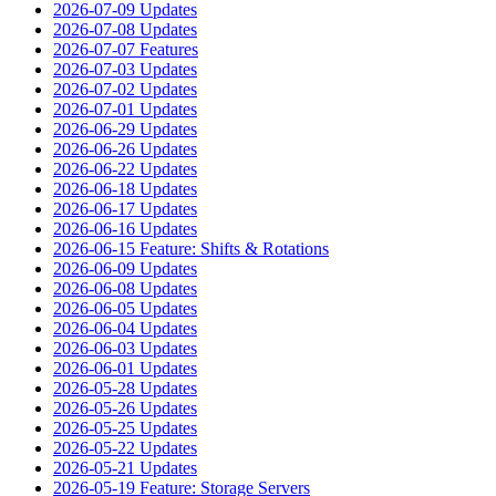
2026-07-09 Updates
2026-07-08 Updates
2026-07-07 Features
2026-07-03 Updates
2026-07-02 Updates
2026-07-01 Updates
2026-06-29 Updates
2026-06-26 Updates
2026-06-22 Updates
2026-06-18 Updates
2026-06-17 Updates
2026-06-16 Updates
2026-06-15 Feature: Shifts & Rotations
2026-06-09 Updates
2026-06-08 Updates
2026-06-05 Updates
2026-06-04 Updates
2026-06-03 Updates
2026-06-01 Updates
2026-05-28 Updates
2026-05-26 Updates
2026-05-25 Updates
2026-05-22 Updates
2026-05-21 Updates
2026-05-19 Feature: Storage Servers