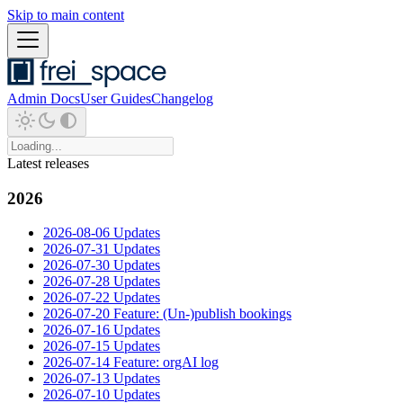
Skip to main content
Admin Docs
User Guides
Changelog
Latest releases
2026
2026-08-06 Updates
2026-07-31 Updates
2026-07-30 Updates
2026-07-28 Updates
2026-07-22 Updates
2026-07-20 Feature: (Un-)publish bookings
2026-07-16 Updates
2026-07-15 Updates
2026-07-14 Feature: orgAI log
2026-07-13 Updates
2026-07-10 Updates