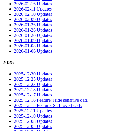
2026-02-16 Updates
2026-02-11 Updates
2026-02-10 Updates
2026-02-09 Updates
2026-01-26 Updates
2026-01-26 Updates
2026-01-20 Updates
2026-01-09 Updates
2026-01-08 Updates
2026-01-06 Updates
2025
2025-12-30 Updates
2025-12-25 Updates
2025-12-23 Updates
2025-12-18 Updates
2025-12-17 Updates
2025-12-16 Feature: Hide sensitive data
2025-12-15 Feature: Staff overheads
2025-12-11 Updates
2025-12-10 Updates
2025-12-08 Updates
2025-12-05 Updates