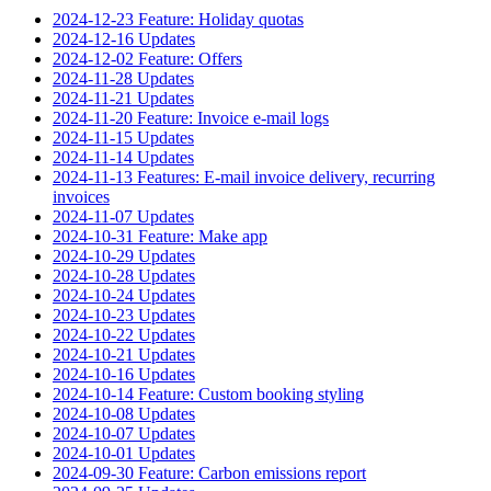
2024-12-23 Feature: Holiday quotas
2024-12-16 Updates
2024-12-02 Feature: Offers
2024-11-28 Updates
2024-11-21 Updates
2024-11-20 Feature: Invoice e-mail logs
2024-11-15 Updates
2024-11-14 Updates
2024-11-13 Features: E-mail invoice delivery, recurring
invoices
2024-11-07 Updates
2024-10-31 Feature: Make app
2024-10-29 Updates
2024-10-28 Updates
2024-10-24 Updates
2024-10-23 Updates
2024-10-22 Updates
2024-10-21 Updates
2024-10-16 Updates
2024-10-14 Feature: Custom booking styling
2024-10-08 Updates
2024-10-07 Updates
2024-10-01 Updates
2024-09-30 Feature: Carbon emissions report