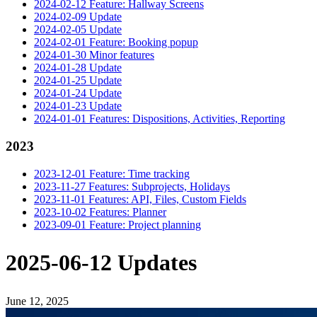
2024-02-12 Feature: Hallway Screens
2024-02-09 Update
2024-02-05 Update
2024-02-01 Feature: Booking popup
2024-01-30 Minor features
2024-01-28 Update
2024-01-25 Update
2024-01-24 Update
2024-01-23 Update
2024-01-01 Features: Dispositions, Activities, Reporting
2023
2023-12-01 Feature: Time tracking
2023-11-27 Features: Subprojects, Holidays
2023-11-01 Features: API, Files, Custom Fields
2023-10-02 Features: Planner
2023-09-01 Feature: Project planning
2025-06-12 Updates
June 12, 2025