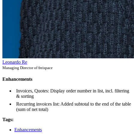
Leonardo Re
Managing Director of freispace
Enhancements
Invoices, Quotes: Display order number in list, incl. filtering
& sorting
Recurring invoices list: Added subtotal to the end of the table
(sum of net total)
Tags:
Enhancements