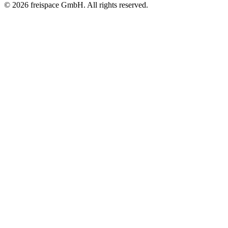
© 2026 freispace GmbH. All rights reserved.