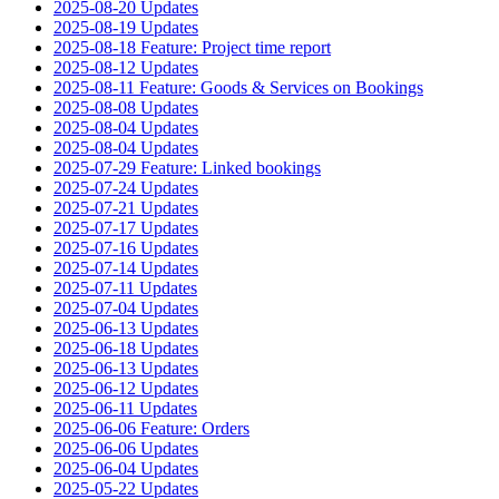
2025-08-20 Updates
2025-08-19 Updates
2025-08-18 Feature: Project time report
2025-08-12 Updates
2025-08-11 Feature: Goods & Services on Bookings
2025-08-08 Updates
2025-08-04 Updates
2025-08-04 Updates
2025-07-29 Feature: Linked bookings
2025-07-24 Updates
2025-07-21 Updates
2025-07-17 Updates
2025-07-16 Updates
2025-07-14 Updates
2025-07-11 Updates
2025-07-04 Updates
2025-06-13 Updates
2025-06-18 Updates
2025-06-13 Updates
2025-06-12 Updates
2025-06-11 Updates
2025-06-06 Feature: Orders
2025-06-06 Updates
2025-06-04 Updates
2025-05-22 Updates