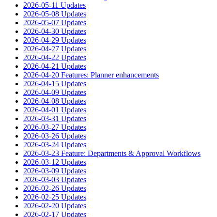
2026-05-11 Updates
2026-05-08 Updates
2026-05-07 Updates
2026-04-30 Updates
2026-04-29 Updates
2026-04-27 Updates
2026-04-22 Updates
2026-04-21 Updates
2026-04-20 Features: Planner enhancements
2026-04-15 Updates
2026-04-09 Updates
2026-04-08 Updates
2026-04-01 Updates
2026-03-31 Updates
2026-03-27 Updates
2026-03-26 Updates
2026-03-24 Updates
2026-03-23 Feature: Departments & Approval Workflows
2026-03-12 Updates
2026-03-09 Updates
2026-03-03 Updates
2026-02-26 Updates
2026-02-25 Updates
2026-02-20 Updates
2026-02-17 Updates