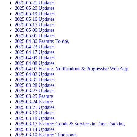
2025-05-21 Updates
2025-05-20 Updates
2025-05-19 Updates
2025-05-16 Updates
2025-05-15 Updates
2025-05-06 Updates
2025-05-01 Updates
2025-04-30 Feature: To-dos
2025-04-23 Updates
2025-04-17 Updates
2025-04-09 Updates
2025-04-08 Updates
2025-04-07 Feature: Notifications & Progressive Web App
2025-04-02 Updates
2025-03-31 Updates
2025-03-28 Updates
2025-03-27 Updates
2025-03-25 Feature
2025-03-24 Feature
2025-03-21 Updates
2025-03-19 Updates
2025-03-18 Updates
2025-03-17 Feature: Goods & Services in Time Tracking
2025-03-14 Updates
2025-03-10 Feature: Time zones