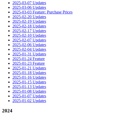
2025-03-07 Updates
2025-03-06 Updates
2025-03-03 Feature: Purchase Prices
2025-02-20 Updates
2025-02-19 Updates
2025-02-18 Updates
2025-02-17 Updates
2025-02-10 Updates
2025-02-07 Updates
2025-02-06 Updates
2025-02-04 Updates
2025-01-31 Updates
2025-01-24 Feature
2025-01-23 Feature
2025-01-21 Updates
2025-01-18 Updates
2025-01-16 Updates
2025-01-15 Updates
2025-01-13 Updates
2025-01-08 Updates
2025-01-07 Updates
2025-01-02 Updates
2024