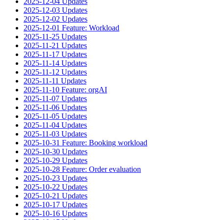
2025-12-04 Updates
2025-12-03 Updates
2025-12-02 Updates
2025-12-01 Feature: Workload
2025-11-25 Updates
2025-11-21 Updates
2025-11-17 Updates
2025-11-14 Updates
2025-11-12 Updates
2025-11-11 Updates
2025-11-10 Feature: orgAI
2025-11-07 Updates
2025-11-06 Updates
2025-11-05 Updates
2025-11-04 Updates
2025-11-03 Updates
2025-10-31 Feature: Booking workload
2025-10-30 Updates
2025-10-29 Updates
2025-10-28 Feature: Order evaluation
2025-10-23 Updates
2025-10-22 Updates
2025-10-21 Updates
2025-10-17 Updates
2025-10-16 Updates