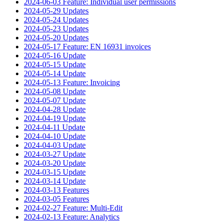
2024-06-03 Feature: Individual user permissions
2024-05-29 Updates
2024-05-24 Updates
2024-05-23 Updates
2024-05-20 Updates
2024-05-17 Feature: EN 16931 invoices
2024-05-16 Update
2024-05-15 Update
2024-05-14 Update
2024-05-13 Feature: Invoicing
2024-05-08 Update
2024-05-07 Update
2024-04-28 Update
2024-04-19 Update
2024-04-11 Update
2024-04-10 Update
2024-04-03 Update
2024-03-27 Update
2024-03-20 Update
2024-03-15 Update
2024-03-14 Update
2024-03-13 Features
2024-03-05 Features
2024-02-27 Feature: Multi-Edit
2024-02-13 Feature: Analytics