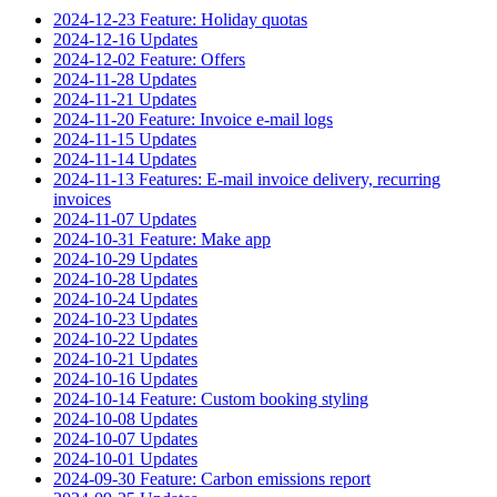
2024-12-23 Feature: Holiday quotas
2024-12-16 Updates
2024-12-02 Feature: Offers
2024-11-28 Updates
2024-11-21 Updates
2024-11-20 Feature: Invoice e-mail logs
2024-11-15 Updates
2024-11-14 Updates
2024-11-13 Features: E-mail invoice delivery, recurring
invoices
2024-11-07 Updates
2024-10-31 Feature: Make app
2024-10-29 Updates
2024-10-28 Updates
2024-10-24 Updates
2024-10-23 Updates
2024-10-22 Updates
2024-10-21 Updates
2024-10-16 Updates
2024-10-14 Feature: Custom booking styling
2024-10-08 Updates
2024-10-07 Updates
2024-10-01 Updates
2024-09-30 Feature: Carbon emissions report