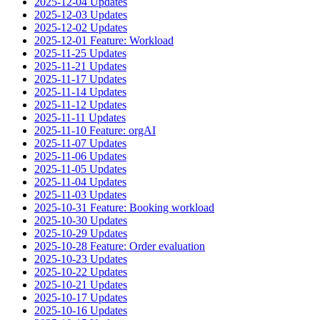
2025-12-04 Updates
2025-12-03 Updates
2025-12-02 Updates
2025-12-01 Feature: Workload
2025-11-25 Updates
2025-11-21 Updates
2025-11-17 Updates
2025-11-14 Updates
2025-11-12 Updates
2025-11-11 Updates
2025-11-10 Feature: orgAI
2025-11-07 Updates
2025-11-06 Updates
2025-11-05 Updates
2025-11-04 Updates
2025-11-03 Updates
2025-10-31 Feature: Booking workload
2025-10-30 Updates
2025-10-29 Updates
2025-10-28 Feature: Order evaluation
2025-10-23 Updates
2025-10-22 Updates
2025-10-21 Updates
2025-10-17 Updates
2025-10-16 Updates