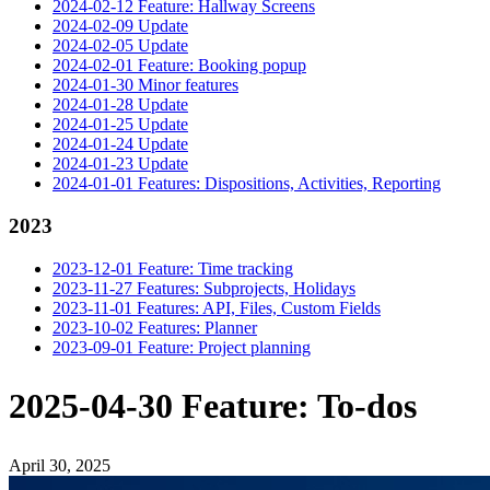
2024-02-12 Feature: Hallway Screens
2024-02-09 Update
2024-02-05 Update
2024-02-01 Feature: Booking popup
2024-01-30 Minor features
2024-01-28 Update
2024-01-25 Update
2024-01-24 Update
2024-01-23 Update
2024-01-01 Features: Dispositions, Activities, Reporting
2023
2023-12-01 Feature: Time tracking
2023-11-27 Features: Subprojects, Holidays
2023-11-01 Features: API, Files, Custom Fields
2023-10-02 Features: Planner
2023-09-01 Feature: Project planning
2025-04-30 Feature: To-dos
April 30, 2025