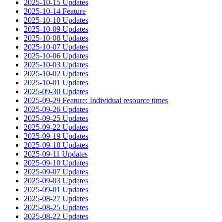
2025-10-15 Updates
2025-10-14 Feature
2025-10-10 Updates
2025-10-09 Updates
2025-10-08 Updates
2025-10-07 Updates
2025-10-06 Updates
2025-10-03 Updates
2025-10-02 Updates
2025-10-01 Updates
2025-09-30 Updates
2025-09-29 Feature: Individual resource times
2025-09-26 Updates
2025-09-25 Updates
2025-09-22 Updates
2025-09-19 Updates
2025-09-18 Updates
2025-09-11 Updates
2025-09-10 Updates
2025-09-07 Updates
2025-09-03 Updates
2025-09-01 Updates
2025-08-27 Updates
2025-08-25 Updates
2025-08-22 Updates