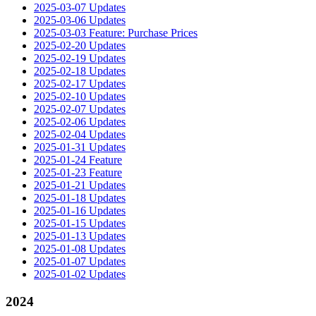
2025-03-07 Updates
2025-03-06 Updates
2025-03-03 Feature: Purchase Prices
2025-02-20 Updates
2025-02-19 Updates
2025-02-18 Updates
2025-02-17 Updates
2025-02-10 Updates
2025-02-07 Updates
2025-02-06 Updates
2025-02-04 Updates
2025-01-31 Updates
2025-01-24 Feature
2025-01-23 Feature
2025-01-21 Updates
2025-01-18 Updates
2025-01-16 Updates
2025-01-15 Updates
2025-01-13 Updates
2025-01-08 Updates
2025-01-07 Updates
2025-01-02 Updates
2024