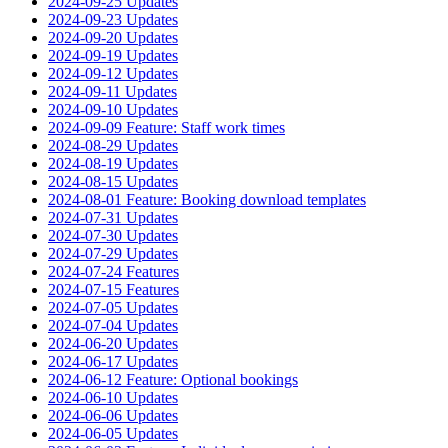
2024-09-25 Updates
2024-09-23 Updates
2024-09-20 Updates
2024-09-19 Updates
2024-09-12 Updates
2024-09-11 Updates
2024-09-10 Updates
2024-09-09 Feature: Staff work times
2024-08-29 Updates
2024-08-19 Updates
2024-08-15 Updates
2024-08-01 Feature: Booking download templates
2024-07-31 Updates
2024-07-30 Updates
2024-07-29 Updates
2024-07-24 Features
2024-07-15 Features
2024-07-05 Updates
2024-07-04 Updates
2024-06-20 Updates
2024-06-17 Updates
2024-06-12 Feature: Optional bookings
2024-06-10 Updates
2024-06-06 Updates
2024-06-05 Updates