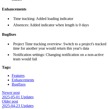
Enhancements
Time tracking: Added loading indicator
Absences: Added indicator when length is 0 days
Bugfixes
Project Time tracking overview: Switch to a project's tracked
time for another year would return this year's data
Notification settings: Changing notification on a non-active
team would fail
Tags:
Features
Enhancements
Bugfixes
Newer post
2025-05-01 Updates
Older post
2025-04-23 Updates