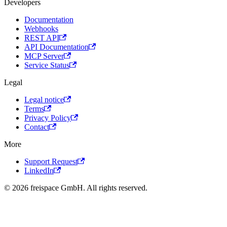
Developers
Documentation
Webhooks
REST API
API Documentation
MCP Server
Service Status
Legal
Legal notice
Terms
Privacy Policy
Contact
More
Support Request
LinkedIn
© 2026 freispace GmbH. All rights reserved.