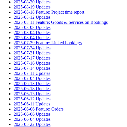
2025-08-20 Updates
2025-08-19 Updates
2025-08-18 Feature: Project time report
2025-08-12 Updates
2025-08-11 Feature: Goods & Services on Bookings
2025-08-08 Updates
2025-08-04 Updates
2025-08-04 Updates
2025-07-29 Feature: Linked bookings
2025-07-24 Updates
2025-07-21 Updates
2025-07-17 Updates
2025-07-16 Updates
2025-07-14 Updates
2025-07-11 Updates
2025-07-04 Updates
2025-06-13 Updates
2025-06-18 Updates
2025-06-13 Updates
2025-06-12 Updates
2025-06-11 Updates
2025-06-06 Feature: Orders
2025-06-06 Updates
2025-06-04 Updates
2025-05-22 Updates