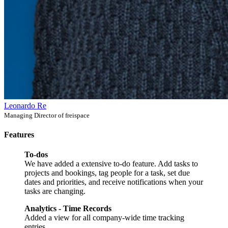
Leonardo Re
Managing Director of freispace
Features
To-dos
We have added a extensive to-do feature. Add tasks to
projects and bookings, tag people for a task, set due
dates and priorities, and receive notifications when your
tasks are changing.
Analytics - Time Records
Added a view for all company-wide time tracking
entries