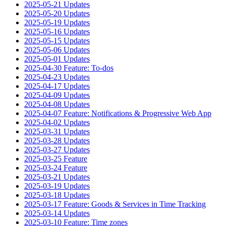
2025-05-21 Updates
2025-05-20 Updates
2025-05-19 Updates
2025-05-16 Updates
2025-05-15 Updates
2025-05-06 Updates
2025-05-01 Updates
2025-04-30 Feature: To-dos
2025-04-23 Updates
2025-04-17 Updates
2025-04-09 Updates
2025-04-08 Updates
2025-04-07 Feature: Notifications & Progressive Web App
2025-04-02 Updates
2025-03-31 Updates
2025-03-28 Updates
2025-03-27 Updates
2025-03-25 Feature
2025-03-24 Feature
2025-03-21 Updates
2025-03-19 Updates
2025-03-18 Updates
2025-03-17 Feature: Goods & Services in Time Tracking
2025-03-14 Updates
2025-03-10 Feature: Time zones