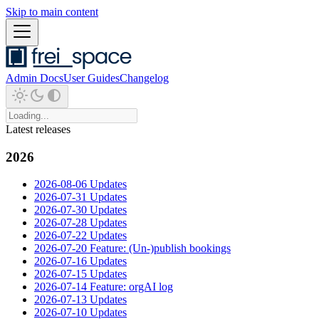
Skip to main content
Admin Docs
User Guides
Changelog
Latest releases
2026
2026-08-06 Updates
2026-07-31 Updates
2026-07-30 Updates
2026-07-28 Updates
2026-07-22 Updates
2026-07-20 Feature: (Un-)publish bookings
2026-07-16 Updates
2026-07-15 Updates
2026-07-14 Feature: orgAI log
2026-07-13 Updates
2026-07-10 Updates