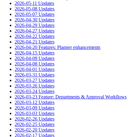
2026-05-11 Updates
2026-05-08 Updates
2026-05-07 Updates
2026-04-30 Updates
2026-04-29 Updates
2026-04-27 Updates
2026-04-22 Updates
2026-04-21 Updates
2026-04-20 Features: Planner enhancements
2026-04-15 Updates
2026-04-09 Updates
2026-04-08 Updates
2026-04-01 Updates
2026-03-31 Updates
2026-03-27 Updates
2026-03-26 Updates
2026-03-24 Updates
2026-03-23 Feature: Departments & Approval Workflows
2026-03-12 Updates
2026-03-09 Updates
2026-03-03 Updates
2026-02-26 Updates
2026-02-25 Updates
2026-02-20 Updates
2026-02-17 Updates