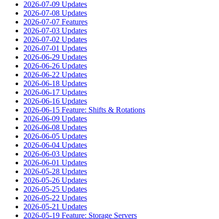
2026-07-09 Updates
2026-07-08 Updates
2026-07-07 Features
2026-07-03 Updates
2026-07-02 Updates
2026-07-01 Updates
2026-06-29 Updates
2026-06-26 Updates
2026-06-22 Updates
2026-06-18 Updates
2026-06-17 Updates
2026-06-16 Updates
2026-06-15 Feature: Shifts & Rotations
2026-06-09 Updates
2026-06-08 Updates
2026-06-05 Updates
2026-06-04 Updates
2026-06-03 Updates
2026-06-01 Updates
2026-05-28 Updates
2026-05-26 Updates
2026-05-25 Updates
2026-05-22 Updates
2026-05-21 Updates
2026-05-19 Feature: Storage Servers