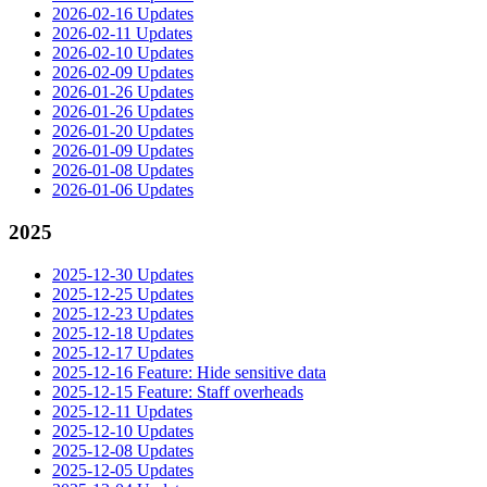
2026-02-16 Updates
2026-02-11 Updates
2026-02-10 Updates
2026-02-09 Updates
2026-01-26 Updates
2026-01-26 Updates
2026-01-20 Updates
2026-01-09 Updates
2026-01-08 Updates
2026-01-06 Updates
2025
2025-12-30 Updates
2025-12-25 Updates
2025-12-23 Updates
2025-12-18 Updates
2025-12-17 Updates
2025-12-16 Feature: Hide sensitive data
2025-12-15 Feature: Staff overheads
2025-12-11 Updates
2025-12-10 Updates
2025-12-08 Updates
2025-12-05 Updates