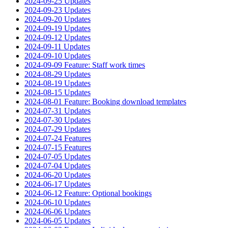
2024-09-25 Updates
2024-09-23 Updates
2024-09-20 Updates
2024-09-19 Updates
2024-09-12 Updates
2024-09-11 Updates
2024-09-10 Updates
2024-09-09 Feature: Staff work times
2024-08-29 Updates
2024-08-19 Updates
2024-08-15 Updates
2024-08-01 Feature: Booking download templates
2024-07-31 Updates
2024-07-30 Updates
2024-07-29 Updates
2024-07-24 Features
2024-07-15 Features
2024-07-05 Updates
2024-07-04 Updates
2024-06-20 Updates
2024-06-17 Updates
2024-06-12 Feature: Optional bookings
2024-06-10 Updates
2024-06-06 Updates
2024-06-05 Updates