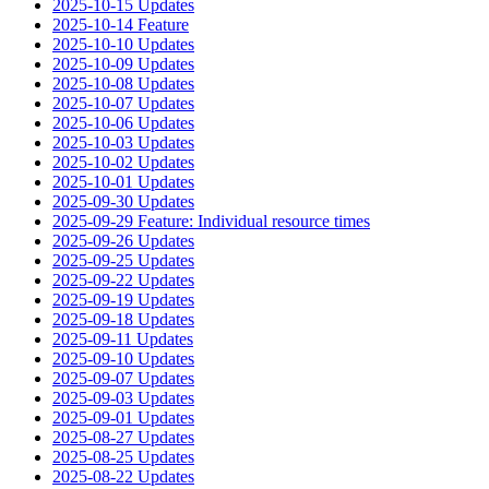
2025-10-15 Updates
2025-10-14 Feature
2025-10-10 Updates
2025-10-09 Updates
2025-10-08 Updates
2025-10-07 Updates
2025-10-06 Updates
2025-10-03 Updates
2025-10-02 Updates
2025-10-01 Updates
2025-09-30 Updates
2025-09-29 Feature: Individual resource times
2025-09-26 Updates
2025-09-25 Updates
2025-09-22 Updates
2025-09-19 Updates
2025-09-18 Updates
2025-09-11 Updates
2025-09-10 Updates
2025-09-07 Updates
2025-09-03 Updates
2025-09-01 Updates
2025-08-27 Updates
2025-08-25 Updates
2025-08-22 Updates