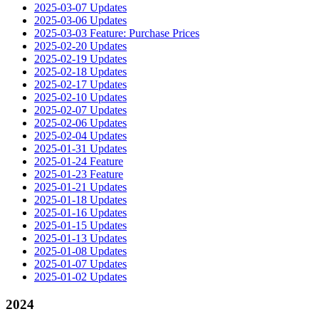
2025-03-07 Updates
2025-03-06 Updates
2025-03-03 Feature: Purchase Prices
2025-02-20 Updates
2025-02-19 Updates
2025-02-18 Updates
2025-02-17 Updates
2025-02-10 Updates
2025-02-07 Updates
2025-02-06 Updates
2025-02-04 Updates
2025-01-31 Updates
2025-01-24 Feature
2025-01-23 Feature
2025-01-21 Updates
2025-01-18 Updates
2025-01-16 Updates
2025-01-15 Updates
2025-01-13 Updates
2025-01-08 Updates
2025-01-07 Updates
2025-01-02 Updates
2024