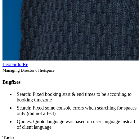
Leonardo Re
Managing Director of freispace
Bugfixes
Search: Fixed booking start & end times to be according to
booking timezone
Search: Fixed some console errors when searching for spaces
only (did not affect)
Quotes: Quote language was based on user language instead
of client language
Tags: