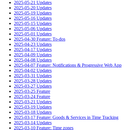
2025-05-21 Updates
2025-05-20 Updates
2025-05-19 Updates
2025-05-16 Updates
2025-05-15 Updates
2025-05-06 Updates
2025-05-01 Updates
2025-04-30 Feature: To-dos
2025-04-23 Updates
2025-04-17 Updates
2025-04-09 Updates
2025-04-08 Updates
2025-04-07 Feature: Notifications & Progressive Web App
2025-04-02 Updates
2025-03-31 Updates
2025-03-28 Updates
2025-03-27 Updates
2025-03-25 Feature
2025-03-24 Feature
2025-03-21 Updates
2025-03-19 Updates
2025-03-18 Updates
2025-03-17 Feature: Goods & Services in Time Tracking
2025-03-14 Updates
2025-03-10 Feature: Time zones