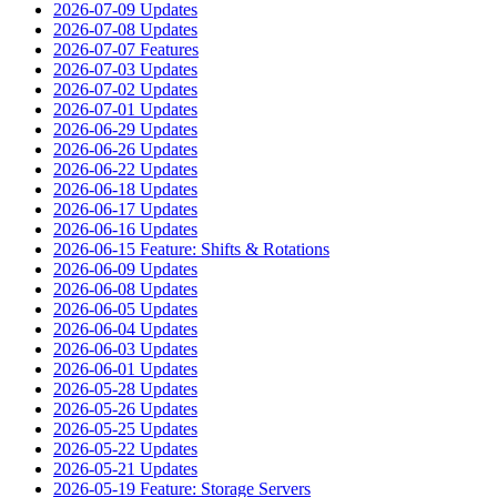
2026-07-09 Updates
2026-07-08 Updates
2026-07-07 Features
2026-07-03 Updates
2026-07-02 Updates
2026-07-01 Updates
2026-06-29 Updates
2026-06-26 Updates
2026-06-22 Updates
2026-06-18 Updates
2026-06-17 Updates
2026-06-16 Updates
2026-06-15 Feature: Shifts & Rotations
2026-06-09 Updates
2026-06-08 Updates
2026-06-05 Updates
2026-06-04 Updates
2026-06-03 Updates
2026-06-01 Updates
2026-05-28 Updates
2026-05-26 Updates
2026-05-25 Updates
2026-05-22 Updates
2026-05-21 Updates
2026-05-19 Feature: Storage Servers