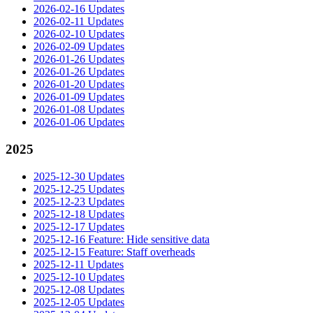
2026-02-16 Updates
2026-02-11 Updates
2026-02-10 Updates
2026-02-09 Updates
2026-01-26 Updates
2026-01-26 Updates
2026-01-20 Updates
2026-01-09 Updates
2026-01-08 Updates
2026-01-06 Updates
2025
2025-12-30 Updates
2025-12-25 Updates
2025-12-23 Updates
2025-12-18 Updates
2025-12-17 Updates
2025-12-16 Feature: Hide sensitive data
2025-12-15 Feature: Staff overheads
2025-12-11 Updates
2025-12-10 Updates
2025-12-08 Updates
2025-12-05 Updates