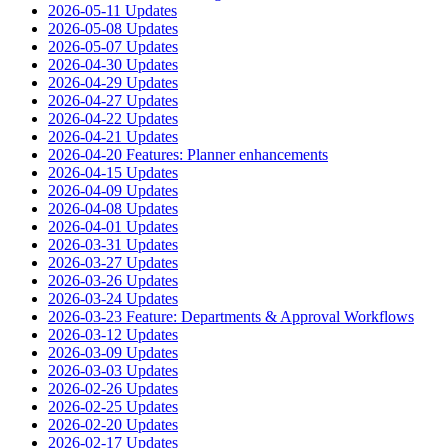
2026-05-11 Updates
2026-05-08 Updates
2026-05-07 Updates
2026-04-30 Updates
2026-04-29 Updates
2026-04-27 Updates
2026-04-22 Updates
2026-04-21 Updates
2026-04-20 Features: Planner enhancements
2026-04-15 Updates
2026-04-09 Updates
2026-04-08 Updates
2026-04-01 Updates
2026-03-31 Updates
2026-03-27 Updates
2026-03-26 Updates
2026-03-24 Updates
2026-03-23 Feature: Departments & Approval Workflows
2026-03-12 Updates
2026-03-09 Updates
2026-03-03 Updates
2026-02-26 Updates
2026-02-25 Updates
2026-02-20 Updates
2026-02-17 Updates