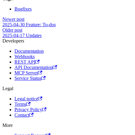
Bugfixes
Newer post
2025-04-30 Feature: To-dos
Older post
2025-04-17 Updates
Developers
Documentation
Webhooks
REST API
API Documentation
MCP Server
Service Status
Legal
Legal notice
Terms
Privacy Policy
Contact
More