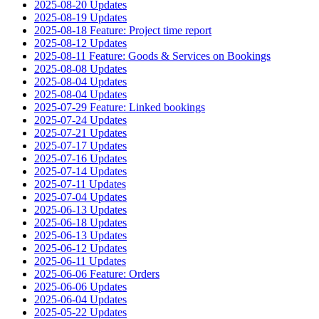
2025-08-20 Updates
2025-08-19 Updates
2025-08-18 Feature: Project time report
2025-08-12 Updates
2025-08-11 Feature: Goods & Services on Bookings
2025-08-08 Updates
2025-08-04 Updates
2025-08-04 Updates
2025-07-29 Feature: Linked bookings
2025-07-24 Updates
2025-07-21 Updates
2025-07-17 Updates
2025-07-16 Updates
2025-07-14 Updates
2025-07-11 Updates
2025-07-04 Updates
2025-06-13 Updates
2025-06-18 Updates
2025-06-13 Updates
2025-06-12 Updates
2025-06-11 Updates
2025-06-06 Feature: Orders
2025-06-06 Updates
2025-06-04 Updates
2025-05-22 Updates