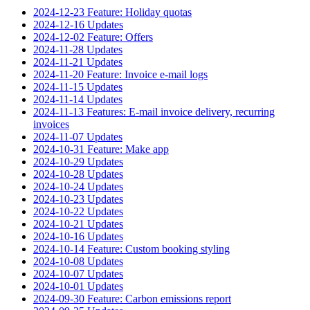
2024-12-23 Feature: Holiday quotas
2024-12-16 Updates
2024-12-02 Feature: Offers
2024-11-28 Updates
2024-11-21 Updates
2024-11-20 Feature: Invoice e-mail logs
2024-11-15 Updates
2024-11-14 Updates
2024-11-13 Features: E-mail invoice delivery, recurring
invoices
2024-11-07 Updates
2024-10-31 Feature: Make app
2024-10-29 Updates
2024-10-28 Updates
2024-10-24 Updates
2024-10-23 Updates
2024-10-22 Updates
2024-10-21 Updates
2024-10-16 Updates
2024-10-14 Feature: Custom booking styling
2024-10-08 Updates
2024-10-07 Updates
2024-10-01 Updates
2024-09-30 Feature: Carbon emissions report