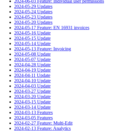
2024-06-03 Feature: Individual user permissions
2024-05-29 Updates
2024-05-24 Updates
2024-05-23 Updates
2024-05-20 Updates
2024-05-17 Feature: EN 16931 invoices
2024-05-16 Update
2024-05-15 Update
2024-05-14 Update
2024-05-13 Feature: Invoicing
2024-05-08 Update
2024-05-07 Update
2024-04-28 Update
2024-04-19 Update
2024-04-11 Update
2024-04-10 Update
2024-04-03 Update
2024-03-27 Update
2024-03-20 Update
2024-03-15 Update
2024-03-14 Update
2024-03-13 Features
2024-03-05 Features
2024-02-27 Feature: Multi-Edit
2024-02-13 Feature: Analytics