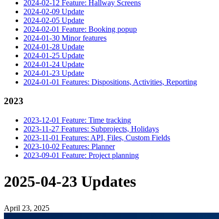
2024-02-12 Feature: Hallway Screens
2024-02-09 Update
2024-02-05 Update
2024-02-01 Feature: Booking popup
2024-01-30 Minor features
2024-01-28 Update
2024-01-25 Update
2024-01-24 Update
2024-01-23 Update
2024-01-01 Features: Dispositions, Activities, Reporting
2023
2023-12-01 Feature: Time tracking
2023-11-27 Features: Subprojects, Holidays
2023-11-01 Features: API, Files, Custom Fields
2023-10-02 Features: Planner
2023-09-01 Feature: Project planning
2025-04-23 Updates
April 23, 2025