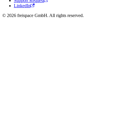
Support Request
LinkedIn
© 2026 freispace GmbH. All rights reserved.