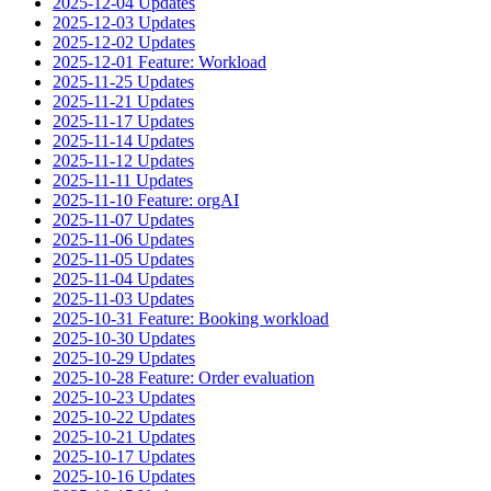
2025-12-04 Updates
2025-12-03 Updates
2025-12-02 Updates
2025-12-01 Feature: Workload
2025-11-25 Updates
2025-11-21 Updates
2025-11-17 Updates
2025-11-14 Updates
2025-11-12 Updates
2025-11-11 Updates
2025-11-10 Feature: orgAI
2025-11-07 Updates
2025-11-06 Updates
2025-11-05 Updates
2025-11-04 Updates
2025-11-03 Updates
2025-10-31 Feature: Booking workload
2025-10-30 Updates
2025-10-29 Updates
2025-10-28 Feature: Order evaluation
2025-10-23 Updates
2025-10-22 Updates
2025-10-21 Updates
2025-10-17 Updates
2025-10-16 Updates