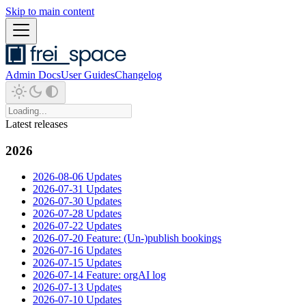
Skip to main content
Admin Docs
User Guides
Changelog
Latest releases
2026
2026-08-06 Updates
2026-07-31 Updates
2026-07-30 Updates
2026-07-28 Updates
2026-07-22 Updates
2026-07-20 Feature: (Un-)publish bookings
2026-07-16 Updates
2026-07-15 Updates
2026-07-14 Feature: orgAI log
2026-07-13 Updates
2026-07-10 Updates