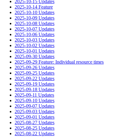
2025-10-15 Updates
2025-10-14 Feature
2025-10-10 Updates
2025-10-09 Updates
2025-10-08 Updates
2025-10-07 Updates
2025-10-06 Updates
2025-10-03 Updates
2025-10-02 Updates
2025-10-01 Updates
2025-09-30 Updates
2025-09-29 Feature: Individual resource times
2025-09-26 Updates
2025-09-25 Updates
2025-09-22 Updates
2025-09-19 Updates
2025-09-18 Updates
2025-09-11 Updates
2025-09-10 Updates
2025-09-07 Updates
2025-09-03 Updates
2025-09-01 Updates
2025-08-27 Updates
2025-08-25 Updates
2025-08-22 Updates