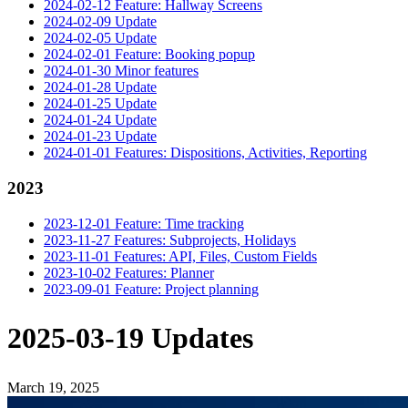
2024-02-12 Feature: Hallway Screens
2024-02-09 Update
2024-02-05 Update
2024-02-01 Feature: Booking popup
2024-01-30 Minor features
2024-01-28 Update
2024-01-25 Update
2024-01-24 Update
2024-01-23 Update
2024-01-01 Features: Dispositions, Activities, Reporting
2023
2023-12-01 Feature: Time tracking
2023-11-27 Features: Subprojects, Holidays
2023-11-01 Features: API, Files, Custom Fields
2023-10-02 Features: Planner
2023-09-01 Feature: Project planning
2025-03-19 Updates
March 19, 2025