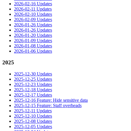
2026-02-16 Updates
2026-02-11 Updates
2026-02-10 Updates
2026-02-09 Updates
2026-01-26 Updates
2026-01-26 Updates
2026-01-20 Updates
2026-01-09 Updates
2026-01-08 Updates
2026-01-06 Updates
2025
2025-12-30 Updates
2025-12-25 Updates
2025-12-23 Updates
2025-12-18 Updates
2025-12-17 Updates
2025-12-16 Feature: Hide sensitive data
2025-12-15 Feature: Staff overheads
2025-12-11 Updates
2025-12-10 Updates
2025-12-08 Updates
2025-12-05 Updates