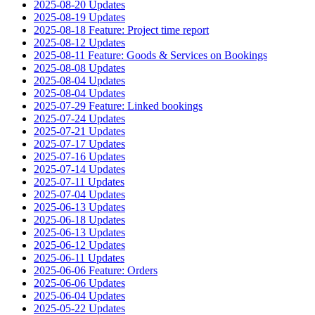
2025-08-20 Updates
2025-08-19 Updates
2025-08-18 Feature: Project time report
2025-08-12 Updates
2025-08-11 Feature: Goods & Services on Bookings
2025-08-08 Updates
2025-08-04 Updates
2025-08-04 Updates
2025-07-29 Feature: Linked bookings
2025-07-24 Updates
2025-07-21 Updates
2025-07-17 Updates
2025-07-16 Updates
2025-07-14 Updates
2025-07-11 Updates
2025-07-04 Updates
2025-06-13 Updates
2025-06-18 Updates
2025-06-13 Updates
2025-06-12 Updates
2025-06-11 Updates
2025-06-06 Feature: Orders
2025-06-06 Updates
2025-06-04 Updates
2025-05-22 Updates