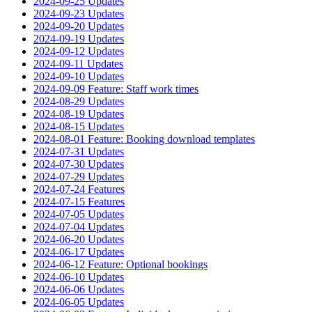
2024-09-25 Updates
2024-09-23 Updates
2024-09-20 Updates
2024-09-19 Updates
2024-09-12 Updates
2024-09-11 Updates
2024-09-10 Updates
2024-09-09 Feature: Staff work times
2024-08-29 Updates
2024-08-19 Updates
2024-08-15 Updates
2024-08-01 Feature: Booking download templates
2024-07-31 Updates
2024-07-30 Updates
2024-07-29 Updates
2024-07-24 Features
2024-07-15 Features
2024-07-05 Updates
2024-07-04 Updates
2024-06-20 Updates
2024-06-17 Updates
2024-06-12 Feature: Optional bookings
2024-06-10 Updates
2024-06-06 Updates
2024-06-05 Updates