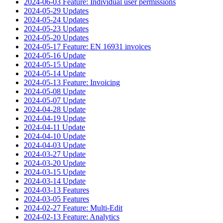
2024-06-03 Feature: Individual user permissions
2024-05-29 Updates
2024-05-24 Updates
2024-05-23 Updates
2024-05-20 Updates
2024-05-17 Feature: EN 16931 invoices
2024-05-16 Update
2024-05-15 Update
2024-05-14 Update
2024-05-13 Feature: Invoicing
2024-05-08 Update
2024-05-07 Update
2024-04-28 Update
2024-04-19 Update
2024-04-11 Update
2024-04-10 Update
2024-04-03 Update
2024-03-27 Update
2024-03-20 Update
2024-03-15 Update
2024-03-14 Update
2024-03-13 Features
2024-03-05 Features
2024-02-27 Feature: Multi-Edit
2024-02-13 Feature: Analytics