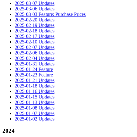
2025-03-07 Updates
2025-03-06 Updates
2025-03-03 Feature: Purchase Prices
2025-02-20 Updates
2025-02-19 Updates
2025-02-18 Updates
2025-02-17 Updates
2025-02-10 Updates
2025-02-07 Updates
2025-02-06 Updates
2025-02-04 Updates
2025-01-31 Updates
2025-01-24 Feature
2025-01-23 Feature
2025-01-21 Updates
2025-01-18 Updates
2025-01-16 Updates
2025-01-15 Updates
2025-01-13 Updates
2025-01-08 Updates
2025-01-07 Updates
2025-01-02 Updates
2024