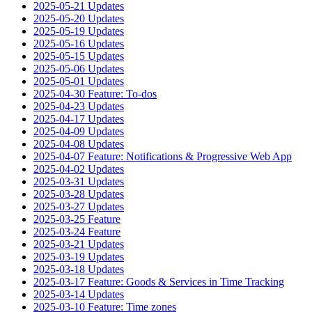
2025-05-21 Updates
2025-05-20 Updates
2025-05-19 Updates
2025-05-16 Updates
2025-05-15 Updates
2025-05-06 Updates
2025-05-01 Updates
2025-04-30 Feature: To-dos
2025-04-23 Updates
2025-04-17 Updates
2025-04-09 Updates
2025-04-08 Updates
2025-04-07 Feature: Notifications & Progressive Web App
2025-04-02 Updates
2025-03-31 Updates
2025-03-28 Updates
2025-03-27 Updates
2025-03-25 Feature
2025-03-24 Feature
2025-03-21 Updates
2025-03-19 Updates
2025-03-18 Updates
2025-03-17 Feature: Goods & Services in Time Tracking
2025-03-14 Updates
2025-03-10 Feature: Time zones