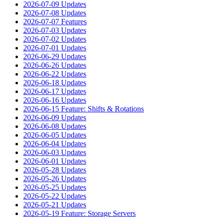
2026-07-09 Updates
2026-07-08 Updates
2026-07-07 Features
2026-07-03 Updates
2026-07-02 Updates
2026-07-01 Updates
2026-06-29 Updates
2026-06-26 Updates
2026-06-22 Updates
2026-06-18 Updates
2026-06-17 Updates
2026-06-16 Updates
2026-06-15 Feature: Shifts & Rotations
2026-06-09 Updates
2026-06-08 Updates
2026-06-05 Updates
2026-06-04 Updates
2026-06-03 Updates
2026-06-01 Updates
2026-05-28 Updates
2026-05-26 Updates
2026-05-25 Updates
2026-05-22 Updates
2026-05-21 Updates
2026-05-19 Feature: Storage Servers