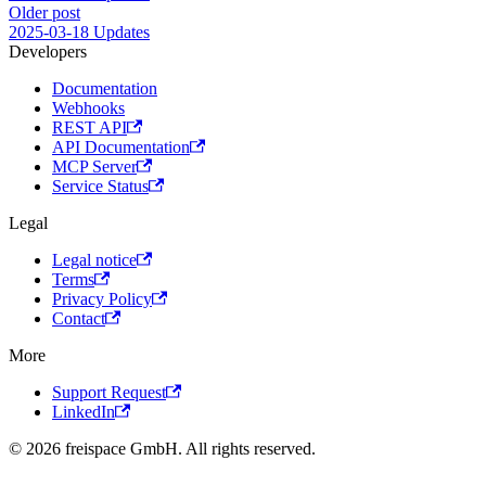
Older post
2025-03-18 Updates
Developers
Documentation
Webhooks
REST API
API Documentation
MCP Server
Service Status
Legal
Legal notice
Terms
Privacy Policy
Contact
More
Support Request
LinkedIn
© 2026 freispace GmbH. All rights reserved.