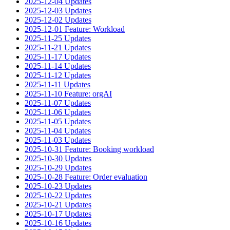
2025-12-04 Updates
2025-12-03 Updates
2025-12-02 Updates
2025-12-01 Feature: Workload
2025-11-25 Updates
2025-11-21 Updates
2025-11-17 Updates
2025-11-14 Updates
2025-11-12 Updates
2025-11-11 Updates
2025-11-10 Feature: orgAI
2025-11-07 Updates
2025-11-06 Updates
2025-11-05 Updates
2025-11-04 Updates
2025-11-03 Updates
2025-10-31 Feature: Booking workload
2025-10-30 Updates
2025-10-29 Updates
2025-10-28 Feature: Order evaluation
2025-10-23 Updates
2025-10-22 Updates
2025-10-21 Updates
2025-10-17 Updates
2025-10-16 Updates