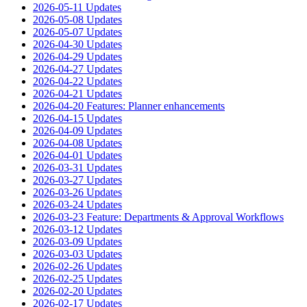
2026-05-11 Updates
2026-05-08 Updates
2026-05-07 Updates
2026-04-30 Updates
2026-04-29 Updates
2026-04-27 Updates
2026-04-22 Updates
2026-04-21 Updates
2026-04-20 Features: Planner enhancements
2026-04-15 Updates
2026-04-09 Updates
2026-04-08 Updates
2026-04-01 Updates
2026-03-31 Updates
2026-03-27 Updates
2026-03-26 Updates
2026-03-24 Updates
2026-03-23 Feature: Departments & Approval Workflows
2026-03-12 Updates
2026-03-09 Updates
2026-03-03 Updates
2026-02-26 Updates
2026-02-25 Updates
2026-02-20 Updates
2026-02-17 Updates