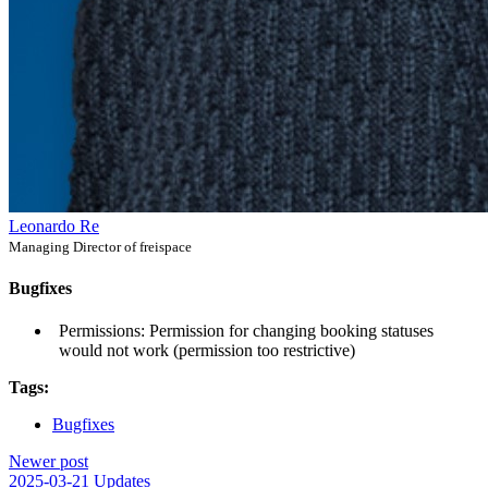
Leonardo Re
Managing Director of freispace
Bugfixes
Permissions: Permission for changing booking statuses
would not work (permission too restrictive)
Tags:
Bugfixes
Newer post
2025-03-21 Updates