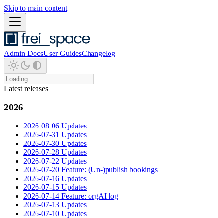
Skip to main content
Admin Docs
User Guides
Changelog
Latest releases
2026
2026-08-06 Updates
2026-07-31 Updates
2026-07-30 Updates
2026-07-28 Updates
2026-07-22 Updates
2026-07-20 Feature: (Un-)publish bookings
2026-07-16 Updates
2026-07-15 Updates
2026-07-14 Feature: orgAI log
2026-07-13 Updates
2026-07-10 Updates