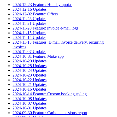
2024-12-23 Feature: Holiday quotas
2024-12-16 Updates
2024-12-02 Feature: Offers
2024-11-28 Updates
2024-11-21 Updates
2024-11-20 Feature: Invoice e-mail logs
2024-11-15 Updates
2024-11-14 Updates
2024-11-13 Features: E-mail invoice delivery, recurring
invoices
2024-11-07 Updates
2024-10-31 Feature: Make app
2024-10-29 Updates
2024-10-28 Updates
2024-10-24 Updates
2024-10-23 Updates
2024-10-22 Updates
2024-10-21 Updates
2024-10-16 Updates
2024-10-14 Feature: Custom booking styling
2024-10-08 Updates
2024-10-07 Updates
2024-10-01 Updates
2024-09-30 Feature: Carbon emissions report