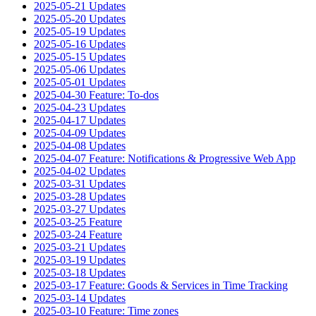
2025-05-21 Updates
2025-05-20 Updates
2025-05-19 Updates
2025-05-16 Updates
2025-05-15 Updates
2025-05-06 Updates
2025-05-01 Updates
2025-04-30 Feature: To-dos
2025-04-23 Updates
2025-04-17 Updates
2025-04-09 Updates
2025-04-08 Updates
2025-04-07 Feature: Notifications & Progressive Web App
2025-04-02 Updates
2025-03-31 Updates
2025-03-28 Updates
2025-03-27 Updates
2025-03-25 Feature
2025-03-24 Feature
2025-03-21 Updates
2025-03-19 Updates
2025-03-18 Updates
2025-03-17 Feature: Goods & Services in Time Tracking
2025-03-14 Updates
2025-03-10 Feature: Time zones