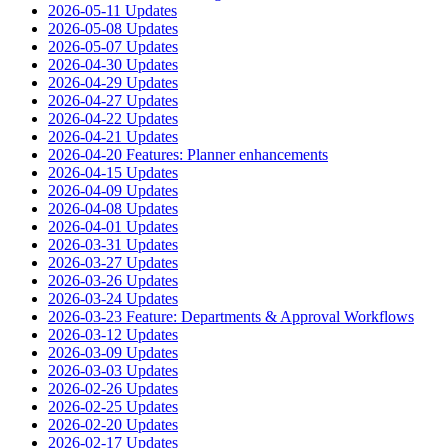
2026-05-11 Updates
2026-05-08 Updates
2026-05-07 Updates
2026-04-30 Updates
2026-04-29 Updates
2026-04-27 Updates
2026-04-22 Updates
2026-04-21 Updates
2026-04-20 Features: Planner enhancements
2026-04-15 Updates
2026-04-09 Updates
2026-04-08 Updates
2026-04-01 Updates
2026-03-31 Updates
2026-03-27 Updates
2026-03-26 Updates
2026-03-24 Updates
2026-03-23 Feature: Departments & Approval Workflows
2026-03-12 Updates
2026-03-09 Updates
2026-03-03 Updates
2026-02-26 Updates
2026-02-25 Updates
2026-02-20 Updates
2026-02-17 Updates