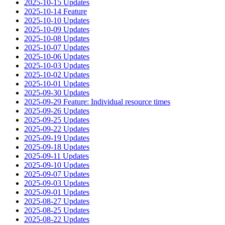
2025-10-15 Updates
2025-10-14 Feature
2025-10-10 Updates
2025-10-09 Updates
2025-10-08 Updates
2025-10-07 Updates
2025-10-06 Updates
2025-10-03 Updates
2025-10-02 Updates
2025-10-01 Updates
2025-09-30 Updates
2025-09-29 Feature: Individual resource times
2025-09-26 Updates
2025-09-25 Updates
2025-09-22 Updates
2025-09-19 Updates
2025-09-18 Updates
2025-09-11 Updates
2025-09-10 Updates
2025-09-07 Updates
2025-09-03 Updates
2025-09-01 Updates
2025-08-27 Updates
2025-08-25 Updates
2025-08-22 Updates