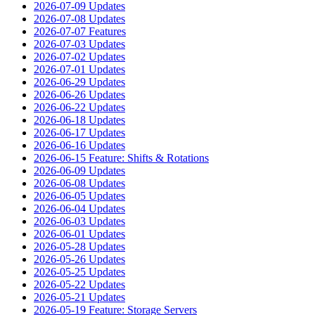
2026-07-09 Updates
2026-07-08 Updates
2026-07-07 Features
2026-07-03 Updates
2026-07-02 Updates
2026-07-01 Updates
2026-06-29 Updates
2026-06-26 Updates
2026-06-22 Updates
2026-06-18 Updates
2026-06-17 Updates
2026-06-16 Updates
2026-06-15 Feature: Shifts & Rotations
2026-06-09 Updates
2026-06-08 Updates
2026-06-05 Updates
2026-06-04 Updates
2026-06-03 Updates
2026-06-01 Updates
2026-05-28 Updates
2026-05-26 Updates
2026-05-25 Updates
2026-05-22 Updates
2026-05-21 Updates
2026-05-19 Feature: Storage Servers