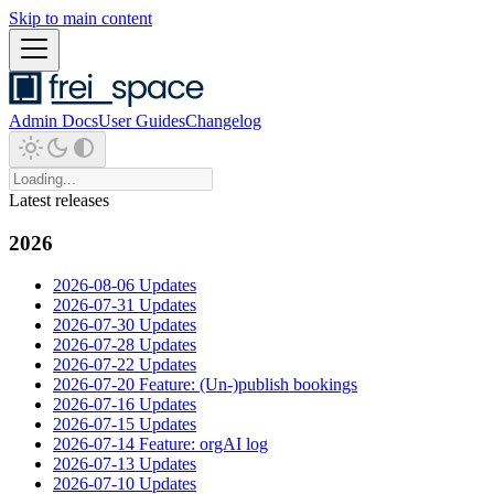
Skip to main content
Admin Docs
User Guides
Changelog
Latest releases
2026
2026-08-06 Updates
2026-07-31 Updates
2026-07-30 Updates
2026-07-28 Updates
2026-07-22 Updates
2026-07-20 Feature: (Un-)publish bookings
2026-07-16 Updates
2026-07-15 Updates
2026-07-14 Feature: orgAI log
2026-07-13 Updates
2026-07-10 Updates