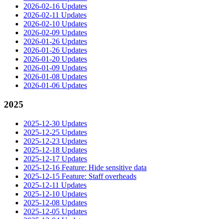
2026-02-16 Updates
2026-02-11 Updates
2026-02-10 Updates
2026-02-09 Updates
2026-01-26 Updates
2026-01-26 Updates
2026-01-20 Updates
2026-01-09 Updates
2026-01-08 Updates
2026-01-06 Updates
2025
2025-12-30 Updates
2025-12-25 Updates
2025-12-23 Updates
2025-12-18 Updates
2025-12-17 Updates
2025-12-16 Feature: Hide sensitive data
2025-12-15 Feature: Staff overheads
2025-12-11 Updates
2025-12-10 Updates
2025-12-08 Updates
2025-12-05 Updates