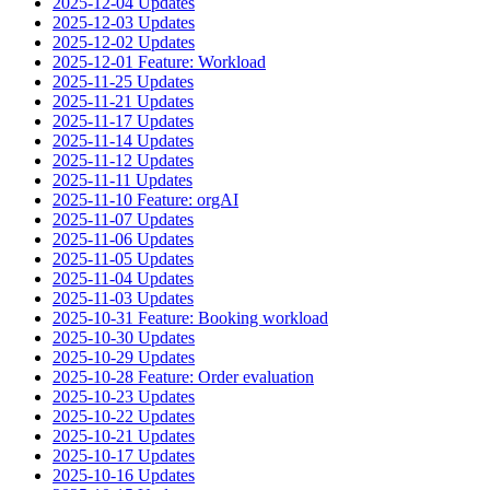
2025-12-04 Updates
2025-12-03 Updates
2025-12-02 Updates
2025-12-01 Feature: Workload
2025-11-25 Updates
2025-11-21 Updates
2025-11-17 Updates
2025-11-14 Updates
2025-11-12 Updates
2025-11-11 Updates
2025-11-10 Feature: orgAI
2025-11-07 Updates
2025-11-06 Updates
2025-11-05 Updates
2025-11-04 Updates
2025-11-03 Updates
2025-10-31 Feature: Booking workload
2025-10-30 Updates
2025-10-29 Updates
2025-10-28 Feature: Order evaluation
2025-10-23 Updates
2025-10-22 Updates
2025-10-21 Updates
2025-10-17 Updates
2025-10-16 Updates