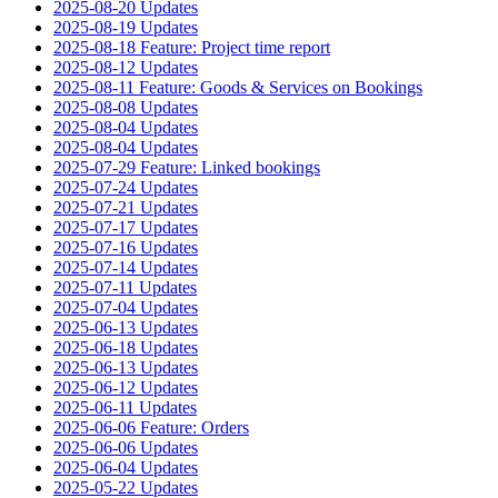
2025-08-20 Updates
2025-08-19 Updates
2025-08-18 Feature: Project time report
2025-08-12 Updates
2025-08-11 Feature: Goods & Services on Bookings
2025-08-08 Updates
2025-08-04 Updates
2025-08-04 Updates
2025-07-29 Feature: Linked bookings
2025-07-24 Updates
2025-07-21 Updates
2025-07-17 Updates
2025-07-16 Updates
2025-07-14 Updates
2025-07-11 Updates
2025-07-04 Updates
2025-06-13 Updates
2025-06-18 Updates
2025-06-13 Updates
2025-06-12 Updates
2025-06-11 Updates
2025-06-06 Feature: Orders
2025-06-06 Updates
2025-06-04 Updates
2025-05-22 Updates