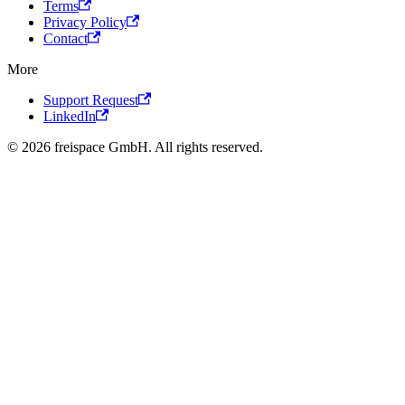
Terms
Privacy Policy
Contact
More
Support Request
LinkedIn
© 2026 freispace GmbH. All rights reserved.