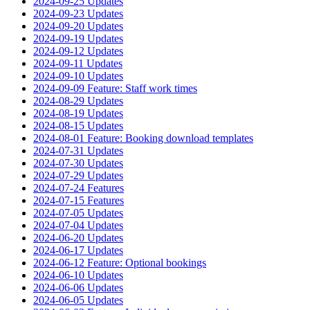
2024-09-25 Updates
2024-09-23 Updates
2024-09-20 Updates
2024-09-19 Updates
2024-09-12 Updates
2024-09-11 Updates
2024-09-10 Updates
2024-09-09 Feature: Staff work times
2024-08-29 Updates
2024-08-19 Updates
2024-08-15 Updates
2024-08-01 Feature: Booking download templates
2024-07-31 Updates
2024-07-30 Updates
2024-07-29 Updates
2024-07-24 Features
2024-07-15 Features
2024-07-05 Updates
2024-07-04 Updates
2024-06-20 Updates
2024-06-17 Updates
2024-06-12 Feature: Optional bookings
2024-06-10 Updates
2024-06-06 Updates
2024-06-05 Updates