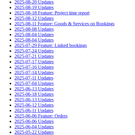
2025-08-20 Updates
2025-08-19 Updates
2025-08-18 Feature: Project time report
2025-08-12 Updates
2025-08-11 Feature: Goods & Services on Bookings
2025-08-08 Updates
2025-08-04 Updates
2025-08-04 Updates
2025-07-29 Feature: Linked bookings
2025-07-24 Updates
2025-07-21 Updates
2025-07-17 Updates
2025-07-16 Updates
2025-07-14 Updates
2025-07-11 Updates
2025-07-04 Updates
2025-06-13 Updates
2025-06-18 Updates
2025-06-13 Updates
2025-06-12 Updates
2025-06-11 Updates
2025-06-06 Feature: Orders
2025-06-06 Updates
2025-06-04 Updates
2025-05-22 Updates