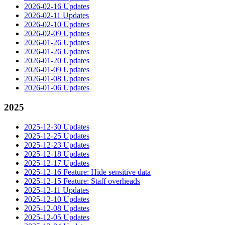
2026-02-16 Updates
2026-02-11 Updates
2026-02-10 Updates
2026-02-09 Updates
2026-01-26 Updates
2026-01-26 Updates
2026-01-20 Updates
2026-01-09 Updates
2026-01-08 Updates
2026-01-06 Updates
2025
2025-12-30 Updates
2025-12-25 Updates
2025-12-23 Updates
2025-12-18 Updates
2025-12-17 Updates
2025-12-16 Feature: Hide sensitive data
2025-12-15 Feature: Staff overheads
2025-12-11 Updates
2025-12-10 Updates
2025-12-08 Updates
2025-12-05 Updates