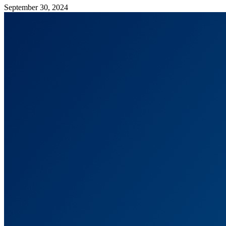
September 30, 2024