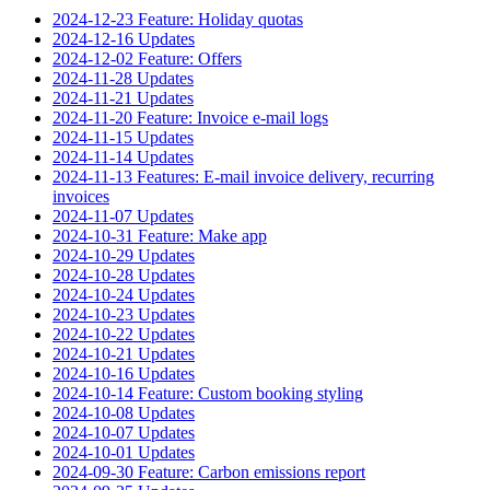
2024-12-23 Feature: Holiday quotas
2024-12-16 Updates
2024-12-02 Feature: Offers
2024-11-28 Updates
2024-11-21 Updates
2024-11-20 Feature: Invoice e-mail logs
2024-11-15 Updates
2024-11-14 Updates
2024-11-13 Features: E-mail invoice delivery, recurring
invoices
2024-11-07 Updates
2024-10-31 Feature: Make app
2024-10-29 Updates
2024-10-28 Updates
2024-10-24 Updates
2024-10-23 Updates
2024-10-22 Updates
2024-10-21 Updates
2024-10-16 Updates
2024-10-14 Feature: Custom booking styling
2024-10-08 Updates
2024-10-07 Updates
2024-10-01 Updates
2024-09-30 Feature: Carbon emissions report