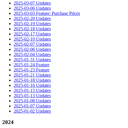
2025-03-07 Updates
2025-03-06 Updates
2025-03-03 Feature: Purchase Prices
2025-02-20 Updates
2025-02-19 Updates
2025-02-18 Updates
2025-02-17 Updates
2025-02-10 Updates
2025-02-07 Updates
2025-02-06 Updates
2025-02-04 Updates
2025-01-31 Updates
2025-01-24 Feature
2025-01-23 Feature
2025-01-21 Updates
2025-01-18 Updates
2025-01-16 Updates
2025-01-15 Updates
2025-01-13 Updates
2025-01-08 Updates
2025-01-07 Updates
2025-01-02 Updates
2024