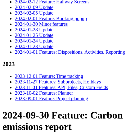
2024-02-12 Feature: Hallway Screens
2024-02-09 Update
2024-02-05 Update
2024-02-01 Feature: Booking popup
2024-01-30 Minor features
2024-01-28 Update
2024-01-25 Update
2024-01-24 Update
2024-01-23 Update
2024-01-01 Features: Dispositions, Activities, Reporting
2023
2023-12-01 Feature: Time tracking
2023-11-27 Features: Subprojects, Holidays
2023-11-01 Features: API, Files, Custom Fields
2023-10-02 Features: Planner
2023-09-01 Feature: Project planning
2024-09-30 Feature: Carbon
emissions report