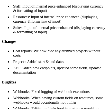
Staff: Input of internal price enhanced (displaying currency
& formatting of input)
Resources: Input of internal price enhanced (displaying
currency & formatting of input)
Suites: Input of internal price enhanced (displaying currency
& formatting of input)
Changes
Cost reports: We now hide any archived projects without
costs
Projects: Added start & end dates
API: Added new endpoints, updated some fields, updated
documentation
Bugfixes
Webhooks: Fixed logging of webhook executions
Webhooks: When having custom fields on resources, some
webhooks would occasionally not trigger
Webhooks: Editing multiple bookings at once would not