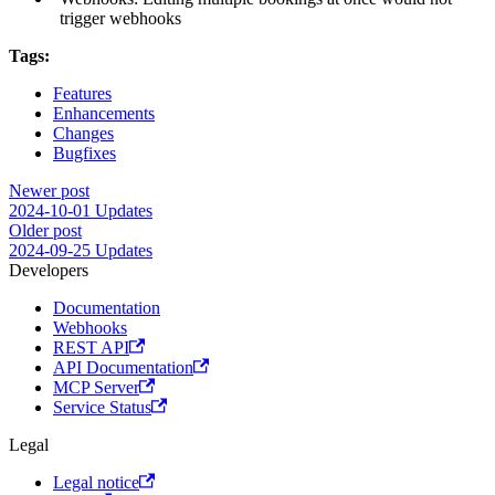
trigger webhooks
Tags:
Features
Enhancements
Changes
Bugfixes
Newer post
2024-10-01 Updates
Older post
2024-09-25 Updates
Developers
Documentation
Webhooks
REST API
API Documentation
MCP Server
Service Status
Legal
Legal notice