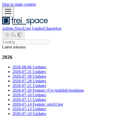
Skip to main content
Admin Docs
User Guides
Changelog
Latest releases
2026
2026-08-06 Updates
2026-07-31 Updates
2026-07-30 Updates
2026-07-28 Updates
2026-07-22 Updates
2026-07-20 Feature: (Un-)publish bookings
2026-07-16 Updates
2026-07-15 Updates
2026-07-14 Feature: orgAI log
2026-07-13 Updates
2026-07-10 Updates