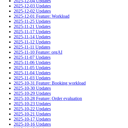
2025-12-04 Updates
2025-12-03 Updates
2025-12-02 Updates
2025-12-01 Feature: Workload
2025-11-25 Updates
2025-11-21 Updates
2025-11-17 Updates
2025-11-14 Updates
2025-11-12 Updates
2025-11-11 Updates
2025-11-10 Feature: orgAI
2025-11-07 Updates
2025-11-06 Updates
2025-11-05 Updates
2025-11-04 Updates
2025-11-03 Updates
2025-10-31 Feature: Booking workload
2025-10-30 Updates
2025-10-29 Updates
2025-10-28 Feature: Order evaluation
2025-10-23 Updates
2025-10-22 Updates
2025-10-21 Updates
2025-10-17 Updates
2025-10-16 Updates