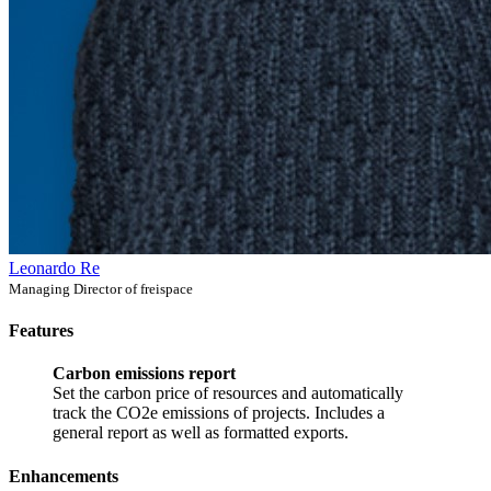
Leonardo Re
Managing Director of freispace
Features
Carbon emissions report
Set the carbon price of resources and automatically
track the CO2e emissions of projects. Includes a
general report as well as formatted exports.
Enhancements