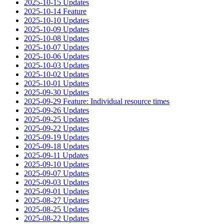
2025-10-15 Updates
2025-10-14 Feature
2025-10-10 Updates
2025-10-09 Updates
2025-10-08 Updates
2025-10-07 Updates
2025-10-06 Updates
2025-10-03 Updates
2025-10-02 Updates
2025-10-01 Updates
2025-09-30 Updates
2025-09-29 Feature: Individual resource times
2025-09-26 Updates
2025-09-25 Updates
2025-09-22 Updates
2025-09-19 Updates
2025-09-18 Updates
2025-09-11 Updates
2025-09-10 Updates
2025-09-07 Updates
2025-09-03 Updates
2025-09-01 Updates
2025-08-27 Updates
2025-08-25 Updates
2025-08-22 Updates