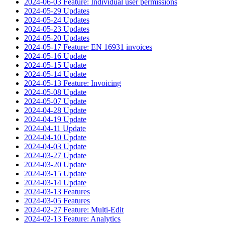
2024-06-03 Feature: Individual user permissions
2024-05-29 Updates
2024-05-24 Updates
2024-05-23 Updates
2024-05-20 Updates
2024-05-17 Feature: EN 16931 invoices
2024-05-16 Update
2024-05-15 Update
2024-05-14 Update
2024-05-13 Feature: Invoicing
2024-05-08 Update
2024-05-07 Update
2024-04-28 Update
2024-04-19 Update
2024-04-11 Update
2024-04-10 Update
2024-04-03 Update
2024-03-27 Update
2024-03-20 Update
2024-03-15 Update
2024-03-14 Update
2024-03-13 Features
2024-03-05 Features
2024-02-27 Feature: Multi-Edit
2024-02-13 Feature: Analytics