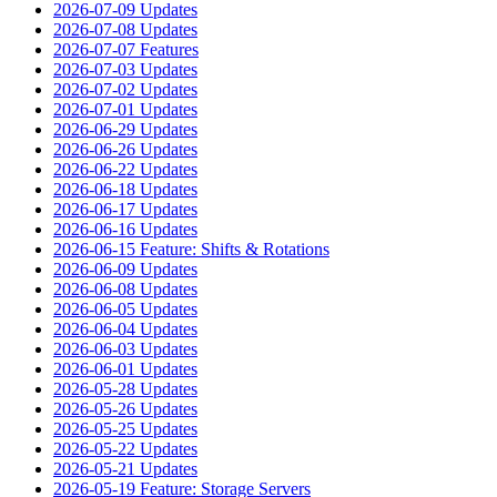
2026-07-09 Updates
2026-07-08 Updates
2026-07-07 Features
2026-07-03 Updates
2026-07-02 Updates
2026-07-01 Updates
2026-06-29 Updates
2026-06-26 Updates
2026-06-22 Updates
2026-06-18 Updates
2026-06-17 Updates
2026-06-16 Updates
2026-06-15 Feature: Shifts & Rotations
2026-06-09 Updates
2026-06-08 Updates
2026-06-05 Updates
2026-06-04 Updates
2026-06-03 Updates
2026-06-01 Updates
2026-05-28 Updates
2026-05-26 Updates
2026-05-25 Updates
2026-05-22 Updates
2026-05-21 Updates
2026-05-19 Feature: Storage Servers