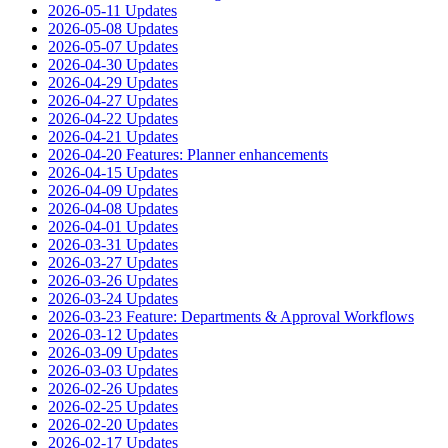
2026-05-11 Updates
2026-05-08 Updates
2026-05-07 Updates
2026-04-30 Updates
2026-04-29 Updates
2026-04-27 Updates
2026-04-22 Updates
2026-04-21 Updates
2026-04-20 Features: Planner enhancements
2026-04-15 Updates
2026-04-09 Updates
2026-04-08 Updates
2026-04-01 Updates
2026-03-31 Updates
2026-03-27 Updates
2026-03-26 Updates
2026-03-24 Updates
2026-03-23 Feature: Departments & Approval Workflows
2026-03-12 Updates
2026-03-09 Updates
2026-03-03 Updates
2026-02-26 Updates
2026-02-25 Updates
2026-02-20 Updates
2026-02-17 Updates