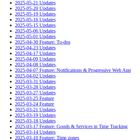
2025-05-21 Updates
2025-05-20 Updates
2025-05-19 Updates
2025-05-16 Updates
2025-05-15 Updates
2025-05-06 Updates
2025-05-01 Updates
2025-04-30 Feature: To-dos
2025-04-23 Updates
2025-04-17 Updates
2025-04-09 Updates
2025-04-08 Updates
2025-04-07 Feature: Notifications & Progressive Web App
2025-04-02 Updates
2025-03-31 Updates
2025-03-28 Updates
2025-03-27 Updates
2025-03-25 Feature
2025-03-24 Feature
2025-03-21 Updates
2025-03-19 Updates
2025-03-18 Updates
2025-03-17 Feature: Goods & Services in Time Tracking
2025-03-14 Updates
2025-03-10 Feature: Time zones