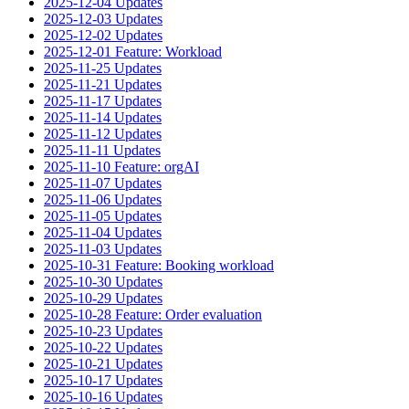
2025-12-04 Updates
2025-12-03 Updates
2025-12-02 Updates
2025-12-01 Feature: Workload
2025-11-25 Updates
2025-11-21 Updates
2025-11-17 Updates
2025-11-14 Updates
2025-11-12 Updates
2025-11-11 Updates
2025-11-10 Feature: orgAI
2025-11-07 Updates
2025-11-06 Updates
2025-11-05 Updates
2025-11-04 Updates
2025-11-03 Updates
2025-10-31 Feature: Booking workload
2025-10-30 Updates
2025-10-29 Updates
2025-10-28 Feature: Order evaluation
2025-10-23 Updates
2025-10-22 Updates
2025-10-21 Updates
2025-10-17 Updates
2025-10-16 Updates