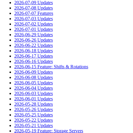
2026-07-09 Updates
2026-07-08 Updates
2026-07-07 Features
2026-07-03 Updates
2026-07-02 Updates
2026-07-01 Updates
2026-06-29 Updates
2026-06-26 Updates
2026-06-22 Updates
2026-06-18 Updates
2026-06-17 Updates
2026-06-16 Updates
2026-06-15 Feature: Shifts & Rotations
2026-06-09 Updates
2026-06-08 Updates
2026-06-05 Updates
2026-06-04 Updates
2026-06-03 Updates
2026-06-01 Updates
2026-05-28 Updates
2026-05-26 Updates
2026-05-25 Updates
2026-05-22 Updates
2026-05-21 Updates
2026-05-19 Feature: Storage Servers