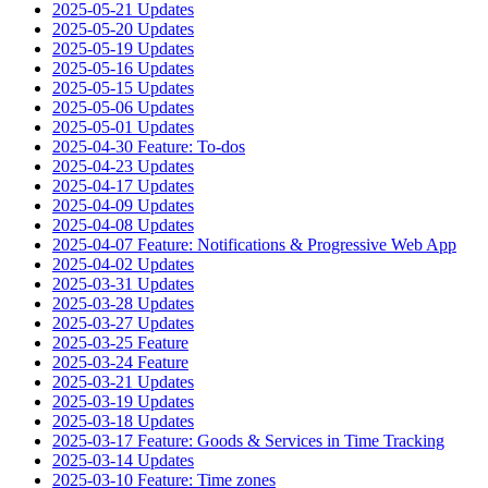
2025-05-21 Updates
2025-05-20 Updates
2025-05-19 Updates
2025-05-16 Updates
2025-05-15 Updates
2025-05-06 Updates
2025-05-01 Updates
2025-04-30 Feature: To-dos
2025-04-23 Updates
2025-04-17 Updates
2025-04-09 Updates
2025-04-08 Updates
2025-04-07 Feature: Notifications & Progressive Web App
2025-04-02 Updates
2025-03-31 Updates
2025-03-28 Updates
2025-03-27 Updates
2025-03-25 Feature
2025-03-24 Feature
2025-03-21 Updates
2025-03-19 Updates
2025-03-18 Updates
2025-03-17 Feature: Goods & Services in Time Tracking
2025-03-14 Updates
2025-03-10 Feature: Time zones