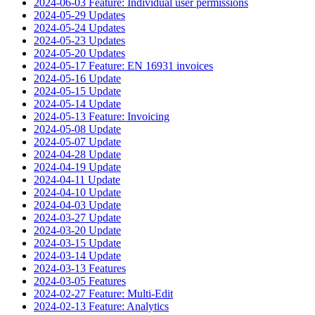
2024-06-03 Feature: Individual user permissions
2024-05-29 Updates
2024-05-24 Updates
2024-05-23 Updates
2024-05-20 Updates
2024-05-17 Feature: EN 16931 invoices
2024-05-16 Update
2024-05-15 Update
2024-05-14 Update
2024-05-13 Feature: Invoicing
2024-05-08 Update
2024-05-07 Update
2024-04-28 Update
2024-04-19 Update
2024-04-11 Update
2024-04-10 Update
2024-04-03 Update
2024-03-27 Update
2024-03-20 Update
2024-03-15 Update
2024-03-14 Update
2024-03-13 Features
2024-03-05 Features
2024-02-27 Feature: Multi-Edit
2024-02-13 Feature: Analytics