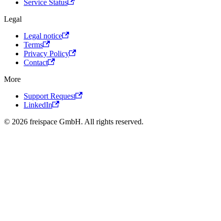
Service Status
Legal
Legal notice
Terms
Privacy Policy
Contact
More
Support Request
LinkedIn
© 2026 freispace GmbH. All rights reserved.