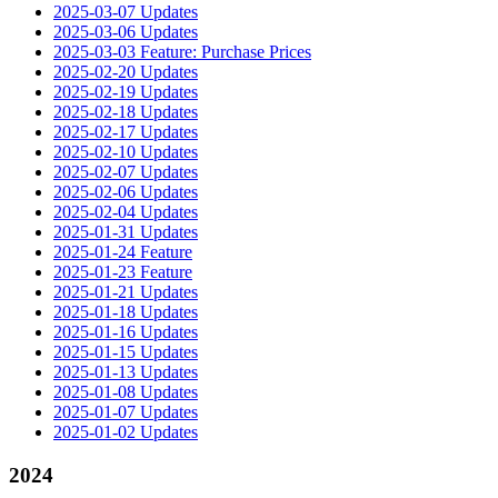
2025-03-07 Updates
2025-03-06 Updates
2025-03-03 Feature: Purchase Prices
2025-02-20 Updates
2025-02-19 Updates
2025-02-18 Updates
2025-02-17 Updates
2025-02-10 Updates
2025-02-07 Updates
2025-02-06 Updates
2025-02-04 Updates
2025-01-31 Updates
2025-01-24 Feature
2025-01-23 Feature
2025-01-21 Updates
2025-01-18 Updates
2025-01-16 Updates
2025-01-15 Updates
2025-01-13 Updates
2025-01-08 Updates
2025-01-07 Updates
2025-01-02 Updates
2024