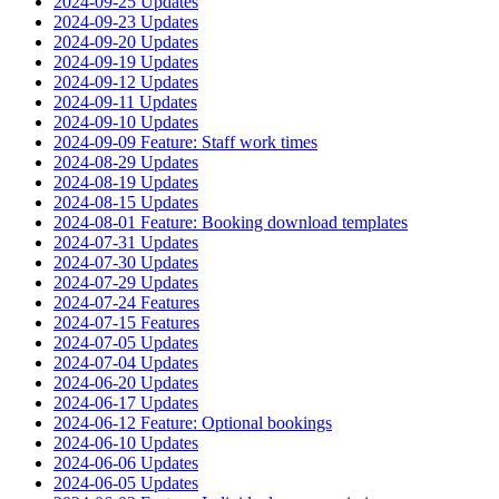
2024-09-25 Updates
2024-09-23 Updates
2024-09-20 Updates
2024-09-19 Updates
2024-09-12 Updates
2024-09-11 Updates
2024-09-10 Updates
2024-09-09 Feature: Staff work times
2024-08-29 Updates
2024-08-19 Updates
2024-08-15 Updates
2024-08-01 Feature: Booking download templates
2024-07-31 Updates
2024-07-30 Updates
2024-07-29 Updates
2024-07-24 Features
2024-07-15 Features
2024-07-05 Updates
2024-07-04 Updates
2024-06-20 Updates
2024-06-17 Updates
2024-06-12 Feature: Optional bookings
2024-06-10 Updates
2024-06-06 Updates
2024-06-05 Updates