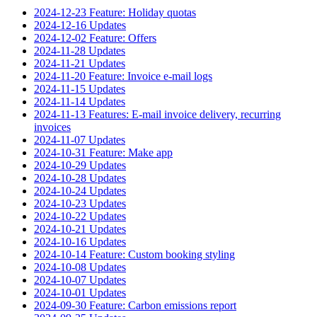
2024-12-23 Feature: Holiday quotas
2024-12-16 Updates
2024-12-02 Feature: Offers
2024-11-28 Updates
2024-11-21 Updates
2024-11-20 Feature: Invoice e-mail logs
2024-11-15 Updates
2024-11-14 Updates
2024-11-13 Features: E-mail invoice delivery, recurring
invoices
2024-11-07 Updates
2024-10-31 Feature: Make app
2024-10-29 Updates
2024-10-28 Updates
2024-10-24 Updates
2024-10-23 Updates
2024-10-22 Updates
2024-10-21 Updates
2024-10-16 Updates
2024-10-14 Feature: Custom booking styling
2024-10-08 Updates
2024-10-07 Updates
2024-10-01 Updates
2024-09-30 Feature: Carbon emissions report