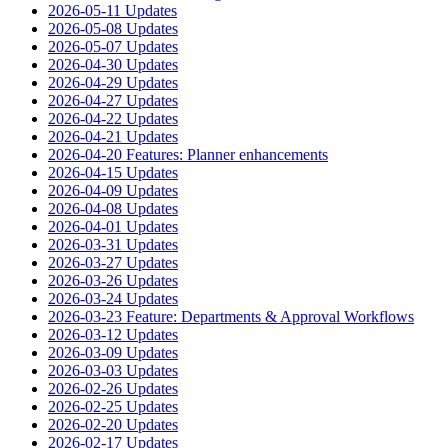
2026-05-11 Updates
2026-05-08 Updates
2026-05-07 Updates
2026-04-30 Updates
2026-04-29 Updates
2026-04-27 Updates
2026-04-22 Updates
2026-04-21 Updates
2026-04-20 Features: Planner enhancements
2026-04-15 Updates
2026-04-09 Updates
2026-04-08 Updates
2026-04-01 Updates
2026-03-31 Updates
2026-03-27 Updates
2026-03-26 Updates
2026-03-24 Updates
2026-03-23 Feature: Departments & Approval Workflows
2026-03-12 Updates
2026-03-09 Updates
2026-03-03 Updates
2026-02-26 Updates
2026-02-25 Updates
2026-02-20 Updates
2026-02-17 Updates