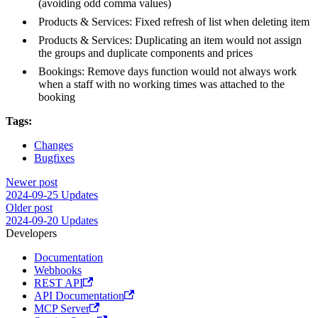
(avoiding odd comma values)
Products & Services: Fixed refresh of list when deleting item
Products & Services: Duplicating an item would not assign
the groups and duplicate components and prices
Bookings: Remove days function would not always work
when a staff with no working times was attached to the
booking
Tags:
Changes
Bugfixes
Newer post
2024-09-25 Updates
Older post
2024-09-20 Updates
Developers
Documentation
Webhooks
REST API
API Documentation
MCP Server