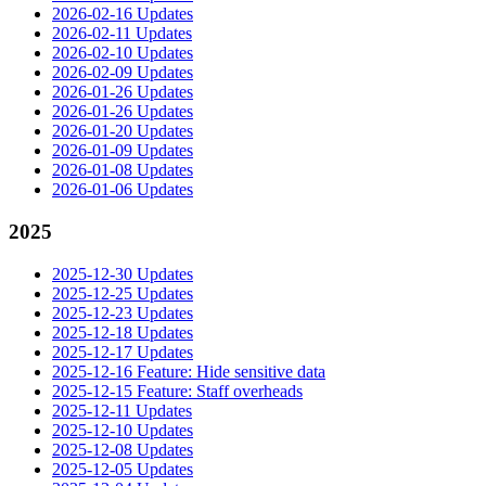
2026-02-16 Updates
2026-02-11 Updates
2026-02-10 Updates
2026-02-09 Updates
2026-01-26 Updates
2026-01-26 Updates
2026-01-20 Updates
2026-01-09 Updates
2026-01-08 Updates
2026-01-06 Updates
2025
2025-12-30 Updates
2025-12-25 Updates
2025-12-23 Updates
2025-12-18 Updates
2025-12-17 Updates
2025-12-16 Feature: Hide sensitive data
2025-12-15 Feature: Staff overheads
2025-12-11 Updates
2025-12-10 Updates
2025-12-08 Updates
2025-12-05 Updates