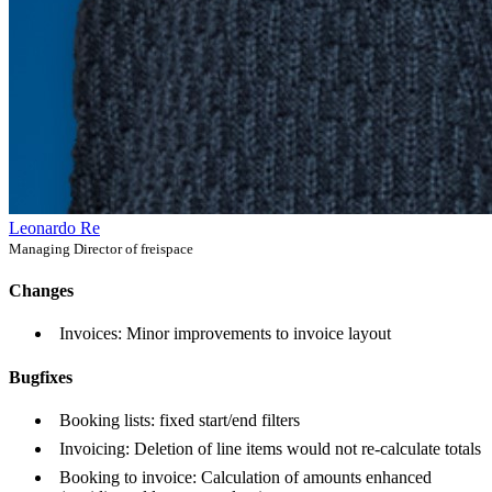
Leonardo Re
Managing Director of freispace
Changes
Invoices: Minor improvements to invoice layout
Bugfixes
Booking lists: fixed start/end filters
Invoicing: Deletion of line items would not re-calculate totals
Booking to invoice: Calculation of amounts enhanced