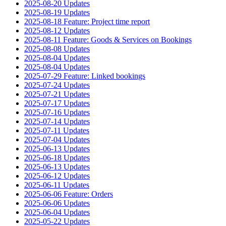
2025-08-20 Updates
2025-08-19 Updates
2025-08-18 Feature: Project time report
2025-08-12 Updates
2025-08-11 Feature: Goods & Services on Bookings
2025-08-08 Updates
2025-08-04 Updates
2025-08-04 Updates
2025-07-29 Feature: Linked bookings
2025-07-24 Updates
2025-07-21 Updates
2025-07-17 Updates
2025-07-16 Updates
2025-07-14 Updates
2025-07-11 Updates
2025-07-04 Updates
2025-06-13 Updates
2025-06-18 Updates
2025-06-13 Updates
2025-06-12 Updates
2025-06-11 Updates
2025-06-06 Feature: Orders
2025-06-06 Updates
2025-06-04 Updates
2025-05-22 Updates