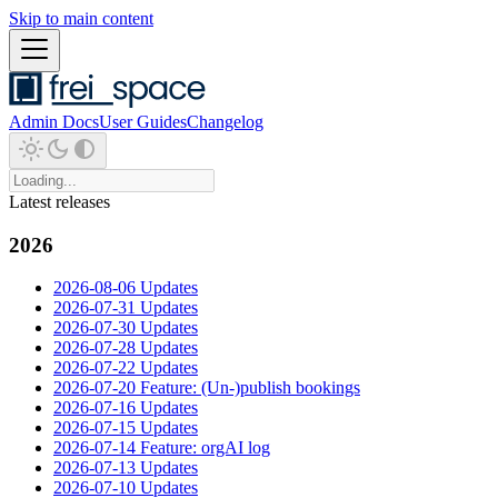
Skip to main content
Admin Docs
User Guides
Changelog
Latest releases
2026
2026-08-06 Updates
2026-07-31 Updates
2026-07-30 Updates
2026-07-28 Updates
2026-07-22 Updates
2026-07-20 Feature: (Un-)publish bookings
2026-07-16 Updates
2026-07-15 Updates
2026-07-14 Feature: orgAI log
2026-07-13 Updates
2026-07-10 Updates