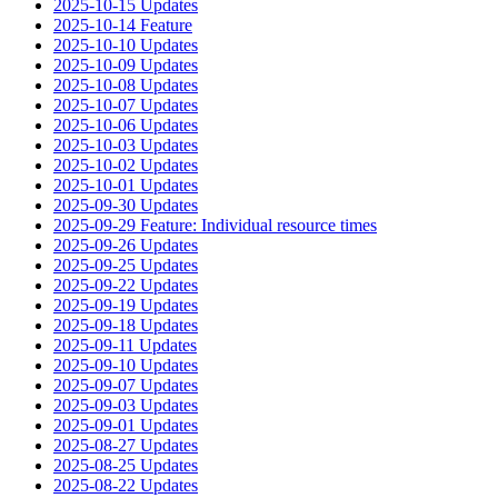
2025-10-15 Updates
2025-10-14 Feature
2025-10-10 Updates
2025-10-09 Updates
2025-10-08 Updates
2025-10-07 Updates
2025-10-06 Updates
2025-10-03 Updates
2025-10-02 Updates
2025-10-01 Updates
2025-09-30 Updates
2025-09-29 Feature: Individual resource times
2025-09-26 Updates
2025-09-25 Updates
2025-09-22 Updates
2025-09-19 Updates
2025-09-18 Updates
2025-09-11 Updates
2025-09-10 Updates
2025-09-07 Updates
2025-09-03 Updates
2025-09-01 Updates
2025-08-27 Updates
2025-08-25 Updates
2025-08-22 Updates