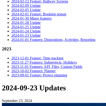
2024-02-12 Feature: Hallway Screens
2024-02-09 Update
2024-02-05 Update
2024-02-01 Feature: Booking popup
2024-01-30 Minor features
2024-01-28 Update
2024-01-25 Update
2024-01-24 Update
2024-01-23 Update
2024-01-01 Features: Dispositions, Activities, Reporting
2023
2023-12-01 Feature: Time tracking
2023-11-27 Features: Subprojects, Holidays
2023-11-01 Features: API, Files, Custom Fields
2023-10-02 Features: Planner
2023-09-01 Feature: Project planning
2024-09-23 Updates
September 23, 2024