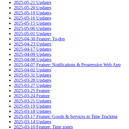
2025-05-21 Updates
2025-05-20 Updates
2025-05-19 Updates
2025-05-16 Updates
2025-05-15 Updates
2025-05-06 Updates
2025-05-01 Updates
2025-04-30 Feature: To-dos
2025-04-23 Updates
2025-04-17 Updates
2025-04-09 Updates
2025-04-08 Updates
2025-04-07 Feature: Notifications & Progressive Web App
2025-04-02 Updates
2025-03-31 Updates
2025-03-28 Updates
2025-03-27 Updates
2025-03-25 Feature
2025-03-24 Feature
2025-03-21 Updates
2025-03-19 Updates
2025-03-18 Updates
2025-03-17 Feature: Goods & Services in Time Tracking
2025-03-14 Updates
2025-03-10 Feature: Time zones