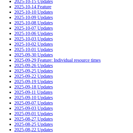
2025-10-15 Updates
2025-10-14 Feature
2025-10-10 Updates
2025-10-09 Updates
2025-10-08 Updates
2025-10-07 Updates
2025-10-06 Updates
2025-10-03 Updates
2025-10-02 Updates
2025-10-01 Updates
2025-09-30 Updates
2025-09-29 Feature: Individual resource times
2025-09-26 Updates
2025-09-25 Updates
2025-09-22 Updates
2025-09-19 Updates
2025-09-18 Updates
2025-09-11 Updates
2025-09-10 Updates
2025-09-07 Updates
2025-09-03 Updates
2025-09-01 Updates
2025-08-27 Updates
2025-08-25 Updates
2025-08-22 Updates