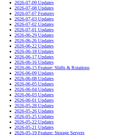
2026-07-09 Updates
2026-07-08 Updates
2026-07-07 Features
2026-07-03 Updates
2026-07-02 Updates
2026-07-01 Updates
2026-06-29 Updates
2026-06-26 Updates
2026-06-22 Updates
2026-06-18 Updates
2026-06-17 Updates
2026-06-16 Updates
2026-06-15 Feature: Shifts & Rotations
2026-06-09 Updates
2026-06-08 Updates
2026-06-05 Updates
2026-06-04 Updates
2026-06-03 Updates
2026-06-01 Updates
2026-05-28 Updates
2026-05-26 Updates
2026-05-25 Updates
2026-05-22 Updates
2026-05-21 Updates
2026-05-19 Feature: Storage Servers