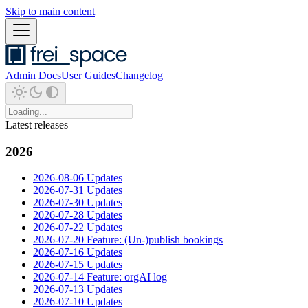
Skip to main content
Admin Docs
User Guides
Changelog
Latest releases
2026
2026-08-06 Updates
2026-07-31 Updates
2026-07-30 Updates
2026-07-28 Updates
2026-07-22 Updates
2026-07-20 Feature: (Un-)publish bookings
2026-07-16 Updates
2026-07-15 Updates
2026-07-14 Feature: orgAI log
2026-07-13 Updates
2026-07-10 Updates