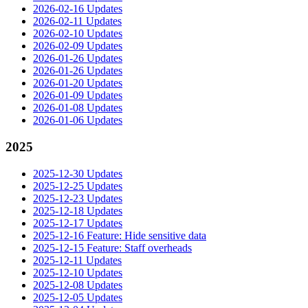
2026-02-16 Updates
2026-02-11 Updates
2026-02-10 Updates
2026-02-09 Updates
2026-01-26 Updates
2026-01-26 Updates
2026-01-20 Updates
2026-01-09 Updates
2026-01-08 Updates
2026-01-06 Updates
2025
2025-12-30 Updates
2025-12-25 Updates
2025-12-23 Updates
2025-12-18 Updates
2025-12-17 Updates
2025-12-16 Feature: Hide sensitive data
2025-12-15 Feature: Staff overheads
2025-12-11 Updates
2025-12-10 Updates
2025-12-08 Updates
2025-12-05 Updates