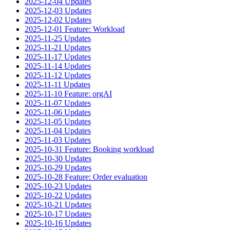
2025-12-04 Updates
2025-12-03 Updates
2025-12-02 Updates
2025-12-01 Feature: Workload
2025-11-25 Updates
2025-11-21 Updates
2025-11-17 Updates
2025-11-14 Updates
2025-11-12 Updates
2025-11-11 Updates
2025-11-10 Feature: orgAI
2025-11-07 Updates
2025-11-06 Updates
2025-11-05 Updates
2025-11-04 Updates
2025-11-03 Updates
2025-10-31 Feature: Booking workload
2025-10-30 Updates
2025-10-29 Updates
2025-10-28 Feature: Order evaluation
2025-10-23 Updates
2025-10-22 Updates
2025-10-21 Updates
2025-10-17 Updates
2025-10-16 Updates