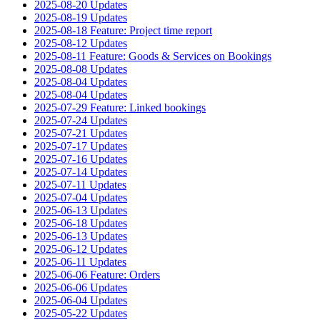
2025-08-20 Updates
2025-08-19 Updates
2025-08-18 Feature: Project time report
2025-08-12 Updates
2025-08-11 Feature: Goods & Services on Bookings
2025-08-08 Updates
2025-08-04 Updates
2025-08-04 Updates
2025-07-29 Feature: Linked bookings
2025-07-24 Updates
2025-07-21 Updates
2025-07-17 Updates
2025-07-16 Updates
2025-07-14 Updates
2025-07-11 Updates
2025-07-04 Updates
2025-06-13 Updates
2025-06-18 Updates
2025-06-13 Updates
2025-06-12 Updates
2025-06-11 Updates
2025-06-06 Feature: Orders
2025-06-06 Updates
2025-06-04 Updates
2025-05-22 Updates