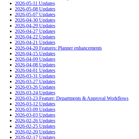
2026-05-11 Updates
2026-05-08 Updates
2026-05-07 Updates
2026-04-30 Updates
2026-04-29 Updates
2026-04-27 Updates
2026-04-22 Updates
2026-04-21 Updates
2026-04-20 Features: Planner enhancements
2026-04-15 Updates
2026-04-09 Updates
2026-04-08 Updates
2026-04-01 Updates
2026-03-31 Updates
2026-03-27 Updates
2026-03-26 Updates
2026-03-24 Updates
2026-03-23 Feature: Departments & Approval Workflows
2026-03-12 Updates
2026-03-09 Updates
2026-03-03 Updates
2026-02-26 Updates
2026-02-25 Updates
2026-02-20 Updates
2026-02-17 Updates