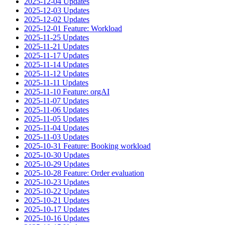
2025-12-04 Updates
2025-12-03 Updates
2025-12-02 Updates
2025-12-01 Feature: Workload
2025-11-25 Updates
2025-11-21 Updates
2025-11-17 Updates
2025-11-14 Updates
2025-11-12 Updates
2025-11-11 Updates
2025-11-10 Feature: orgAI
2025-11-07 Updates
2025-11-06 Updates
2025-11-05 Updates
2025-11-04 Updates
2025-11-03 Updates
2025-10-31 Feature: Booking workload
2025-10-30 Updates
2025-10-29 Updates
2025-10-28 Feature: Order evaluation
2025-10-23 Updates
2025-10-22 Updates
2025-10-21 Updates
2025-10-17 Updates
2025-10-16 Updates