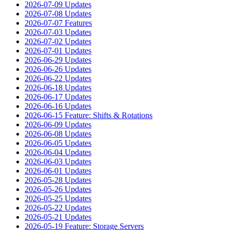
2026-07-09 Updates
2026-07-08 Updates
2026-07-07 Features
2026-07-03 Updates
2026-07-02 Updates
2026-07-01 Updates
2026-06-29 Updates
2026-06-26 Updates
2026-06-22 Updates
2026-06-18 Updates
2026-06-17 Updates
2026-06-16 Updates
2026-06-15 Feature: Shifts & Rotations
2026-06-09 Updates
2026-06-08 Updates
2026-06-05 Updates
2026-06-04 Updates
2026-06-03 Updates
2026-06-01 Updates
2026-05-28 Updates
2026-05-26 Updates
2026-05-25 Updates
2026-05-22 Updates
2026-05-21 Updates
2026-05-19 Feature: Storage Servers