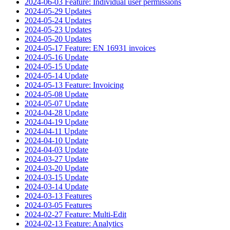
2024-06-03 Feature: Individual user permissions
2024-05-29 Updates
2024-05-24 Updates
2024-05-23 Updates
2024-05-20 Updates
2024-05-17 Feature: EN 16931 invoices
2024-05-16 Update
2024-05-15 Update
2024-05-14 Update
2024-05-13 Feature: Invoicing
2024-05-08 Update
2024-05-07 Update
2024-04-28 Update
2024-04-19 Update
2024-04-11 Update
2024-04-10 Update
2024-04-03 Update
2024-03-27 Update
2024-03-20 Update
2024-03-15 Update
2024-03-14 Update
2024-03-13 Features
2024-03-05 Features
2024-02-27 Feature: Multi-Edit
2024-02-13 Feature: Analytics