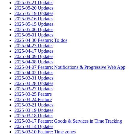
2025-05-21 Updates
2025-05-20 Updates
2025-05-19 Updates
2025-05-16 Updates
2025-05-15 Updates
2025-05-06 Updates
2025-05-01 Updates
2025-04-30 Feature: To-dos
2025-04-23 Updates
2025-04-17 Updates
2025-04-09 Updates
2025-04-08 Updates
2025-04-07 Feature: Notifications & Progressive Web App
2025-04-02 Updates
2025-03-31 Updates
2025-03-28 Updates
2025-03-27 Updates
2025-03-25 Feature
2025-03-24 Feature
2025-03-21 Updates
2025-03-19 Updates
2025-03-18 Updates
2025-03-17 Feature: Goods & Services in Time Tracking
2025-03-14 Updates
2025-03-10 Feature: Time zones