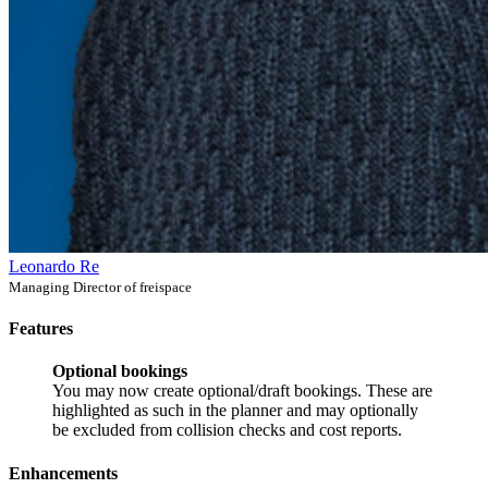
Leonardo Re
Managing Director of freispace
Features
Optional bookings
You may now create optional/draft bookings. These are
highlighted as such in the planner and may optionally
be excluded from collision checks and cost reports.
Enhancements