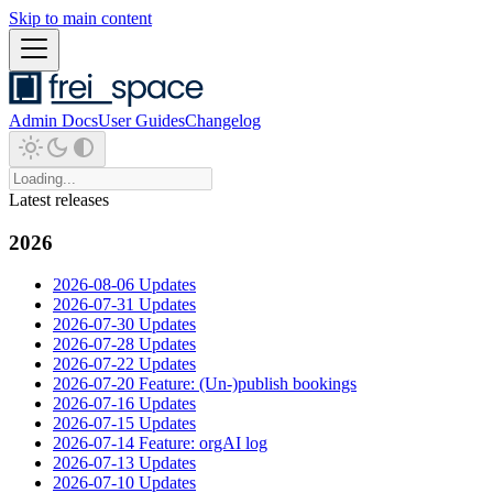
Skip to main content
Admin Docs
User Guides
Changelog
Latest releases
2026
2026-08-06 Updates
2026-07-31 Updates
2026-07-30 Updates
2026-07-28 Updates
2026-07-22 Updates
2026-07-20 Feature: (Un-)publish bookings
2026-07-16 Updates
2026-07-15 Updates
2026-07-14 Feature: orgAI log
2026-07-13 Updates
2026-07-10 Updates