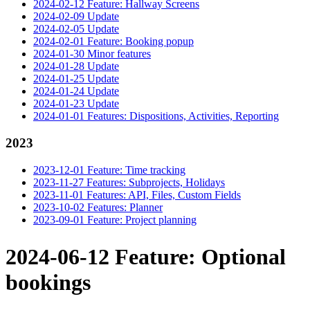
2024-02-12 Feature: Hallway Screens
2024-02-09 Update
2024-02-05 Update
2024-02-01 Feature: Booking popup
2024-01-30 Minor features
2024-01-28 Update
2024-01-25 Update
2024-01-24 Update
2024-01-23 Update
2024-01-01 Features: Dispositions, Activities, Reporting
2023
2023-12-01 Feature: Time tracking
2023-11-27 Features: Subprojects, Holidays
2023-11-01 Features: API, Files, Custom Fields
2023-10-02 Features: Planner
2023-09-01 Feature: Project planning
2024-06-12 Feature: Optional
bookings