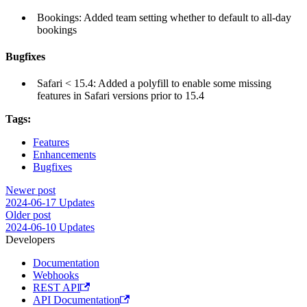
Bookings: Added team setting whether to default to all-day
bookings
Bugfixes
Safari < 15.4: Added a polyfill to enable some missing
features in Safari versions prior to 15.4
Tags:
Features
Enhancements
Bugfixes
Newer post
2024-06-17 Updates
Older post
2024-06-10 Updates
Developers
Documentation
Webhooks
REST API
API Documentation