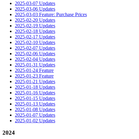
2025-03-07 Updates
2025-03-06 Updates
2025-03-03 Feature: Purchase Prices
2025-02-20 Updates
2025-02-19 Updates
2025-02-18 Updates
2025-02-17 Updates
2025-02-10 Updates
2025-02-07 Updates
2025-02-06 Updates
2025-02-04 Updates
2025-01-31 Updates
2025-01-24 Feature
2025-01-23 Feature
2025-01-21 Updates
2025-01-18 Updates
2025-01-16 Updates
2025-01-15 Updates
2025-01-13 Updates
2025-01-08 Updates
2025-01-07 Updates
2025-01-02 Updates
2024