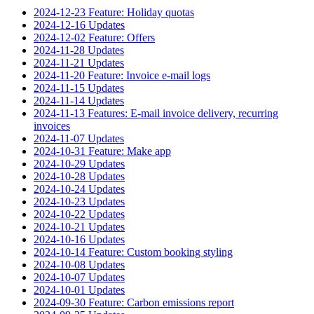
2024-12-23 Feature: Holiday quotas
2024-12-16 Updates
2024-12-02 Feature: Offers
2024-11-28 Updates
2024-11-21 Updates
2024-11-20 Feature: Invoice e-mail logs
2024-11-15 Updates
2024-11-14 Updates
2024-11-13 Features: E-mail invoice delivery, recurring
invoices
2024-11-07 Updates
2024-10-31 Feature: Make app
2024-10-29 Updates
2024-10-28 Updates
2024-10-24 Updates
2024-10-23 Updates
2024-10-22 Updates
2024-10-21 Updates
2024-10-16 Updates
2024-10-14 Feature: Custom booking styling
2024-10-08 Updates
2024-10-07 Updates
2024-10-01 Updates
2024-09-30 Feature: Carbon emissions report