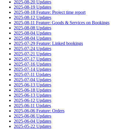
2025-08-20 Updates
2025-08-19 Updates
2025-08-18 Feature: Project time report
2025-08-12 Updates
2025-08-11 Feature: Goods & Services on Bookings
2025-08-08 Updates
2025-08-04 Updates
2025-08-04 Updates
2025-07-29 Feature: Linked bookings
2025-07-24 Updates
2025-07-21 Updates
2025-07-17 Updates
2025-07-16 Updates
2025-07-14 Updates
2025-07-11 Updates
2025-07-04 Updates
2025-06-13 Updates
2025-06-18 Updates
2025-06-13 Updates
2025-06-12 Updates
2025-06-11 Updates
2025-06-06 Feature: Orders
2025-06-06 Updates
2025-06-04 Updates
2025-05-22 Updates