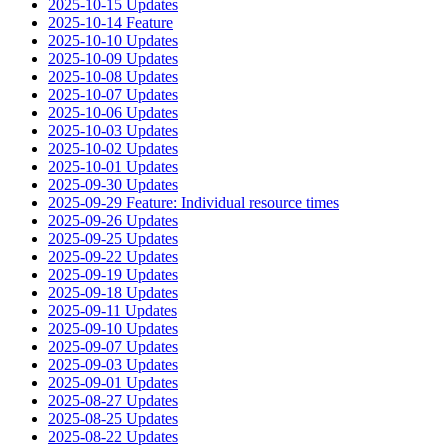
2025-10-15 Updates
2025-10-14 Feature
2025-10-10 Updates
2025-10-09 Updates
2025-10-08 Updates
2025-10-07 Updates
2025-10-06 Updates
2025-10-03 Updates
2025-10-02 Updates
2025-10-01 Updates
2025-09-30 Updates
2025-09-29 Feature: Individual resource times
2025-09-26 Updates
2025-09-25 Updates
2025-09-22 Updates
2025-09-19 Updates
2025-09-18 Updates
2025-09-11 Updates
2025-09-10 Updates
2025-09-07 Updates
2025-09-03 Updates
2025-09-01 Updates
2025-08-27 Updates
2025-08-25 Updates
2025-08-22 Updates