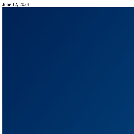
June 12, 2024