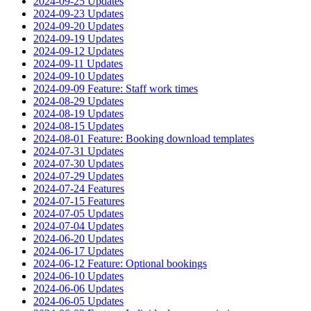
2024-09-25 Updates
2024-09-23 Updates
2024-09-20 Updates
2024-09-19 Updates
2024-09-12 Updates
2024-09-11 Updates
2024-09-10 Updates
2024-09-09 Feature: Staff work times
2024-08-29 Updates
2024-08-19 Updates
2024-08-15 Updates
2024-08-01 Feature: Booking download templates
2024-07-31 Updates
2024-07-30 Updates
2024-07-29 Updates
2024-07-24 Features
2024-07-15 Features
2024-07-05 Updates
2024-07-04 Updates
2024-06-20 Updates
2024-06-17 Updates
2024-06-12 Feature: Optional bookings
2024-06-10 Updates
2024-06-06 Updates
2024-06-05 Updates