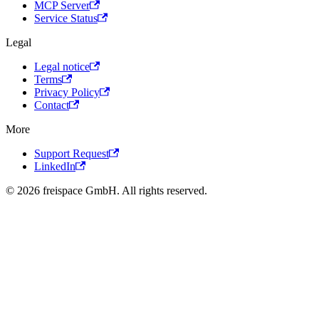
MCP Server
Service Status
Legal
Legal notice
Terms
Privacy Policy
Contact
More
Support Request
LinkedIn
© 2026 freispace GmbH. All rights reserved.