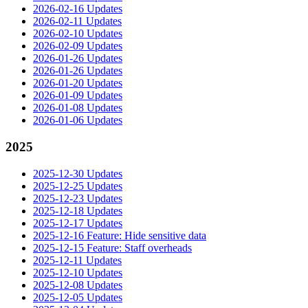
2026-02-16 Updates
2026-02-11 Updates
2026-02-10 Updates
2026-02-09 Updates
2026-01-26 Updates
2026-01-26 Updates
2026-01-20 Updates
2026-01-09 Updates
2026-01-08 Updates
2026-01-06 Updates
2025
2025-12-30 Updates
2025-12-25 Updates
2025-12-23 Updates
2025-12-18 Updates
2025-12-17 Updates
2025-12-16 Feature: Hide sensitive data
2025-12-15 Feature: Staff overheads
2025-12-11 Updates
2025-12-10 Updates
2025-12-08 Updates
2025-12-05 Updates