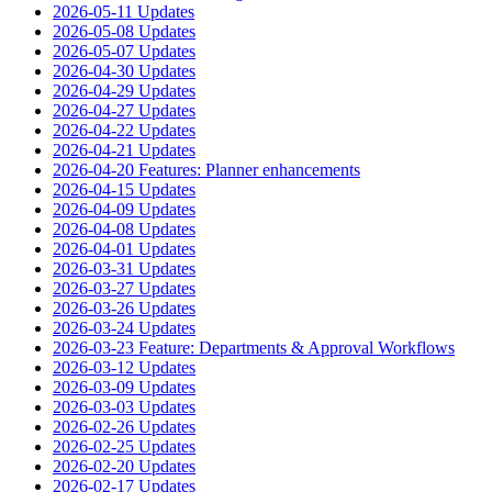
2026-05-11 Updates
2026-05-08 Updates
2026-05-07 Updates
2026-04-30 Updates
2026-04-29 Updates
2026-04-27 Updates
2026-04-22 Updates
2026-04-21 Updates
2026-04-20 Features: Planner enhancements
2026-04-15 Updates
2026-04-09 Updates
2026-04-08 Updates
2026-04-01 Updates
2026-03-31 Updates
2026-03-27 Updates
2026-03-26 Updates
2026-03-24 Updates
2026-03-23 Feature: Departments & Approval Workflows
2026-03-12 Updates
2026-03-09 Updates
2026-03-03 Updates
2026-02-26 Updates
2026-02-25 Updates
2026-02-20 Updates
2026-02-17 Updates