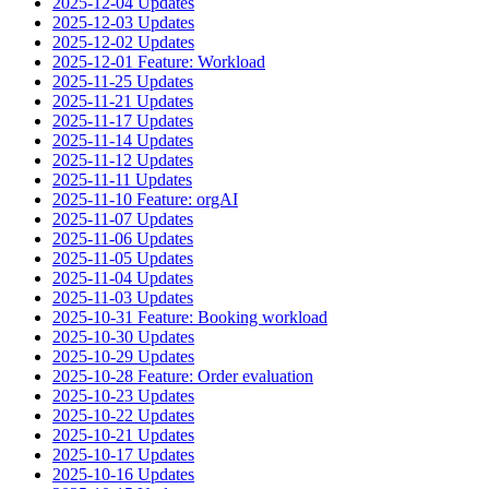
2025-12-04 Updates
2025-12-03 Updates
2025-12-02 Updates
2025-12-01 Feature: Workload
2025-11-25 Updates
2025-11-21 Updates
2025-11-17 Updates
2025-11-14 Updates
2025-11-12 Updates
2025-11-11 Updates
2025-11-10 Feature: orgAI
2025-11-07 Updates
2025-11-06 Updates
2025-11-05 Updates
2025-11-04 Updates
2025-11-03 Updates
2025-10-31 Feature: Booking workload
2025-10-30 Updates
2025-10-29 Updates
2025-10-28 Feature: Order evaluation
2025-10-23 Updates
2025-10-22 Updates
2025-10-21 Updates
2025-10-17 Updates
2025-10-16 Updates