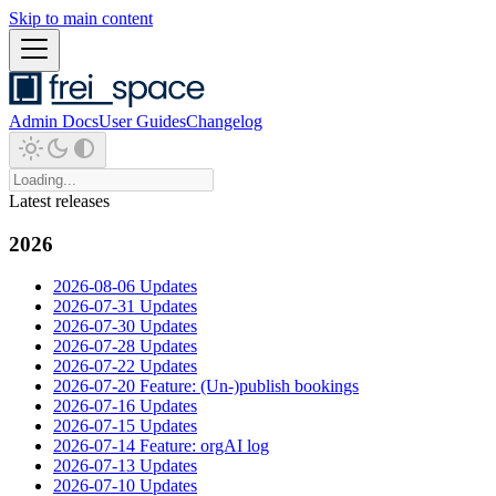
Skip to main content
Admin Docs
User Guides
Changelog
Latest releases
2026
2026-08-06 Updates
2026-07-31 Updates
2026-07-30 Updates
2026-07-28 Updates
2026-07-22 Updates
2026-07-20 Feature: (Un-)publish bookings
2026-07-16 Updates
2026-07-15 Updates
2026-07-14 Feature: orgAI log
2026-07-13 Updates
2026-07-10 Updates