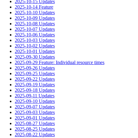
2025-10-15 Updates
2025-10-14 Feature
2025-10-10 Updates
2025-10-09 Updates
2025-10-08 Updates
2025-10-07 Updates
2025-10-06 Updates
2025-10-03 Updates
2025-10-02 Updates
2025-10-01 Updates
2025-09-30 Updates
2025-09-29 Feature: Individual resource times
2025-09-26 Updates
2025-09-25 Updates
2025-09-22 Updates
2025-09-19 Updates
2025-09-18 Updates
2025-09-11 Updates
2025-09-10 Updates
2025-09-07 Updates
2025-09-03 Updates
2025-09-01 Updates
2025-08-27 Updates
2025-08-25 Updates
2025-08-22 Updates