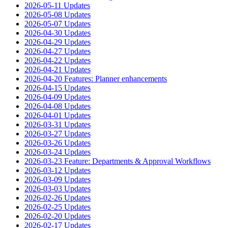
2026-05-11 Updates
2026-05-08 Updates
2026-05-07 Updates
2026-04-30 Updates
2026-04-29 Updates
2026-04-27 Updates
2026-04-22 Updates
2026-04-21 Updates
2026-04-20 Features: Planner enhancements
2026-04-15 Updates
2026-04-09 Updates
2026-04-08 Updates
2026-04-01 Updates
2026-03-31 Updates
2026-03-27 Updates
2026-03-26 Updates
2026-03-24 Updates
2026-03-23 Feature: Departments & Approval Workflows
2026-03-12 Updates
2026-03-09 Updates
2026-03-03 Updates
2026-02-26 Updates
2026-02-25 Updates
2026-02-20 Updates
2026-02-17 Updates