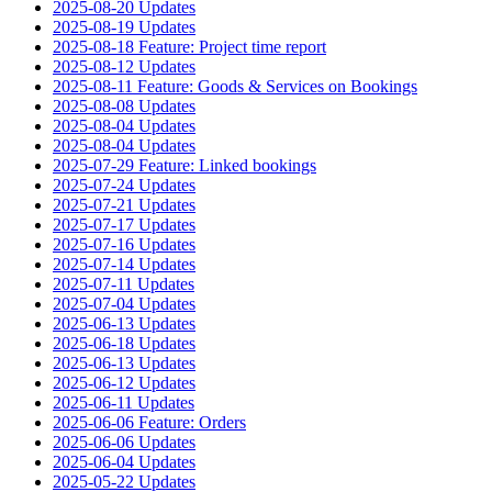
2025-08-20 Updates
2025-08-19 Updates
2025-08-18 Feature: Project time report
2025-08-12 Updates
2025-08-11 Feature: Goods & Services on Bookings
2025-08-08 Updates
2025-08-04 Updates
2025-08-04 Updates
2025-07-29 Feature: Linked bookings
2025-07-24 Updates
2025-07-21 Updates
2025-07-17 Updates
2025-07-16 Updates
2025-07-14 Updates
2025-07-11 Updates
2025-07-04 Updates
2025-06-13 Updates
2025-06-18 Updates
2025-06-13 Updates
2025-06-12 Updates
2025-06-11 Updates
2025-06-06 Feature: Orders
2025-06-06 Updates
2025-06-04 Updates
2025-05-22 Updates