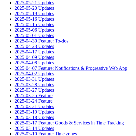
2025-05-21 Updates
2025-05-20 Updates
2025-05-19 Updates
2025-05-16 Updates
2025-05-15 Updates
2025-05-06 Updates
2025-05-01 Updates
2025-04-30 Feature: To-dos
2025-04-23 Updates
2025-04-17 Updates
2025-04-09 Updates
2025-04-08 Updates
2025-04-07 Feature: Notifications & Progressive Web App
2025-04-02 Updates
2025-03-31 Updates
2025-03-28 Updates
2025-03-27 Updates
2025-03-25 Feature
2025-03-24 Feature
2025-03-21 Updates
2025-03-19 Updates
2025-03-18 Updates
2025-03-17 Feature: Goods & Services in Time Tracking
2025-03-14 Updates
2025-03-10 Feature: Time zones