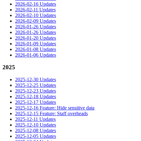
2026-02-16 Updates
2026-02-11 Updates
2026-02-10 Updates
2026-02-09 Updates
2026-01-26 Updates
2026-01-26 Updates
2026-01-20 Updates
2026-01-09 Updates
2026-01-08 Updates
2026-01-06 Updates
2025
2025-12-30 Updates
2025-12-25 Updates
2025-12-23 Updates
2025-12-18 Updates
2025-12-17 Updates
2025-12-16 Feature: Hide sensitive data
2025-12-15 Feature: Staff overheads
2025-12-11 Updates
2025-12-10 Updates
2025-12-08 Updates
2025-12-05 Updates