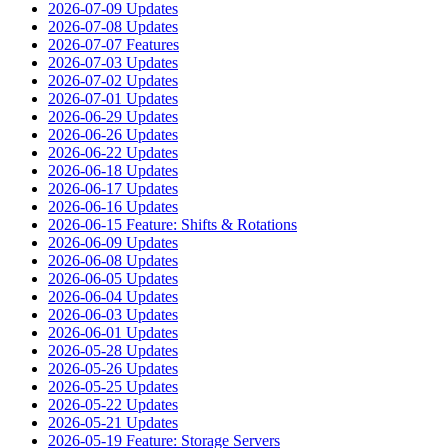
2026-07-09 Updates
2026-07-08 Updates
2026-07-07 Features
2026-07-03 Updates
2026-07-02 Updates
2026-07-01 Updates
2026-06-29 Updates
2026-06-26 Updates
2026-06-22 Updates
2026-06-18 Updates
2026-06-17 Updates
2026-06-16 Updates
2026-06-15 Feature: Shifts & Rotations
2026-06-09 Updates
2026-06-08 Updates
2026-06-05 Updates
2026-06-04 Updates
2026-06-03 Updates
2026-06-01 Updates
2026-05-28 Updates
2026-05-26 Updates
2026-05-25 Updates
2026-05-22 Updates
2026-05-21 Updates
2026-05-19 Feature: Storage Servers